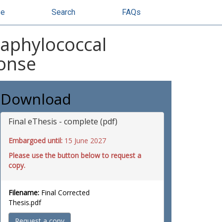
se
Search
FAQs
taphylococcal
ponse
Download
Final eThesis - complete (pdf)
Embargoed until:
15 June 2027
Please use the button below to request a
copy.
Filename:
Final Corrected
Thesis.pdf
Request a copy