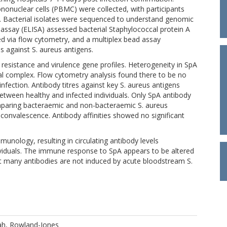
ononuclear cells (PBMC) were collected, with participants
on. Bacterial isolates were sequenced to understand genomic
ssay (ELISA) assessed bacterial Staphylococcal protein A
ed via flow cytometry, and a multiplex bead assay
es against S. aureus antigens.
resistance and virulence gene profiles. Heterogeneity in SpA
al complex. Flow cytometry analysis found there to be no
infection. Antibody titres against key S. aureus antigens
between healthy and infected individuals. Only SpA antibody
mparing bacteraemic and non-bacteraemic S. aureus
ng convalescence. Antibody affinities showed no significant
munology, resulting in circulating antibody levels
ividuals. The immune response to SpA appears to be altered
hat many antibodies are not induced by acute bloodstream S.
ah, Rowland-Jones