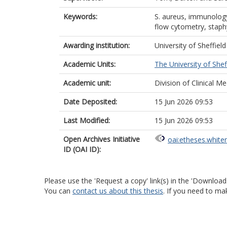
Keywords:
S. aureus, immunology,
flow cytometry, staph
Awarding institution:
University of Sheffield
Academic Units:
The University of Shef
Academic unit:
Division of Clinical Me
Date Deposited:
15 Jun 2026 09:53
Last Modified:
15 Jun 2026 09:53
Open Archives Initiative
oai:etheses.white
ID (OAI ID):
Please use the 'Request a copy' link(s) in the 'Download
You can
contact us about this thesis
. If you need to ma