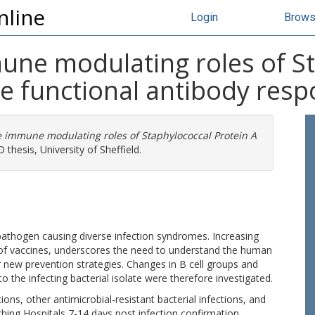
nline
Login
Brow
une modulating roles of S
he functional antibody res
 immune modulating roles of Staphylococcal Protein A
 thesis, University of Sheffield.
athogen causing diverse infection syndromes. Increasing
k of vaccines, underscores the need to understand the human
 new prevention strategies. Changes in B cell groups and
to the infecting bacterial isolate were therefore investigated.
ions, other antimicrobial-resistant bacterial infections, and
hing Hospitals 7-14 days post infection confirmation.