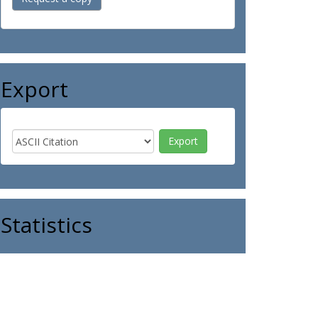
Export
Statistics