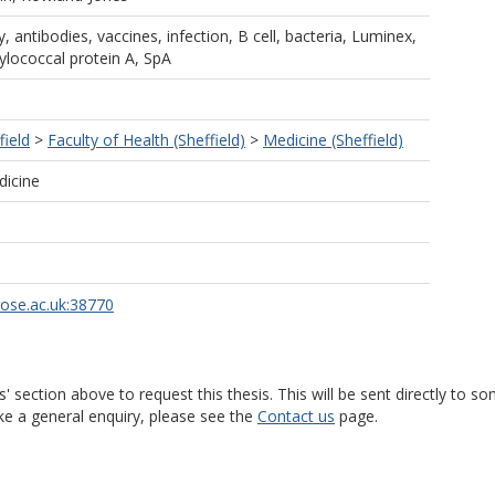
 antibodies, vaccines, infection, B cell, bacteria, Luminex,
ylococcal protein A, SpA
field
>
Faculty of Health (Sheffield)
>
Medicine (Sheffield)
dicine
rose.ac.uk:38770
s' section above to request this thesis. This will be sent directly t
ke a general enquiry, please see the
Contact us
page.