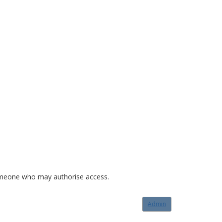
o someone who may authorise access.
Admin