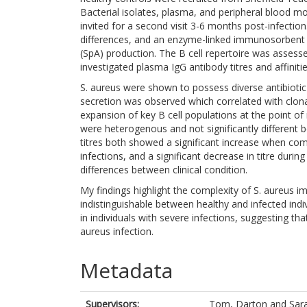
Bacterial isolates, plasma, and peripheral blood m
invited for a second visit 3-6 months post-infecti
differences, and an enzyme-linked immunosorbent a
(SpA) production. The B cell repertoire was assess
investigated plasma IgG antibody titres and affiniti
S. aureus were shown to possess diverse antibiotic 
secretion was observed which correlated with clon
expansion of key B cell populations at the point of 
were heterogenous and not significantly different 
titres both showed a significant increase when co
infections, and a significant decrease in titre duri
differences between clinical condition.
My findings highlight the complexity of S. aureus im
indistinguishable between healthy and infected ind
in individuals with severe infections, suggesting t
aureus infection.
Metadata
Supervisors:
Tom, Darton
and
Sar