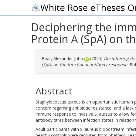
White Rose eTheses O
Deciphering the imm
Protein A (SpA) on t
Bear, Alexander John
(2025)
Deciphering the
(SpA) on the functional antibody response.
PhD
Abstract
Staphylococcus aureus is an opportunistic human p
concern regarding antibiotic resistance, and a lac
immune response to invasive S. aureus to allow for
antibody titres between infection states in relation 
Adult participants with S. aureus bloodstream infect
healthy controls were recruited from Sheffield Teac