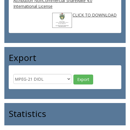
Attribution NonCommercial ShareAlike 4.0
International License
CLICK TO DOWNLOAD
Export
Statistics