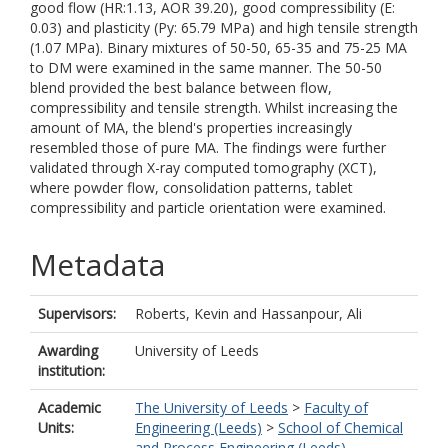
good flow (HR:1.13, AOR 39.20), good compressibility (E:
0.03) and plasticity (Py: 65.79 MPa) and high tensile strength
(1.07 MPa). Binary mixtures of 50-50, 65-35 and 75-25 MA
to DM were examined in the same manner. The 50-50
blend provided the best balance between flow,
compressibility and tensile strength. Whilst increasing the
amount of MA, the blend's properties increasingly
resembled those of pure MA. The findings were further
validated through X-ray computed tomography (XCT),
where powder flow, consolidation patterns, tablet
compressibility and particle orientation were examined.
Metadata
Supervisors:
Roberts, Kevin
and
Hassanpour, Ali
Awarding
University of Leeds
institution:
Academic
The University of Leeds
>
Faculty of
Units:
Engineering (Leeds)
>
School of Chemical
and Process Engineering (Leeds)