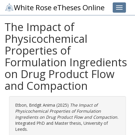
White Rose eTheses Online
Toggle 
The Impact of
Physicochemical
Properties of
Formulation Ingredients
on Drug Product Flow
and Compaction
Etbon, Bridgit Anima
(2025)
The Impact of
Physicochemical Properties of Formulation
Ingredients on Drug Product Flow and Compaction.
Integrated PhD and Master thesis, University of
Leeds.