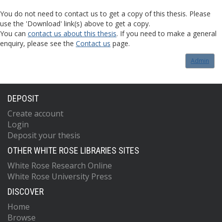
You do not need to contact us to get a copy of this thesis. Please
use the 'Download' link(s) above to get a copy.
You can
contact us about this thesis
. If you need to make a general
enquiry, please see the
Contact us
page.
Admin
DEPOSIT
Create account
Login
Deposit your thesis
OTHER WHITE ROSE LIBRARIES SITES
White Rose Research Online
White Rose University Press
DISCOVER
Home
Browse