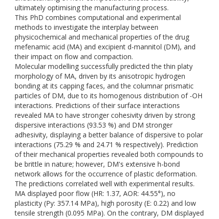
ultimately optimising the manufacturing process.
This PhD combines computational and experimental
methods to investigate the interplay between
physicochemical and mechanical properties of the drug
mefenamic acid (MA) and excipient d-mannitol (DM), and
their impact on flow and compaction.
Molecular modelling successfully predicted the thin platy
morphology of MA, driven by its anisotropic hydrogen
bonding at its capping faces, and the columnar prismatic
particles of DM, due to its homogenous distribution of -OH
interactions. Predictions of their surface interactions
revealed MA to have stronger cohesivity driven by strong
dispersive interactions (93.53 %) and DM stronger
adhesivity, displaying a better balance of dispersive to polar
interactions (75.29 % and 24.71 % respectively). Prediction
of their mechanical properties revealed both compounds to
be brittle in nature; however, DM's extensive h-bond
network allows for the occurrence of plastic deformation.
The predictions correlated well with experimental results.
MA displayed poor flow (HR: 1.37, AOR: 44.55°), no
plasticity (Py: 357.14 MPa), high porosity (E: 0.22) and low
tensile strength (0.095 MPa). On the contrary, DM displayed