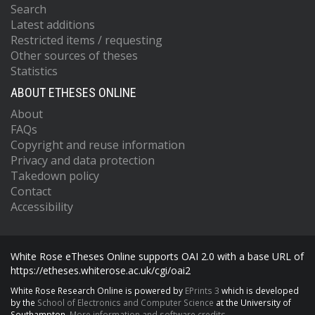
Search
Latest additions
Restricted items / requesting
Other sources of theses
Statistics
ABOUT ETHESES ONLINE
About
FAQs
Copyright and reuse information
Privacy and data protection
Takedown policy
Contact
Accessibility
White Rose eTheses Online supports OAI 2.0 with a base URL of
https://etheses.whiterose.ac.uk/cgi/oai2
White Rose Research Online is powered by
EPrints 3
which is developed
by the
School of Electronics and Computer Science
at the University of
Southampton.
More information and software credits.