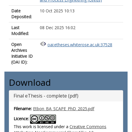
Date
10 Oct 2025 10:13
Deposited:
Last
08 Dec 2025 16:02
Modified:
Open
oai:etheses.whiterose.ac.uk:37528
Archives
Initiative ID
(OAI ID):
Download
Final eThesis - complete (pdf)
Filename:
Etbon_BA_SCAPE_PhD_2025.pdf
Licence:
This work is licensed under a
Creative Commons