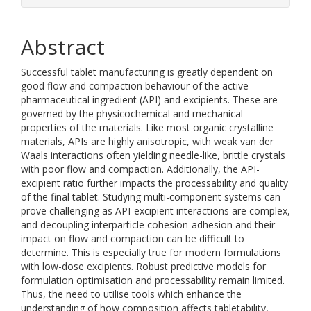
Abstract
Successful tablet manufacturing is greatly dependent on
good flow and compaction behaviour of the active
pharmaceutical ingredient (API) and excipients. These are
governed by the physicochemical and mechanical
properties of the materials. Like most organic crystalline
materials, APIs are highly anisotropic, with weak van der
Waals interactions often yielding needle-like, brittle crystals
with poor flow and compaction. Additionally, the API-
excipient ratio further impacts the processability and quality
of the final tablet. Studying multi-component systems can
prove challenging as API-excipient interactions are complex,
and decoupling interparticle cohesion-adhesion and their
impact on flow and compaction can be difficult to
determine. This is especially true for modern formulations
with low-dose excipients. Robust predictive models for
formulation optimisation and processability remain limited.
Thus, the need to utilise tools which enhance the
understanding of how composition affects tabletability,