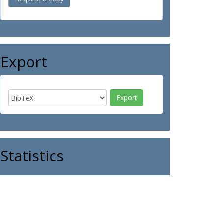
Export
Statistics