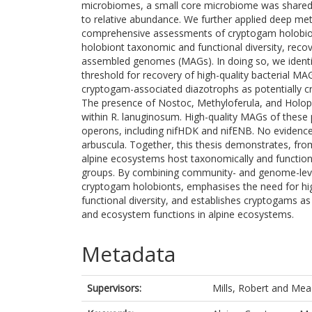
microbiomes, a small core microbiome was shared a
to relative abundance. We further applied deep m
comprehensive assessments of cryptogam holobionts
holobiont taxonomic and functional diversity, rec
assembled genomes (MAGs). In doing so, we identi
threshold for recovery of high-quality bacterial MAG
cryptogam-associated diazotrophs as potentially cr
The presence of Nostoc, Methyloferula, and Holoph
within R. lanuginosum. High-quality MAGs of these p
operons, including nifHDK and nifENB. No evidence
arbuscula. Together, this thesis demonstrates, fr
alpine ecosystems host taxonomically and functiona
groups. By combining community- and genome-level 
cryptogam holobionts, emphasises the need for hig
functional diversity, and establishes cryptogams as
and ecosystem functions in alpine ecosystems.
Metadata
Supervisors:
Mills, Robert
and
Mea