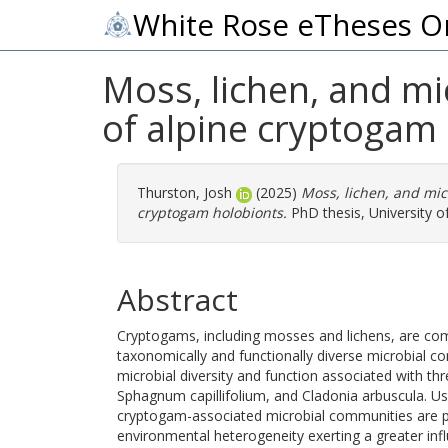
White Rose eTheses O
Moss, lichen, and mi
of alpine cryptogam
Thurston, Josh
(2025)
Moss, lichen, and mic
cryptogam holobionts.
PhD thesis, University of
Abstract
Cryptogams, including mosses and lichens, are co
taxonomically and functionally diverse microbial co
microbial diversity and function associated with t
Sphagnum capillifolium, and Cladonia arbuscula. U
cryptogam-associated microbial communities are pre
environmental heterogeneity exerting a greater infl