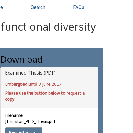
se
Search
FAQs
unctional diversity
Download
Examined Thesis (PDF)
Embargoed until:
3 June 2027
Please use the button below to request a
copy.
Filename:
JThurston_PhD_Thesis.pdf
Request a copy