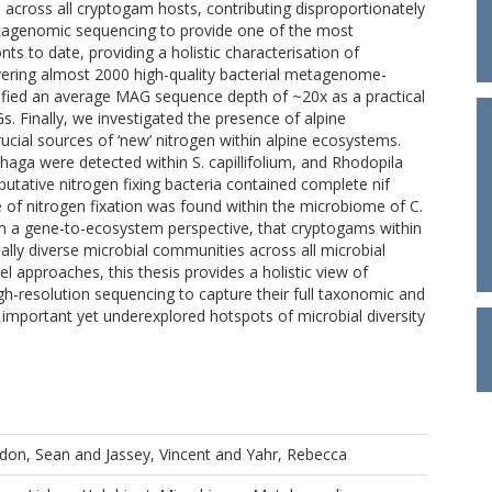
cross all cryptogam hosts, contributing disproportionately
etagenomic sequencing to provide one of the most
 to date, providing a holistic characterisation of
overing almost 2000 high-quality bacterial metagenome-
fied an average MAG sequence depth of ~20x as a practical
s. Finally, we investigated the presence of alpine
ucial sources of ‘new’ nitrogen within alpine ecosystems.
aga were detected within S. capillifolium, and Rhodopila
utative nitrogen fixing bacteria contained complete nif
 of nitrogen fixation was found within the microbiome of C.
om a gene-to-ecosystem perspective, that cryptogams within
lly diverse microbial communities across all microbial
approaches, this thesis provides a holistic view of
h-resolution sequencing to capture their full taxonomic and
 important yet underexplored hotspots of microbial diversity
don, Sean
and
Jassey, Vincent
and
Yahr, Rebecca