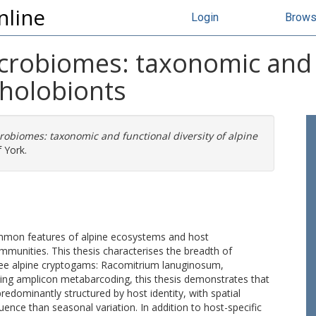
nline
Login
Brow
crobiomes: taxonomic and f
 holobionts
robiomes: taxonomic and functional diversity of alpine
 York.
mmon features of alpine ecosystems and host
mmunities. This thesis characterises the breadth of
hree alpine cryptogams: Racomitrium lanuginosum,
sing amplicon metabarcoding, this thesis demonstrates that
dominantly structured by host identity, with spatial
uence than seasonal variation. In addition to host-specific