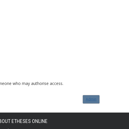
o someone who may authorise access.
Admin
BOUT ETHESES ONLINE