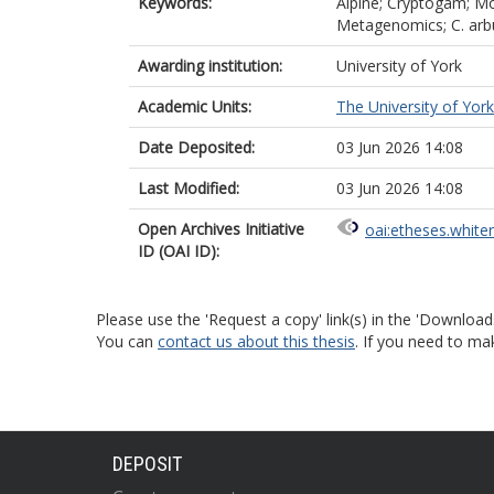
Keywords:
Alpine; Cryptogam; Mo
Metagenomics; C. arbus
Awarding institution:
University of York
Academic Units:
The University of York
Date Deposited:
03 Jun 2026 14:08
Last Modified:
03 Jun 2026 14:08
Open Archives Initiative
oai:etheses.white
ID (OAI ID):
Please use the 'Request a copy' link(s) in the 'Download
You can
contact us about this thesis
. If you need to ma
DEPOSIT