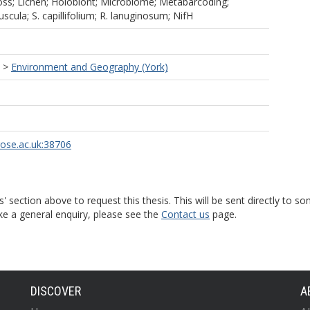
ss; Lichen; Holobiont; Microbiome; Metabarcoding;
cula; S. capillifolium; R. lanuginosum; NifH
>
Environment and Geography (York)
rose.ac.uk:38706
s' section above to request this thesis. This will be sent directly t
ke a general enquiry, please see the
Contact us
page.
DISCOVER
A