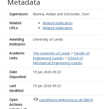
Metadata
Supervisors:
Morina, Ardian
and
Schroeder, Sven
Related
Related publication
URLs:
Related publication
Awarding
University of Leeds
institution:
Academic
The University of Leeds
>
Faculty of
Units:
Engineering (Leeds)
>
School of
Mechanical Engineering (Leeds)
Date
19 Jun 2026 09:23
Deposited:
Last
19 Jun 2026 09:23
Modified:
Open
oai:etheses.whiterose.ac.uk:38834
Archives