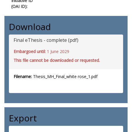
Initiative ID
(OAI ID):
Download
Final eThesis - complete (pdf)
Embargoed until:
1 June 2029
This file cannot be downloaded or requested.
Filename:
Thesis_MH_Final_white rose_1.pdf
Export