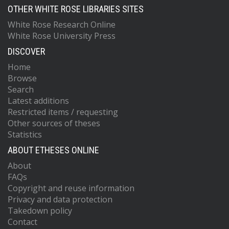
OTHER WHITE ROSE LIBRARIES SITES
White Rose Research Online
White Rose University Press
DISCOVER
Home
Browse
Search
Latest additions
Restricted items / requesting
Other sources of theses
Statistics
ABOUT ETHESES ONLINE
About
FAQs
Copyright and reuse information
Privacy and data protection
Takedown policy
Contact