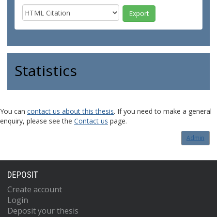
Statistics
You can
contact us about this thesis
. If you need to make a general
enquiry, please see the
Contact us
page.
Admin
DEPOSIT
Create account
Login
Deposit your thesis