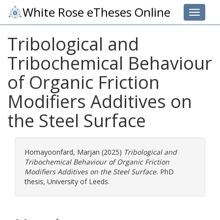
White Rose eTheses Online
Toggle 
Tribological and
Tribochemical Behaviour
of Organic Friction
Modifiers Additives on
the Steel Surface
Homayoonfard, Marjan
(2025)
Tribological and
Tribochemical Behaviour of Organic Friction
Modifiers Additives on the Steel Surface.
PhD
thesis, University of Leeds.