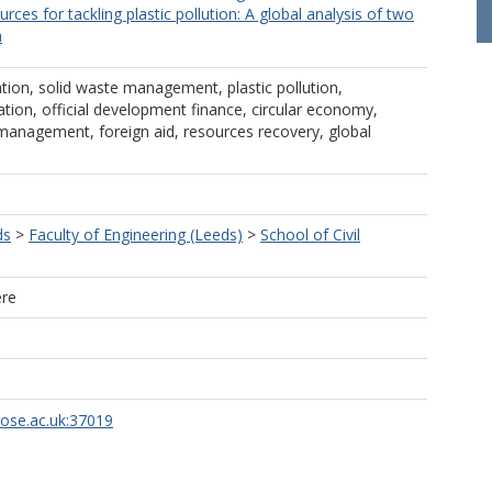
ources for tackling plastic pollution: A global analysis of two
a
tion, solid waste management, plastic pollution,
ion, official development finance, circular economy,
management, foreign aid, resources recovery, global
ds
>
Faculty of Engineering (Leeds)
>
School of Civil
ere
rose.ac.uk:37019