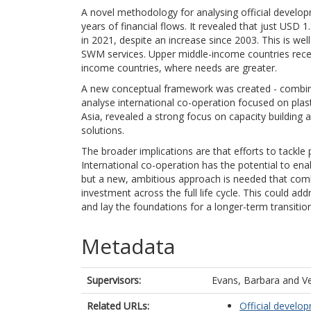
A novel methodology for analysing official devel
years of financial flows. It revealed that just USD 
in 2021, despite an increase since 2003. This is we
SWM services. Upper middle-income countries rece
income countries, where needs are greater.
A new conceptual framework was created - combining
analyse international co-operation focused on plasti
Asia, revealed a strong focus on capacity buildin
solutions.
The broader implications are that efforts to tackle 
International co-operation has the potential to ena
but a new, ambitious approach is needed that combi
investment across the full life cycle. This could ad
and lay the foundations for a longer-term transitio
Metadata
Supervisors:
Evans, Barbara
and
Ve
Related URLs:
Official develo