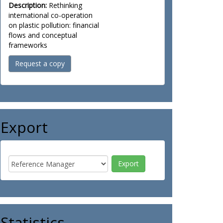
Description:
Rethinking
international co-operation
on plastic pollution: financial
flows and conceptual
frameworks
Request a copy
Export
Statistics