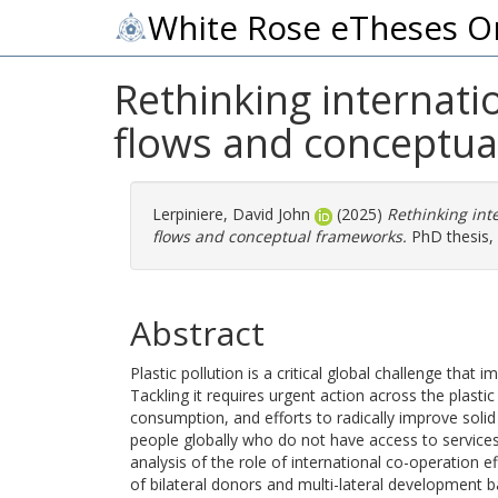
White Rose eTheses O
Rethinking internatio
flows and conceptu
Lerpiniere, David John
(2025)
Rethinking inte
flows and conceptual frameworks.
PhD thesis, 
Abstract
Plastic pollution is a critical global challenge th
Tackling it requires urgent action across the plasti
consumption, and efforts to radically improve solid
people globally who do not have access to services.
analysis of the role of international co-operation eff
of bilateral donors and multi-lateral development b