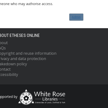
o someone who may authorise access.
Admin
BOUT ETHESES ONLINE
bout
AQs
opyright and reuse information
rivacy and data protection
akedown policy
ontact
cessibility
upported by