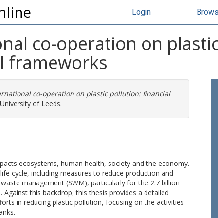
nline
Login
Brow
nal co-operation on plastic 
al frameworks
rnational co-operation on plastic pollution: financial
University of Leeds.
at impacts ecosystems, human health, society and the economy.
c life cycle, including measures to reduce production and
 waste management (SWM), particularly for the 2.7 billion
 Against this backdrop, this thesis provides a detailed
orts in reducing plastic pollution, focusing on the activities
anks.