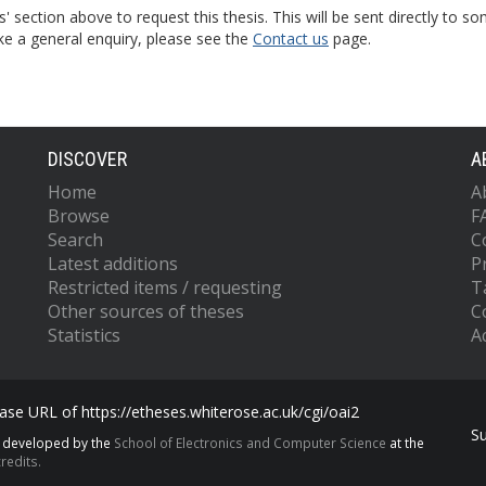
s' section above to request this thesis. This will be sent directly t
ke a general enquiry, please see the
Contact us
page.
DISCOVER
A
Home
A
Browse
F
Search
C
Latest additions
P
Restricted items / requesting
T
Other sources of theses
C
Statistics
Ac
se URL of https://etheses.whiterose.ac.uk/cgi/oai2
S
s developed by the
School of Electronics and Computer Science
at the
redits.