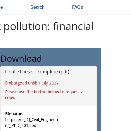
se
Search
FAQs
pollution: financial
Download
Final eThesis - complete (pdf)
Embargoed until:
1 July 2027
Please use the button below to request a
copy.
Filename:
Lerpiniere_DJ_Civil_Engineeri
ng_PhD_2015.pdf