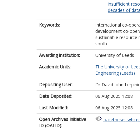
insufficient res
decades of dat
Keywords:
International co-opera
development co-operat
sustainable resource 
south.
Awarding institution:
University of Leeds
Academic Units:
The University of Lee
Engineering (Leeds)
Depositing User:
Dr David John Lerpini
Date Deposited:
06 Aug 2025 12:08
Last Modified:
06 Aug 2025 12:08
Open Archives Initiative
oai:etheses.white
ID (OAI ID):