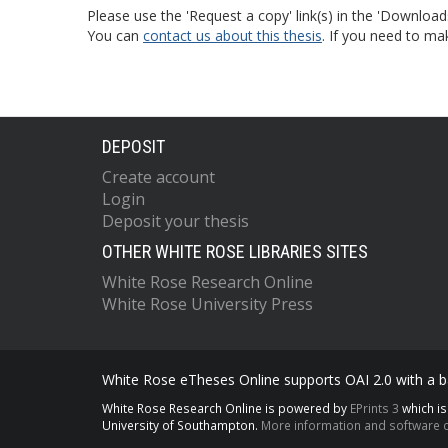
Please use the 'Request a copy' link(s) in the 'Download
You can
contact us about this thesis
. If you need to ma
DEPOSIT
Create account
Login
Deposit your thesis
OTHER WHITE ROSE LIBRARIES SITES
White Rose Research Online
White Rose University Press
White Rose eTheses Online supports OAI 2.0 with a ba
White Rose Research Online is powered by
EPrints 3
which i
University of Southampton.
More information and software c