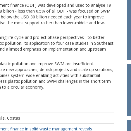
opment finance (ODF) was developed and used to analyse 19
1.8 billion - less than 0.5% of all ODF - was focused on SWM
ll below the USD 30 billion needed each year to improve
ive the most support rather than lower-middle and low-
 life cycle and project phase perspectives - to better
c pollution. Its application to four case studies in Southeast
g and a limited emphasis on implementation and upstream
plastic pollution and improve SWM are insufficient.
ble new approaches, de-risk projects and scale up solutions,
nes system-wide enabling activities with substantial
dress plastic pollution and SWM challenges in the short term
n to a circular economy.
lis, Costas
pment finance in solid waste management reveals