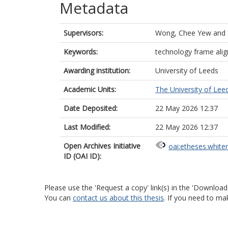
Metadata
Supervisors:
Wong, Chee Yew
and
Keywords:
technology frame ali
Awarding institution:
University of Leeds
Academic Units:
The University of Lee
Date Deposited:
22 May 2026 12:37
Last Modified:
22 May 2026 12:37
Open Archives Initiative
oai:etheses.white
ID (OAI ID):
Please use the 'Request a copy' link(s) in the 'Download
You can
contact us about this thesis
. If you need to ma