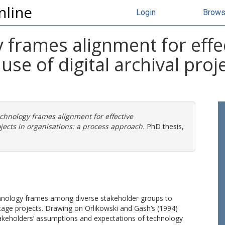
nline
Login
Brow
 frames alignment for effe
se of digital archival proje
echnology frames alignment for effective
jects in organisations: a process approach.
PhD thesis,
echnology frames among diverse stakeholder groups to
ritage projects. Drawing on Orlikowski and Gash’s (1994)
akeholders’ assumptions and expectations of technology