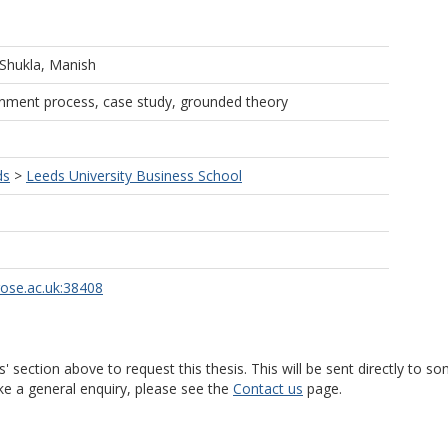
Shukla, Manish
gnment process, case study, grounded theory
ds
>
Leeds University Business School
rose.ac.uk:38408
s' section above to request this thesis. This will be sent directly t
ke a general enquiry, please see the
Contact us
page.