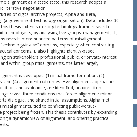
ame alignment as a static state, this research adopts a
, iterative negotiation.
udies of digital archive projects, Alpha and Beta,
 (a government technology organisation). Data includes 30
This thesis extends existing technology frame research,
d technologists, by analysing five groups: management, IT,
lens reveals more nuanced patterns of misalignment,
d “technology-in-use” domains, especially when contrasting
ctical concerns. It also highlights identity-based
g on stakeholders’ professional, public, or private-interest
and within-group misalignments, the latter largely
gnment is developed: (1) initial frame formation, (2)
, and (4) alignment outcomes. Five alignment approaches:
ition, and avoidance, are identified, adapted from
ings reveal three conditions that foster alignment: minor
orts dialogue, and shared initial assumptions. Alpha met
misalignments, tied to conflicting public-versus-
e project being frozen. This thesis contributes by expanding
ing a dynamic view of alignment, and offering practical
ents.