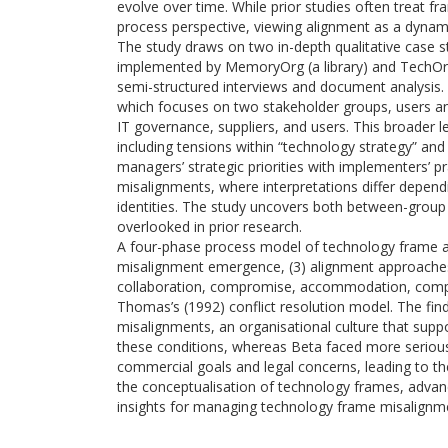
evolve over time. While prior studies often treat fr
process perspective, viewing alignment as a dynamic
The study draws on two in-depth qualitative case st
implemented by MemoryOrg (a library) and TechOrg
semi-structured interviews and document analysis. 
which focuses on two stakeholder groups, users an
IT governance, suppliers, and users. This broader 
including tensions within “technology strategy” an
managers’ strategic priorities with implementers’ pra
misalignments, where interpretations differ dependin
identities. The study uncovers both between-group 
overlooked in prior research.
A four-phase process model of technology frame ali
misalignment emergence, (3) alignment approaches
collaboration, compromise, accommodation, compet
Thomas’s (1992) conflict resolution model. The find
misalignments, an organisational culture that supp
these conditions, whereas Beta faced more serious 
commercial goals and legal concerns, leading to th
the conceptualisation of technology frames, advanc
insights for managing technology frame misalignm