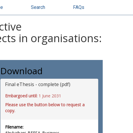
se
Search
FAQs
ctive
cts in organisations:
Download
Final eThesis - complete (pdf)
Embargoed until:
1 June 2031
Please use the button below to request a
copy.
Filename:
Alrukaibani_BFESA_Business