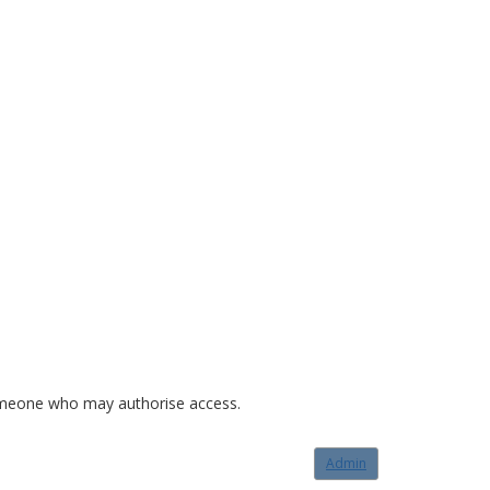
o someone who may authorise access.
Admin