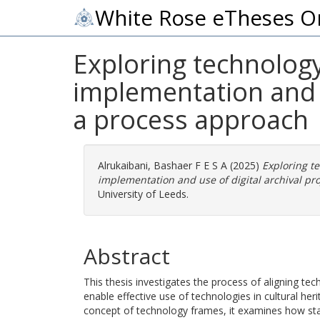
White Rose eTheses O
Exploring technology
implementation and u
a process approach
Alrukaibani, Bashaer F E S A
(2025)
Exploring t
implementation and use of digital archival pro
University of Leeds.
Abstract
This thesis investigates the process of aligning t
enable effective use of technologies in cultural he
concept of technology frames, it examines how st