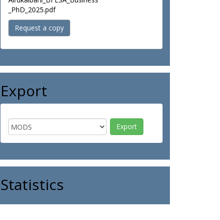
_PhD_2025.pdf
Request a copy
Export
Statistics