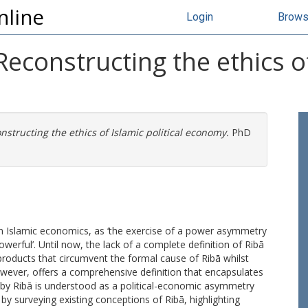
nline
Login
Brow
constructing the ethics of 
structing the ethics of Islamic political economy.
PhD
in Islamic economics, as ‘the exercise of a power asymmetry
owerful’. Until now, the lack of a complete definition of Ribā
l products that circumvent the formal cause of Ribā whilst
, however, offers a comprehensive definition that encapsulates
ereby Ribā is understood as a political-economic asymmetry
 by surveying existing conceptions of Ribā, highlighting