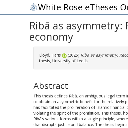
White Rose eTheses O
Ribā as asymmetry: Re
economy
Lloyd, Haris
(2025)
Ribā as asymmetry: Recon
thesis, University of Leeds.
Abstract
This thesis defines Ribā, an ambiguous legal term 
to obtain an asymmetric benefit for the relatively p
has facilitated the proliferation of Islamic financia
violating the spirit of the prohibition. This thesis
Ribā’s various forms within a single principle, wh
that disrupts justice and balance. The thesis begins