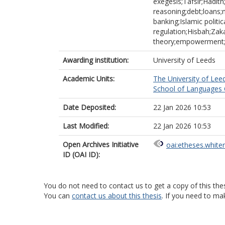
exegesis;Tafsir;Hadith
reasoning;debt;loans;m
banking;Islamic politi
regulation;Hisbah;Z
theory;empowerment
Awarding institution:
University of Leeds
Academic Units:
The University of Lee
School of Languages C
Date Deposited:
22 Jan 2026 10:53
Last Modified:
22 Jan 2026 10:53
Open Archives Initiative
oai:etheses.white
ID (OAI ID):
You do not need to contact us to get a copy of this thes
You can
contact us about this thesis
. If you need to ma