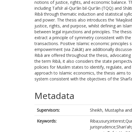
notions of justice, rights, and economic balance. 
including Tafsīr al-Qur’ān bil-Qur’ān (TQQ) and Shāti
Ribā through thematic induction and statistical sy
and power. The thesis also introduces the ‘Maqāsid 
justice, rights, and purpose, whilst defining an Isl
between legal injunctions and principles. The thesis 
extract a principle of symmetry consistent with the 
transactions. Positive Islamic economic principles 
empowerment (via Zakāt) are additionally discussed 
Ribā are offered throughout the thesis, advocating 
the term Ribā, it also considers the state perspect
policies for Muslim states to identify, regulate, an
approach to Islamic economics, the thesis aims to 
system consistent with the objectives of the Sharī’a
Metadata
Supervisors:
Sheikh, Mustapha
an
Keywords:
Riba;usury;interest;Qur
jurisprudence;Shari'ah