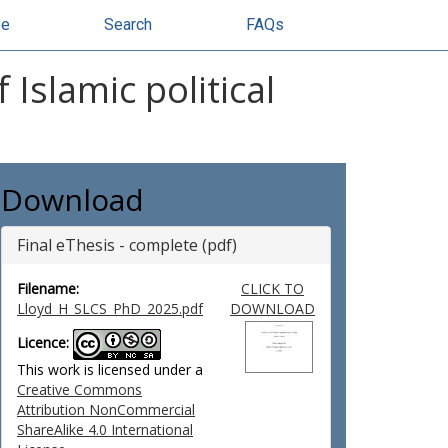
se
Search
FAQs
Islamic political
Download
Final eThesis - complete (pdf)
Filename:
CLICK TO
Lloyd_H_SLCS_PhD_2025.pdf
DOWNLOAD
Licence:
This work is licensed under a
Creative Commons
Attribution NonCommercial
ShareAlike 4.0 International