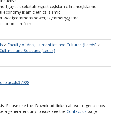
;inductive
ortgages;exploitation;justice;Islamic finance;Islamic
cal economy;Islamic ethics;Islamic
akat;Waqf;commons;power;asymmetry;game
;economic reform
ds
>
Faculty of Arts, Humanities and Cultures (Leeds)
>
ultures and Societies (Leeds)
rose.ac.uk:37928
is. Please use the 'Download' link(s) above to get a copy.
ke a general enquiry, please see the
Contact us
page.