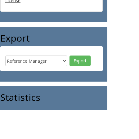
License
Export
Statistics