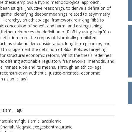
The thesis employs a hybrid methodological approach,
bean Istiqrā’ (inductive reasoning), to derive a definition of
llogisms; identifying deeper meanings related to asymmetry
Hierarchy’, an ethico-legal framework relinking Ribā to
amic conception of benefit and harm, and distinguishing
further reinforces the definition of Ribā by using Istiqrā’ to
definition from the corpus of Islamically prohibited
such as stakeholder consideration, long-term planning, and
to supplement the definition of Ribā. Policies targeting
for structural economic reform. Whilst the thesis redefines
ive; offering actionable regulatory frameworks, methods, and
d eliminate Ribā and its means. Through an ethico-legal
reconstruct an authentic, justice-oriented, economic
h (Islamic law).
d
Islam, Tajul
'an;Islam;fiqh;Islamic law;Islamic
;Shariah;Maqasid;exegesis;intraquranic