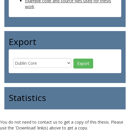
Example code and source files used for thesis
work
Export
Statistics
You do not need to contact us to get a copy of this thesis. Please
use the 'Download' link(s) above to get a copy.