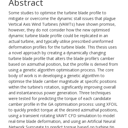
Abstract
Some studies to optimise the turbine blade profile to
mitigate or overcome the dynamic stall issues that plague
Vertical Axis Wind Turbines (VAWTs) have shown promise,
however, they do not consider how the new optimised
dynamic turbine blade profile could be replicated in an
actual turbine, and typically utilise prescribed uninformed
deformation profiles for the turbine blade. This thesis uses
a novel approach by creating a dynamically changing
turbine blade profile that alters the blade profile’s camber
based on azimuthal position, but the profile is derived from
using a genetic algorithm optimisation process. The core
body of work is in developing a genetic algorithm to
optimise the blade camber magnitude at specific positions
within the turbine’s rotation, significantly improving overall
and instantaneous power generation. Three techniques
were tested for predicting the torque of each candidate
camber profile in the GA optimisation process: using XFOIL
to quickly predict torque at the desired azimuthal positions,
using a transient rotating VAWT CFD simulation to model
real-time blade deformation, and using an Artificial Neural
Network Surrogate to predict torque based on turbine tip