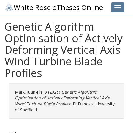
White Rose eTheses Online
Toggle 
Genetic Algorithm
Optimisation of Actively
Deforming Vertical Axis
Wind Turbine Blade
Profiles
Marx, Juan-Philip
(2025)
Genetic Algorithm
Optimisation of Actively Deforming Vertical Axis
Wind Turbine Blade Profiles.
PhD thesis, University
of Sheffield.