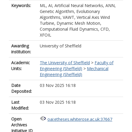
Keywords:
ML, AI, Artificial Neural Networks, ANN,
Genetic Algorithm, Evolutionary
Algorithms, VAWT, Vertical Axis Wind
Turbine, Dynamic Mesh Motion,
Computational Fluid Dynamics, CFD,
XFOIL
Awarding
University of Sheffield
institution:
Academic
The University of Sheffield
>
Faculty of
Units:
Engineering (Sheffield)
>
Mechanical
Engineering (Sheffield)
Date
03 Nov 2025 16:18
Deposited:
Last
03 Nov 2025 16:18
Modified:
Open
oai:etheses.whiterose.ac.uk:37667
Archives
Initiative ID