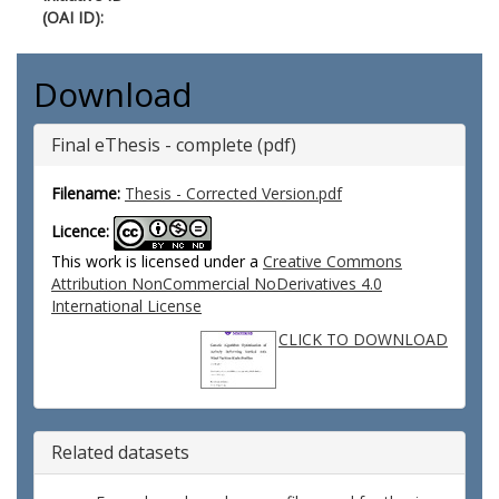
(OAI ID):
Download
Final eThesis - complete (pdf)
Filename:
Thesis - Corrected Version.pdf
Licence:
This work is licensed under a
Creative Commons
Attribution NonCommercial NoDerivatives 4.0
International License
CLICK TO DOWNLOAD
Related datasets