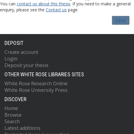
You can
contact us about this thesis
. If you need to make a general
enquiry, please see the
Contact us
page.
Admin
DEPOSIT
Create account
Login
Deposit your thesis
OTHER WHITE ROSE LIBRARIES SITES
White Rose Research Online
White Rose University Press
DISCOVER
Home
Browse
Search
Latest additions