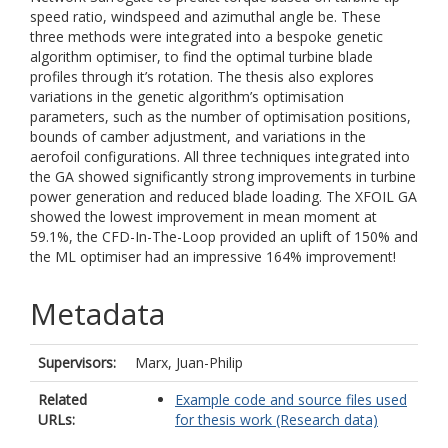
speed ratio, windspeed and azimuthal angle be. These
three methods were integrated into a bespoke genetic
algorithm optimiser, to find the optimal turbine blade
profiles through it’s rotation. The thesis also explores
variations in the genetic algorithm’s optimisation
parameters, such as the number of optimisation positions,
bounds of camber adjustment, and variations in the
aerofoil configurations. All three techniques integrated into
the GA showed significantly strong improvements in turbine
power generation and reduced blade loading. The XFOIL GA
showed the lowest improvement in mean moment at
59.1%, the CFD-In-The-Loop provided an uplift of 150% and
the ML optimiser had an impressive 164% improvement!
Metadata
Supervisors:
Marx, Juan-Philip
Related
Example code and source files used
URLs:
for thesis work (Research data)