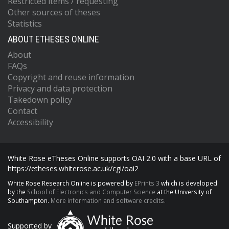
Restricted items / requesting
Other sources of theses
Statistics
ABOUT ETHESES ONLINE
About
FAQs
Copyright and reuse information
Privacy and data protection
Takedown policy
Contact
Accessibility
White Rose eTheses Online supports OAI 2.0 with a base URL of
https://etheses.whiterose.ac.uk/cgi/oai2
White Rose Research Online is powered by
EPrints 3
which is developed
by the
School of Electronics and Computer Science
at the University of
Southampton.
More information and software credits.
Supported by