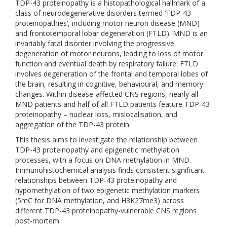
TDP-43 proteinopathy is a histopathological hallmark of a
class of neurodegenerative disorders termed ‘TDP-43
proteinopathies’, including motor neuron disease (MND)
and frontotemporal lobar degeneration (FTLD). MND is an
invariably fatal disorder involving the progressive
degeneration of motor neurons, leading to loss of motor
function and eventual death by respiratory failure. FTLD
involves degeneration of the frontal and temporal lobes of
the brain, resulting in cognitive, behavioural, and memory
changes. Within disease-affected CNS regions, nearly all
MND patients and half of all FTLD patients feature TDP-43
proteinopathy – nuclear loss, mislocalisation, and
aggregation of the TDP-43 protein.
This thesis aims to investigate the relationship between
TDP-43 proteinopathy and epigenetic methylation
processes, with a focus on DNA methylation in MND.
Immunohistochemical analysis finds consistent significant
relationships between TDP-43 proteinopathy and
hypomethylation of two epigenetic methylation markers
(5mC for DNA methylation, and H3K27me3) across
different TDP-43 proteinopathy-vulnerable CNS regions
post-mortem.