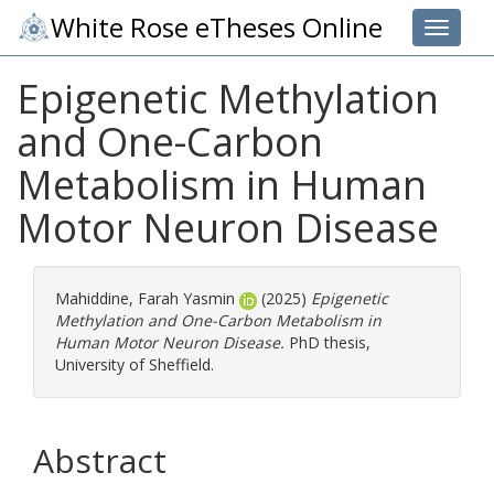
White Rose eTheses Online
Toggle 
Epigenetic Methylation
and One-Carbon
Metabolism in Human
Motor Neuron Disease
Mahiddine, Farah Yasmin
(2025)
Epigenetic
Methylation and One-Carbon Metabolism in
Human Motor Neuron Disease.
PhD thesis,
University of Sheffield.
Abstract