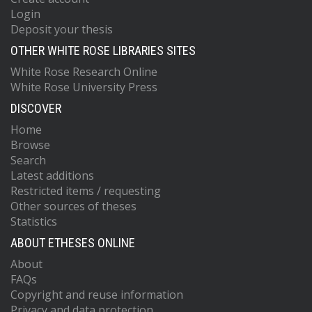
Login
Deposit your thesis
OTHER WHITE ROSE LIBRARIES SITES
White Rose Research Online
White Rose University Press
DISCOVER
Home
Browse
Search
Latest additions
Restricted items / requesting
Other sources of theses
Statistics
ABOUT ETHESES ONLINE
About
FAQs
Copyright and reuse information
Privacy and data protection