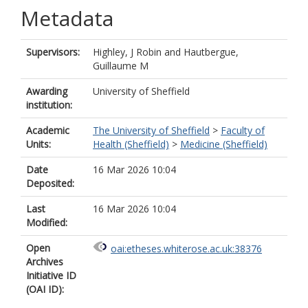
Metadata
Supervisors:
Highley, J Robin
and
Hautbergue,
Guillaume M
Awarding
University of Sheffield
institution:
Academic
The University of Sheffield
>
Faculty of
Units:
Health (Sheffield)
>
Medicine (Sheffield)
Date
16 Mar 2026 10:04
Deposited:
Last
16 Mar 2026 10:04
Modified:
Open
oai:etheses.whiterose.ac.uk:38376
Archives
Initiative ID
(OAI ID):