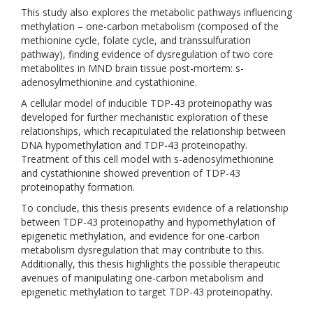
This study also explores the metabolic pathways influencing
methylation – one-carbon metabolism (composed of the
methionine cycle, folate cycle, and transsulfuration
pathway), finding evidence of dysregulation of two core
metabolites in MND brain tissue post-mortem: s-
adenosylmethionine and cystathionine.
A cellular model of inducible TDP-43 proteinopathy was
developed for further mechanistic exploration of these
relationships, which recapitulated the relationship between
DNA hypomethylation and TDP-43 proteinopathy.
Treatment of this cell model with s-adenosylmethionine
and cystathionine showed prevention of TDP-43
proteinopathy formation.
To conclude, this thesis presents evidence of a relationship
between TDP-43 proteinopathy and hypomethylation of
epigenetic methylation, and evidence for one-carbon
metabolism dysregulation that may contribute to this.
Additionally, this thesis highlights the possible therapeutic
avenues of manipulating one-carbon metabolism and
epigenetic methylation to target TDP-43 proteinopathy.