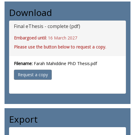
Download
Final eThesis - complete (pdf)
Embargoed until:
16 March 2027
Please use the button below to request a copy.
Filename:
Farah Mahiddine PhD Thesis.pdf
Request a copy
Export