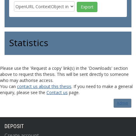
Statistics
Please use the 'Request a copy' link(s) in the 'Downloads' section
above to request this thesis. This will be sent directly to someone
who may authorise access.
You can
contact us about this thesis
. If you need to make a general
enquiry, please see the
Contact us
page.
Admin
DEPOSIT
Create account