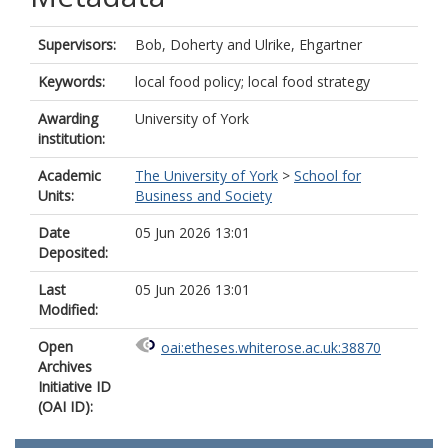
Supervisors:
Bob, Doherty
and
Ulrike, Ehgartner
Keywords:
local food policy; local food strategy
Awarding
University of York
institution:
Academic
The University of York
>
School for
Units:
Business and Society
Date
05 Jun 2026 13:01
Deposited:
Last
05 Jun 2026 13:01
Modified:
Open
oai:etheses.whiterose.ac.uk:38870
Archives
Initiative ID
(OAI ID):