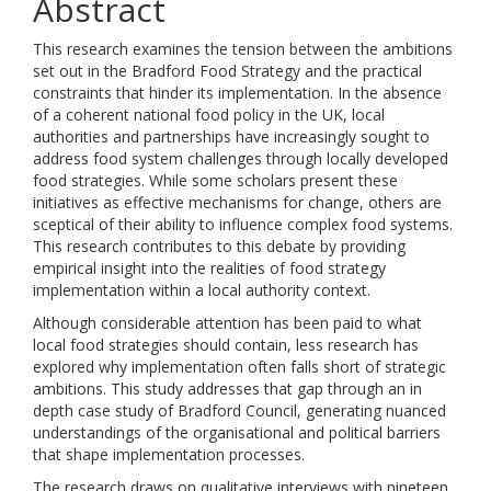
Abstract
This research examines the tension between the ambitions
set out in the Bradford Food Strategy and the practical
constraints that hinder its implementation. In the absence
of a coherent national food policy in the UK, local
authorities and partnerships have increasingly sought to
address food system challenges through locally developed
food strategies. While some scholars present these
initiatives as effective mechanisms for change, others are
sceptical of their ability to influence complex food systems.
This research contributes to this debate by providing
empirical insight into the realities of food strategy
implementation within a local authority context.
Although considerable attention has been paid to what
local food strategies should contain, less research has
explored why implementation often falls short of strategic
ambitions. This study addresses that gap through an in
depth case study of Bradford Council, generating nuanced
understandings of the organisational and political barriers
that shape implementation processes.
The research draws on qualitative interviews with nineteen