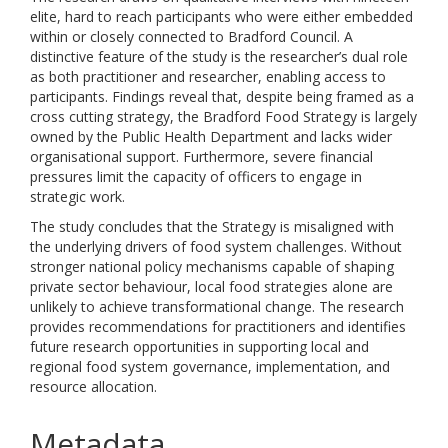
elite, hard to reach participants who were either embedded
within or closely connected to Bradford Council. A
distinctive feature of the study is the researcher’s dual role
as both practitioner and researcher, enabling access to
participants. Findings reveal that, despite being framed as a
cross cutting strategy, the Bradford Food Strategy is largely
owned by the Public Health Department and lacks wider
organisational support. Furthermore, severe financial
pressures limit the capacity of officers to engage in
strategic work.
The study concludes that the Strategy is misaligned with
the underlying drivers of food system challenges. Without
stronger national policy mechanisms capable of shaping
private sector behaviour, local food strategies alone are
unlikely to achieve transformational change. The research
provides recommendations for practitioners and identifies
future research opportunities in supporting local and
regional food system governance, implementation, and
resource allocation.
Metadata