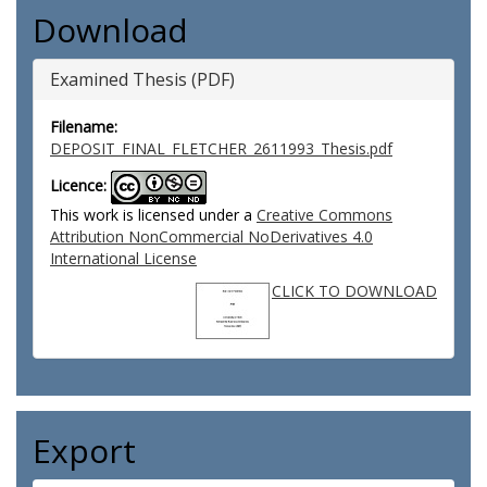
Download
Examined Thesis (PDF)
Filename:
DEPOSIT_FINAL_FLETCHER_2611993_Thesis.pdf
Licence:
This work is licensed under a
Creative Commons
Attribution NonCommercial NoDerivatives 4.0
International License
CLICK TO DOWNLOAD
Export