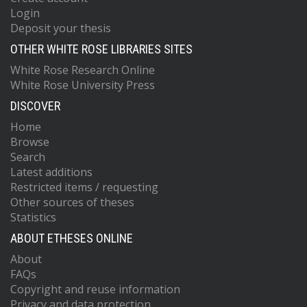
Login
Deposit your thesis
OTHER WHITE ROSE LIBRARIES SITES
White Rose Research Online
White Rose University Press
DISCOVER
Home
Browse
Search
Latest additions
Restricted items / requesting
Other sources of theses
Statistics
ABOUT ETHESES ONLINE
About
FAQs
Copyright and reuse information
Privacy and data protection