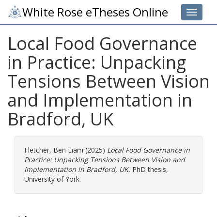
White Rose eTheses Online
Toggle 
Local Food Governance
in Practice: Unpacking
Tensions Between Vision
and Implementation in
Bradford, UK
Fletcher, Ben Liam
(2025)
Local Food Governance in
Practice: Unpacking Tensions Between Vision and
Implementation in Bradford, UK.
PhD thesis,
University of York.