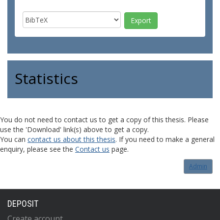
Statistics
You do not need to contact us to get a copy of this thesis. Please
use the 'Download' link(s) above to get a copy.
You can
contact us about this thesis
. If you need to make a general
enquiry, please see the
Contact us
page.
Admin
DEPOSIT
Create account