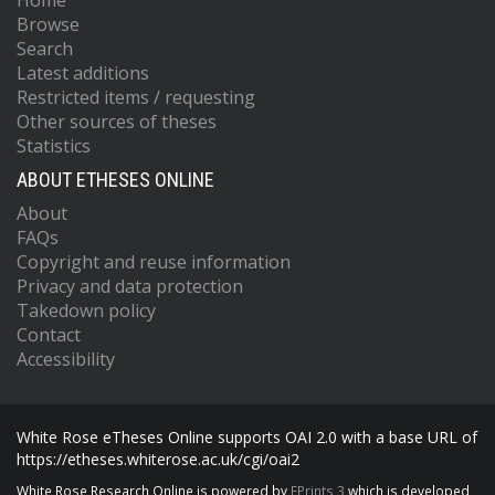
Home
Browse
Search
Latest additions
Restricted items / requesting
Other sources of theses
Statistics
ABOUT ETHESES ONLINE
About
FAQs
Copyright and reuse information
Privacy and data protection
Takedown policy
Contact
Accessibility
White Rose eTheses Online supports OAI 2.0 with a base URL of
https://etheses.whiterose.ac.uk/cgi/oai2
White Rose Research Online is powered by
EPrints 3
which is developed