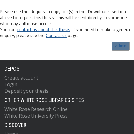
Please use the 'Request a copy' link(s) in the 'Downloads' section
above to request this thesis. This will be sent directly to someone
who may authorise access.
You can
contact us about this thesis
. If you need to make a general
enquiry, please see the
Contact us
page.
Admin
DEPOSIT
Create account
Login
Deposit your thesis
OTHER WHITE ROSE LIBRARIES SITES
White Rose Research Online
White Rose University Press
DISCOVER