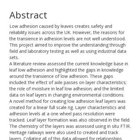
Abstract
Low adhesion caused by leaves creates safety and
reliability issues across the UK. However, the reasons for
the transience in adhesion levels are not well understood.
This project aimed to improve the understanding through
field and laboratory testing as well as using industrial data
sets.
A literature review assessed the current knowledge base in
leaf low adhesion and highlighted the gaps in knowledge
around the transience of low adhesion. These gaps
included: the effect of axle passes on layer characteristics;
the role of moisture in leaf low adhesion; and the limited
data on leaf layers in changing environmental conditions.
A novel method for creating low adhesion leaf layers was
created for a linear full scale rig. Layer characteristics and
adhesion levels at a one wheel pass resolution were
tracked. Leaf layer formation was also observed in the field.
The chemistry of the layers was assessed using in situ FTIR.
Heritage railways were also used to created and track
layers. Collating all of this data allowed for relationships