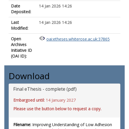
Date
14 Jan 2026 14:26
Deposited:
Last
14 Jan 2026 14:26
Modified:
Open
oai:etheses.whiterose.ac.uk:37865
Archives
Initiative ID
(OAI ID):
Download
Final eThesis - complete (pdf)
Embargoed until:
14 January 2027
Please use the button below to request a copy.
Filename:
Improving Understanding of Low Adhesion