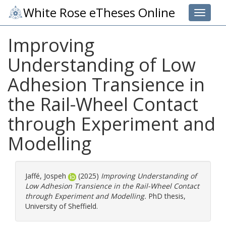
White Rose eTheses Online
Toggle 
Improving
Understanding of Low
Adhesion Transience in
the Rail-Wheel Contact
through Experiment and
Modelling
Jaffé, Jospeh
(2025)
Improving Understanding of
Low Adhesion Transience in the Rail-Wheel Contact
through Experiment and Modelling.
PhD thesis,
University of Sheffield.