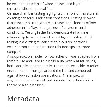
between the number of wheel passes and layer
characteristics to be qualified.
Climate chamber testing highlighted the role of moisture in
creating dangerous adhesion conditions. Testing showed
that raised moisture greatly increases the chances of low
adhesion in leaf layers regardless of environmental
conditions. Testing in the field demonstrated a linear
relationship between humidity and layer moisture. Field
testing in a cutting revealed that in certain locations
weather moisture and traction relationships are more
complex.
A risk prediction model for low adhesion was adapted from
remote use and used to assess a line with leaf fall issues,
both spatially and temporally. The model was able to reflect
environmental changes around the line and compared
against low adhesion observations. The impact of
vegetation management and remediation actions on the
line were also assessed.
Metadata