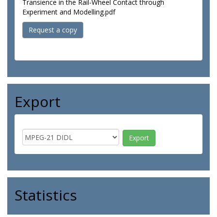
Transience in the Rail-Wheel Contact through
Experiment and Modelling.pdf
Request a copy
Export
Statistics