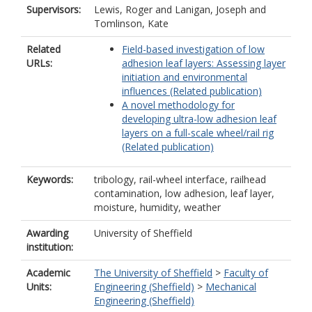
Supervisors:
Lewis, Roger
and
Lanigan, Joseph
and
Tomlinson, Kate
Related
Field-based investigation of low
URLs:
adhesion leaf layers: Assessing layer
initiation and environmental
influences (Related publication)
A novel methodology for
developing ultra-low adhesion leaf
layers on a full-scale wheel/rail rig
(Related publication)
Keywords:
tribology, rail-wheel interface, railhead
contamination, low adhesion, leaf layer,
moisture, humidity, weather
Awarding
University of Sheffield
institution:
Academic
The University of Sheffield
>
Faculty of
Units:
Engineering (Sheffield)
>
Mechanical
Engineering (Sheffield)