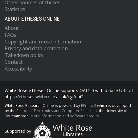
Other sources of theses
Statistics
ABOUT ETHESES ONLINE
About
FAQs
Copyright and reuse information
Privacy and data protection
Takedown policy
Contact
Accessibility
White Rose eTheses Online supports OAI 2.0 with a base URL of
https://etheses.whiterose.ac.uk/cgi/oai2
White Rose Research Online is powered by
EPrints 3
which is developed
by the
School of Electronics and Computer Science
at the University of
Southampton.
More information and software credits.
Supported by