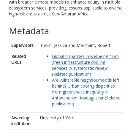
with broader climate models to enhance equity in multiple
ecosystem services, providing lessons applicable to diverse
high-risk areas across Sub-Saharan Africa.
Metadata
Supervisors:
Thorn, Jessica
and
Marchant, Robert
Related
Global disparities in wellbeing from
URLs:
green infrastructure cooling
services: A systematic review
(Related publication)
Are vulnerable neighbourhoods left
behind? Urban cooling disparities
from greenspace inequality in
Antananarivo, Madagascar (Related
publication)
Awarding
University of York
institution: