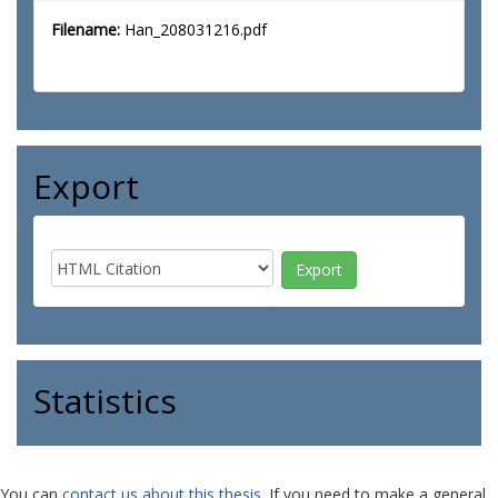
Filename:
Han_208031216.pdf
Export
Statistics
You can
contact us about this thesis
. If you need to make a general