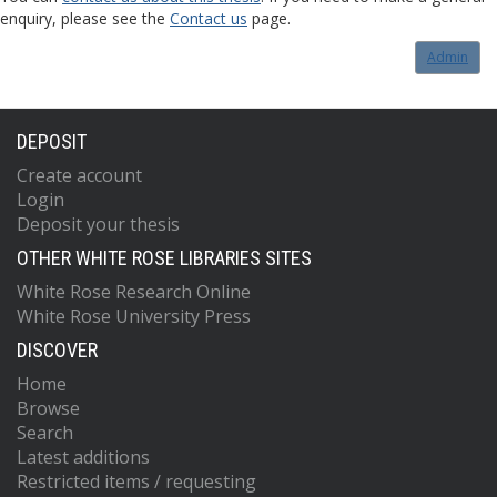
enquiry, please see the
Contact us
page.
Admin
DEPOSIT
Create account
Login
Deposit your thesis
OTHER WHITE ROSE LIBRARIES SITES
White Rose Research Online
White Rose University Press
DISCOVER
Home
Browse
Search
Latest additions
Restricted items / requesting