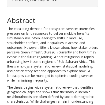
Abstract
The escalating demand for ecosystem services intensifies
pressure on land resources to deliver multiple benefits
simultaneously, often leading to shifts in land use,
stakeholder conflicts, and inequalities in access and
outcomes. However, little is known about how stakeholders
perceive Green Infrastructure (GI) currently and how it may
evolve in the future regarding GI heat mitigation in rapidly
urbanising low-income regions of Sub-Saharan Africa. This
thesis employs a systematic review, statistical modelling,
and participatory scenario approach to explore how GI
landscapes can be managed to optimise cooling services
while minimising inequality.
The thesis begins with a systematic review that identifies
geographical gaps and shows that thermally vulnerable
neighbourhoods are often defined by socio-demographic
characteristics. While challenges remain in understanding