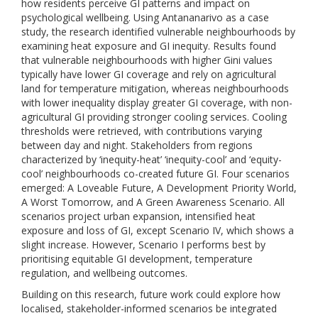
how residents perceive GI patterns and impact on
psychological wellbeing. Using Antananarivo as a case
study, the research identified vulnerable neighbourhoods by
examining heat exposure and GI inequity. Results found
that vulnerable neighbourhoods with higher Gini values
typically have lower GI coverage and rely on agricultural
land for temperature mitigation, whereas neighbourhoods
with lower inequality display greater GI coverage, with non-
agricultural GI providing stronger cooling services. Cooling
thresholds were retrieved, with contributions varying
between day and night. Stakeholders from regions
characterized by ‘inequity-heat’ ‘inequity-cool’ and ‘equity-
cool’ neighbourhoods co-created future GI. Four scenarios
emerged: A Loveable Future, A Development Priority World,
A Worst Tomorrow, and A Green Awareness Scenario. All
scenarios project urban expansion, intensified heat
exposure and loss of GI, except Scenario IV, which shows a
slight increase. However, Scenario I performs best by
prioritising equitable GI development, temperature
regulation, and wellbeing outcomes.
Building on this research, future work could explore how
localised, stakeholder-informed scenarios be integrated