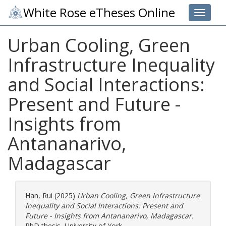
White Rose eTheses Online
Toggle 
Urban Cooling, Green
Infrastructure Inequality
and Social Interactions:
Present and Future -
Insights from
Antananarivo,
Madagascar
Han, Rui
(2025)
Urban Cooling, Green Infrastructure
Inequality and Social Interactions: Present and
Future - Insights from Antananarivo, Madagascar.
PhD thesis, University of York.