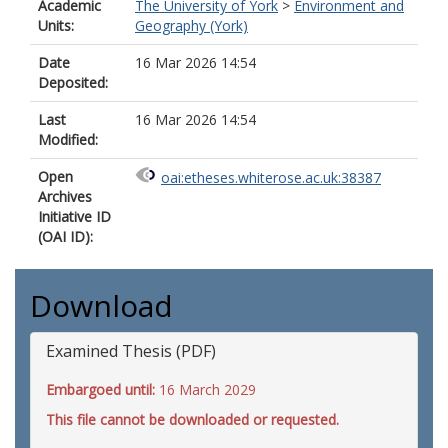
Academic
The University of York
>
Environment and
Units:
Geography (York)
Date
16 Mar 2026 14:54
Deposited:
Last
16 Mar 2026 14:54
Modified:
Open
oai:etheses.whiterose.ac.uk:38387
Archives
Initiative ID
(OAI ID):
Download
Examined Thesis (PDF)
Embargoed until:
16 March 2029
This file cannot be downloaded or requested.