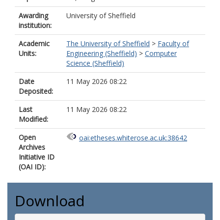
Awarding
University of Sheffield
institution:
Academic
The University of Sheffield
>
Faculty of
Units:
Engineering (Sheffield)
>
Computer
Science (Sheffield)
Date
11 May 2026 08:22
Deposited:
Last
11 May 2026 08:22
Modified:
Open
oai:etheses.whiterose.ac.uk:38642
Archives
Initiative ID
(OAI ID):
Download