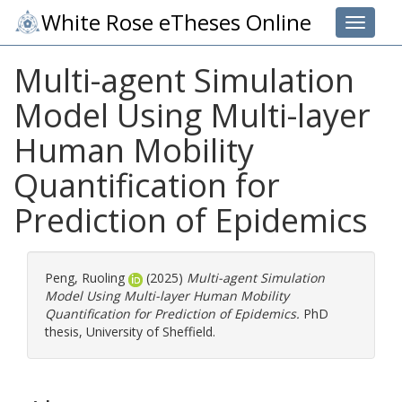
White Rose eTheses Online
Toggle 
Multi-agent Simulation
Model Using Multi-layer
Human Mobility
Quantification for
Prediction of Epidemics
Peng, Ruoling
(2025)
Multi-agent Simulation
Model Using Multi-layer Human Mobility
Quantification for Prediction of Epidemics.
PhD
thesis, University of Sheffield.