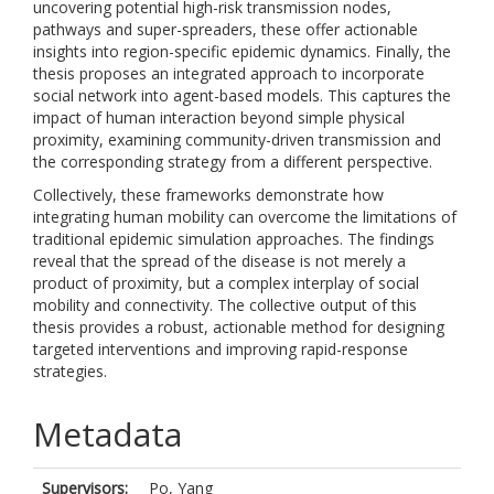
uncovering potential high-risk transmission nodes,
pathways and super-spreaders, these offer actionable
insights into region-specific epidemic dynamics. Finally, the
thesis proposes an integrated approach to incorporate
social network into agent-based models. This captures the
impact of human interaction beyond simple physical
proximity, examining community-driven transmission and
the corresponding strategy from a different perspective.
Collectively, these frameworks demonstrate how
integrating human mobility can overcome the limitations of
traditional epidemic simulation approaches. The findings
reveal that the spread of the disease is not merely a
product of proximity, but a complex interplay of social
mobility and connectivity. The collective output of this
thesis provides a robust, actionable method for designing
targeted interventions and improving rapid-response
strategies.
Metadata
Supervisors:
Po, Yang