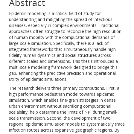
Abstract
Epidemic modelling is a critical field of study for
understanding and mitigating the spread of infectious
diseases, especially in complex environments. Traditional
approaches often struggle to reconcile the high resolution
of human mobility with the computational demands of
large-scale simulation. Specifically, there is a lack of
integrated frameworks that simultaneously handle high-
fidelity human dynamics and social structures across
different scales and dimensions. This thesis introduces a
multi-scale modelling framework designed to bridge this
gap, enhancing the predictive precision and operational
utility of epidemic simulations.
The research delivers three primary contributions. First, a
high performance pedestrian model towards epidemic
simulation, which enables fine-grain strategies in dense
urban environment without sacrificing computational
scalability, help determine the limits of NPI during small-
scale transmission. Second, the development of two
regional epidemic simulation models to systematically trace
infection routes across expansive geographic regions. By