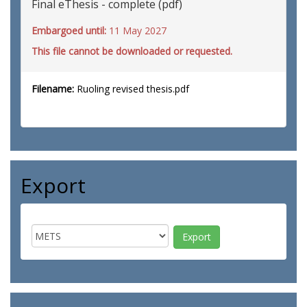
Final eThesis - complete (pdf)
Embargoed until:
11 May 2027
This file cannot be downloaded or requested.
Filename:
Ruoling revised thesis.pdf
Export