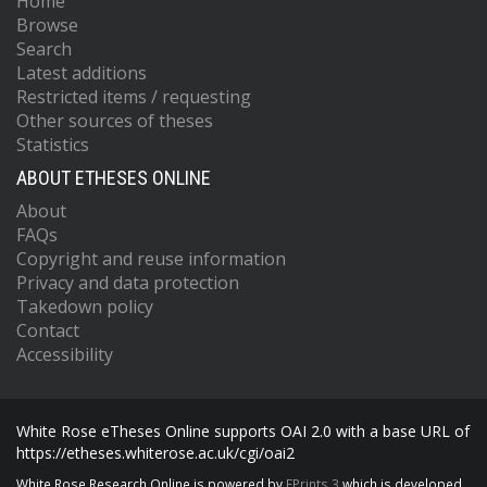
Home
Browse
Search
Latest additions
Restricted items / requesting
Other sources of theses
Statistics
ABOUT ETHESES ONLINE
About
FAQs
Copyright and reuse information
Privacy and data protection
Takedown policy
Contact
Accessibility
White Rose eTheses Online supports OAI 2.0 with a base URL of
https://etheses.whiterose.ac.uk/cgi/oai2
White Rose Research Online is powered by
EPrints 3
which is developed