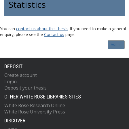
Statistics
You can
contact us about this thesis
. If you need to make a general
enquiry, please see the
Contact us
page.
Admin
DEPOSIT
Create account
Login
Deposit your thesis
OTHER WHITE ROSE LIBRARIES SITES
White Rose Research Online
White Rose University Press
DISCOVER