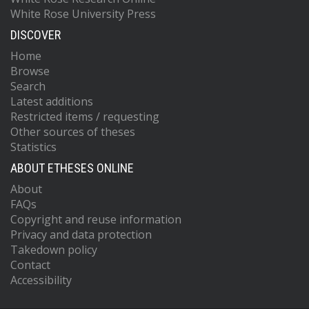
White Rose University Press
DISCOVER
Home
Browse
Search
Latest additions
Restricted items / requesting
Other sources of theses
Statistics
ABOUT ETHESES ONLINE
About
FAQs
Copyright and reuse information
Privacy and data protection
Takedown policy
Contact
Accessibility