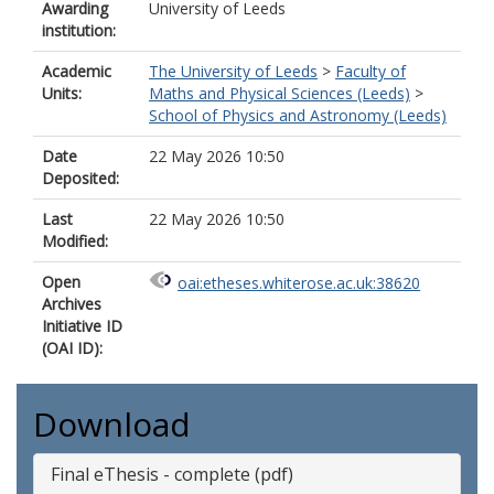
Awarding
University of Leeds
institution:
Academic
The University of Leeds
>
Faculty of
Units:
Maths and Physical Sciences (Leeds)
>
School of Physics and Astronomy (Leeds)
Date
22 May 2026 10:50
Deposited:
Last
22 May 2026 10:50
Modified:
Open
oai:etheses.whiterose.ac.uk:38620
Archives
Initiative ID
(OAI ID):
Download
Final eThesis - complete (pdf)