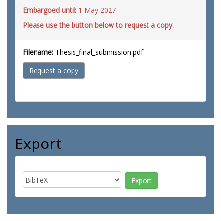
Embargoed until:
1 May 2027
Please use the button below to request a copy.
Filename:
Thesis_final_submission.pdf
Request a copy
Export