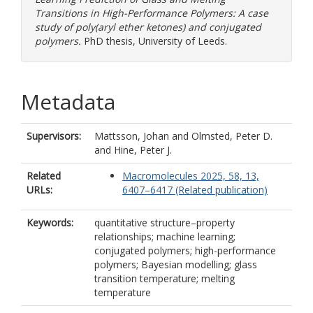
Transitions in High-Performance Polymers: A case
study of poly(aryl ether ketones) and conjugated
polymers.
PhD thesis, University of Leeds.
Metadata
Supervisors:
Mattsson, Johan
and
Olmsted, Peter D.
and
Hine, Peter J.
Related
Macromolecules 2025, 58, 13,
URLs:
6407–6417 (Related publication)
Keywords:
quantitative structure–property
relationships; machine learning;
conjugated polymers; high-performance
polymers; Bayesian modelling; glass
transition temperature; melting
temperature