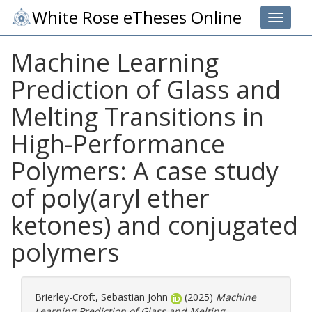
White Rose eTheses Online
Toggle 
Machine Learning
Prediction of Glass and
Melting Transitions in
High-Performance
Polymers: A case study
of poly(aryl ether
ketones) and conjugated
polymers
Brierley-Croft, Sebastian John
(2025)
Machine
Learning Prediction of Glass and Melting