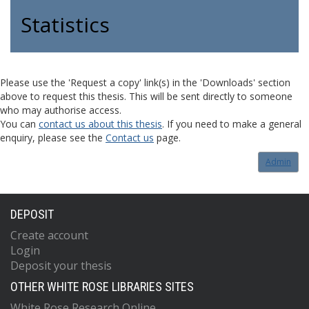
Statistics
Please use the 'Request a copy' link(s) in the 'Downloads' section
above to request this thesis. This will be sent directly to someone
who may authorise access.
You can
contact us about this thesis
. If you need to make a general
enquiry, please see the
Contact us
page.
Admin
DEPOSIT
Create account
Login
Deposit your thesis
OTHER WHITE ROSE LIBRARIES SITES
White Rose Research Online