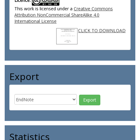
Licence:
This work is licensed under a
Creative Commons
Attribution NonCommercial ShareAlike 4.0
International License
CLICK TO DOWNLOAD
Export
Statistics