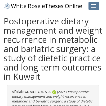
White Rose eTheses Online
Toggle 
Postoperative dietary
management and weight
recurrence in metabolic
and bariatric surgery: a
study of dietetic practice
and long-term outcomes
in Kuwait
Alfailakawi, Aala Y. A. A. A.
(2025)
Postoperative
dietary management and weight recurrence in
metabolic and bariatric surgery: a study of dietetic
practice and long-term outcomes in Kuwait.
PhD