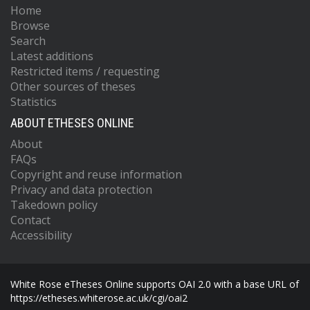
Home
Browse
Search
Latest additions
Restricted items / requesting
Other sources of theses
Statistics
ABOUT ETHESES ONLINE
About
FAQs
Copyright and reuse information
Privacy and data protection
Takedown policy
Contact
Accessibility
White Rose eTheses Online supports OAI 2.0 with a base URL of
https://etheses.whiterose.ac.uk/cgi/oai2