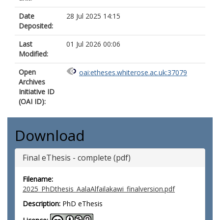
Date
28 Jul 2025 14:15
Deposited:
Last
01 Jul 2026 00:06
Modified:
Open
oai:etheses.whiterose.ac.uk:37079
Archives
Initiative ID
(OAI ID):
Download
Final eThesis - complete (pdf)
Filename:
2025_PhDthesis_AalaAlfailakawi_finalversion.pdf
Description:
PhD eThesis