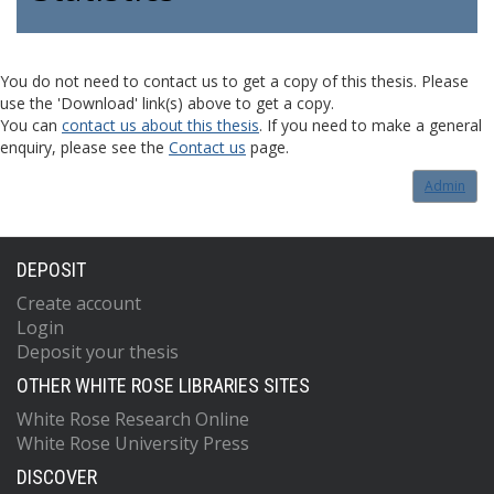
You do not need to contact us to get a copy of this thesis. Please
use the 'Download' link(s) above to get a copy.
You can
contact us about this thesis
. If you need to make a general
enquiry, please see the
Contact us
page.
Admin
DEPOSIT
Create account
Login
Deposit your thesis
OTHER WHITE ROSE LIBRARIES SITES
White Rose Research Online
White Rose University Press
DISCOVER