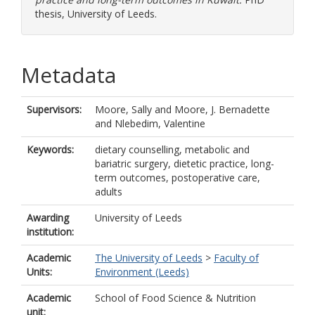
thesis, University of Leeds.
Metadata
Supervisors:
Moore, Sally
and
Moore, J. Bernadette
and
Nlebedim, Valentine
Keywords:
dietary counselling, metabolic and
bariatric surgery, dietetic practice, long-
term outcomes, postoperative care,
adults
Awarding
University of Leeds
institution:
Academic
The University of Leeds
>
Faculty of
Units:
Environment (Leeds)
Academic
School of Food Science & Nutrition
unit: