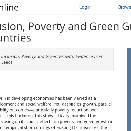
nline
Login
Brow
clusion, Poverty and Green 
ntries
al Inclusion, Poverty and Green Growth: Evidence from
f Leeds.
 (DFI) in developing economies has been viewed as a
pment and social welfare. Yet, despite its growth, parallel
lity outcomes—particularly poverty reduction and
t this backdrop, this study critically examined the
cusing on its causal effects on poverty and green growth in
and empirical shortcomings of existing DFI measures, the