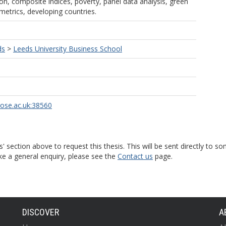
sion, composite indices, poverty, panel data analysis, green
metrics, developing countries.
ds
>
Leeds University Business School
rose.ac.uk:38560
s' section above to request this thesis. This will be sent directly t
ke a general enquiry, please see the
Contact us
page.
DISCOVER
A