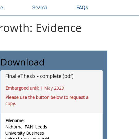
se
Search
FAQs
Growth: Evidence
Download
Final eThesis - complete (pdf)
Embargoed until:
1 May 2028
Please use the button below to request a
copy.
Filename:
Nkhoma_FAN_Leeds
University Business