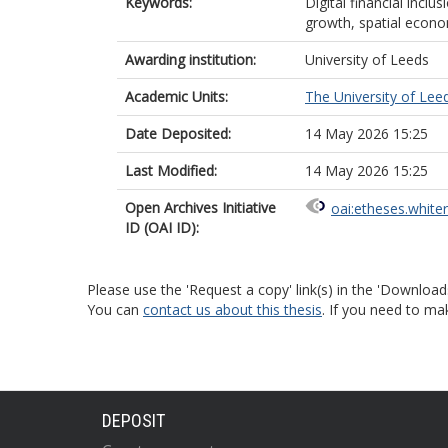
Keywords:
Digital financial inclu
growth, spatial econo
Awarding institution:
University of Leeds
Academic Units:
The University of Lee
Date Deposited:
14 May 2026 15:25
Last Modified:
14 May 2026 15:25
Open Archives Initiative
oai:etheses.white
ID (OAI ID):
Please use the 'Request a copy' link(s) in the 'Download
You can
contact us about this thesis
. If you need to ma
DEPOSIT