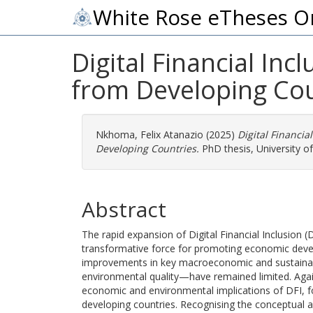
White Rose eTheses O
Digital Financial In
from Developing Cou
Nkhoma, Felix Atanazio
(2025)
Digital Financi
Developing Countries.
PhD thesis, University o
Abstract
The rapid expansion of Digital Financial Inclusion
transformative force for promoting economic develo
improvements in key macroeconomic and sustainabi
environmental quality—have remained limited. Agains
economic and environmental implications of DFI, fo
developing countries. Recognising the conceptual 