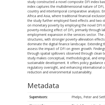
study constructed a novel composite DFI index ba
index captures the multidimensional nature of DFI,
country and intertemporal comparative analysis. Emp
Africa and Asia, where traditional financial exclus
the study further employed fixed-effects and two-st
on monetary poverty by employing the novel DFI mea
poverty-reducing effect of DFI, primarily through 
employment expansion in the services sector. The an
structures, with stronger poverty-alleviation effect
dominate the digital finance landscape. Extending t
assess the impact of DFI on green growth. Finding
through spatial spillovers observed through clean 
study makes conceptual, methodological, and empiri
sustainable development. It offers policy guidance 
regulatory oversight, and enhancing international c
reduction and environmental sustainability.
Metadata
Supervisors:
Phelps, Peter
and
Set