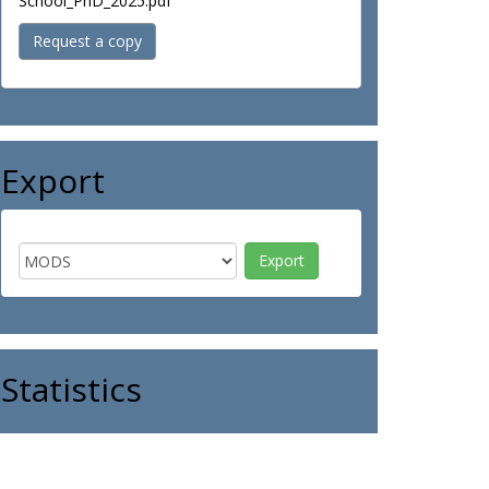
School_PhD_2025.pdf
Request a copy
Export
Statistics