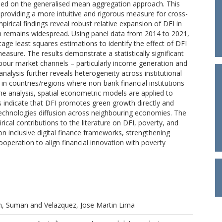
sed on the generalised mean aggregation approach. This
 providing a more intuitive and rigorous measure for cross-
irical findings reveal robust relative expansion of DFI in
ion remains widespread. Using panel data from 2014 to 2021,
age least squares estimations to identify the effect of DFI
sure. The results demonstrate a statistically significant
labour market channels – particularly income generation and
alysis further reveals heterogeneity across institutional
s in countries/regions where non-bank financial institutions
he analysis, spatial econometric models are applied to
s indicate that DFI promotes green growth directly and
technologies diffusion across neighbouring economies. The
cal contributions to the literature on DFI, poverty, and
on inclusive digital finance frameworks, strengthening
ooperation to align financial innovation with poverty
h, Suman
and
Velazquez, Jose Martin Lima