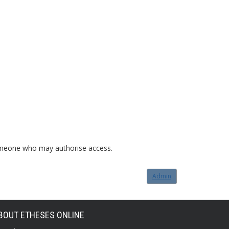
o someone who may authorise access.
Admin
BOUT ETHESES ONLINE