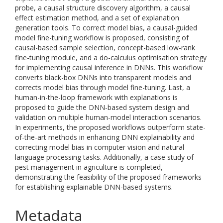
probe, a causal structure discovery algorithm, a causal
effect estimation method, and a set of explanation
generation tools. To correct model bias, a causal-guided
model fine-tuning workflow is proposed, consisting of
causal-based sample selection, concept-based low-rank
fine-tuning module, and a do-calculus optimisation strategy
for implementing causal inference in DNNs. This workflow
converts black-box DNNs into transparent models and
corrects model bias through model fine-tuning. Last, a
human-in-the-loop framework with explanations is
proposed to guide the DNN-based system design and
validation on multiple human-model interaction scenarios.
In experiments, the proposed workflows outperform state-
of-the-art methods in enhancing DNN explainability and
correcting model bias in computer vision and natural
language processing tasks. Additionally, a case study of
pest management in agriculture is completed,
demonstrating the feasibility of the proposed frameworks
for establishing explainable DNN-based systems.
Metadata