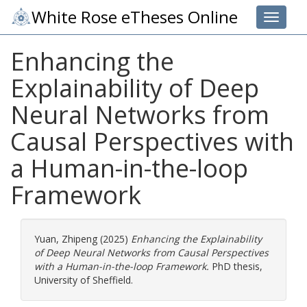
White Rose eTheses Online
Toggle 
Enhancing the
Explainability of Deep
Neural Networks from
Causal Perspectives with
a Human-in-the-loop
Framework
Yuan, Zhipeng
(2025)
Enhancing the Explainability
of Deep Neural Networks from Causal Perspectives
with a Human-in-the-loop Framework.
PhD thesis,
University of Sheffield.