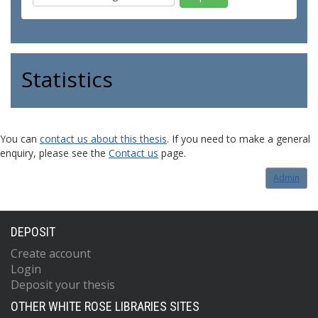
Statistics
You can
contact us about this thesis
. If you need to make a general
enquiry, please see the
Contact us
page.
Admin
DEPOSIT
Create account
Login
Deposit your thesis
OTHER WHITE ROSE LIBRARIES SITES