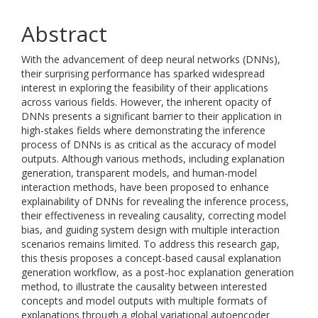
Abstract
With the advancement of deep neural networks (DNNs),
their surprising performance has sparked widespread
interest in exploring the feasibility of their applications
across various fields. However, the inherent opacity of
DNNs presents a significant barrier to their application in
high-stakes fields where demonstrating the inference
process of DNNs is as critical as the accuracy of model
outputs. Although various methods, including explanation
generation, transparent models, and human-model
interaction methods, have been proposed to enhance
explainability of DNNs for revealing the inference process,
their effectiveness in revealing causality, correcting model
bias, and guiding system design with multiple interaction
scenarios remains limited. To address this research gap,
this thesis proposes a concept-based causal explanation
generation workflow, as a post-hoc explanation generation
method, to illustrate the causality between interested
concepts and model outputs with multiple formats of
explanations through a global variational autoencoder