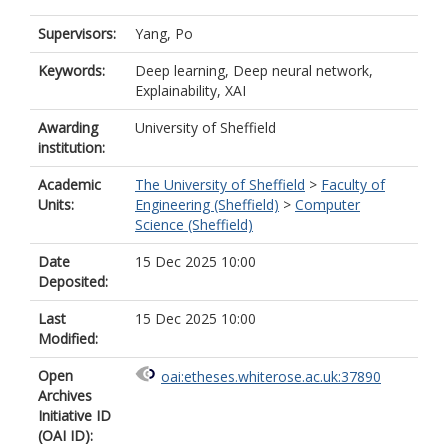
Supervisors:
Yang, Po
Keywords:
Deep learning, Deep neural network,
Explainability, XAI
Awarding
University of Sheffield
institution:
Academic
The University of Sheffield
>
Faculty of
Units:
Engineering (Sheffield)
>
Computer
Science (Sheffield)
Date
15 Dec 2025 10:00
Deposited:
Last
15 Dec 2025 10:00
Modified:
Open
oai:etheses.whiterose.ac.uk:37890
Archives
Initiative ID
(OAI ID):