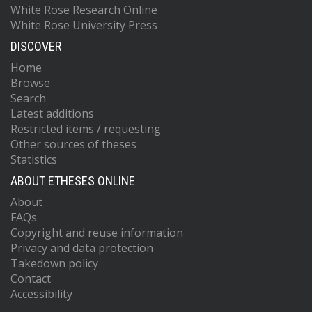
White Rose Research Online
White Rose University Press
DISCOVER
Home
Browse
Search
Latest additions
Restricted items / requesting
Other sources of theses
Statistics
ABOUT ETHESES ONLINE
About
FAQs
Copyright and reuse information
Privacy and data protection
Takedown policy
Contact
Accessibility