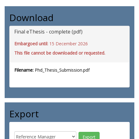
Download
Final eThesis - complete (pdf)
Embargoed until:
15 December 2026
This file cannot be downloaded or requested.
Filename:
Phd_Thesis_Submission.pdf
Export