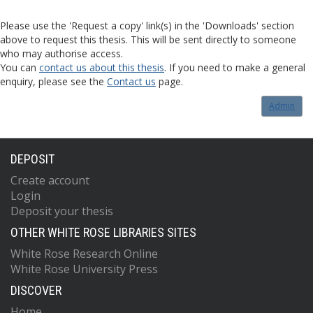
Please use the 'Request a copy' link(s) in the 'Downloads' section
above to request this thesis. This will be sent directly to someone
who may authorise access.
You can
contact us about this thesis
. If you need to make a general
enquiry, please see the
Contact us
page.
Admin
DEPOSIT
Create account
Login
Deposit your thesis
OTHER WHITE ROSE LIBRARIES SITES
White Rose Research Online
White Rose University Press
DISCOVER
Home