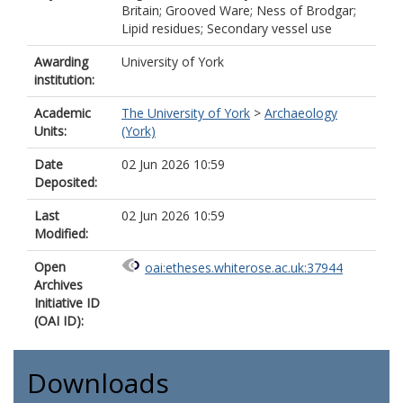
Britain; Grooved Ware; Ness of Brodgar;
Lipid residues; Secondary vessel use
Awarding
University of York
institution:
Academic
The University of York
>
Archaeology
Units:
(York)
Date
02 Jun 2026 10:59
Deposited:
Last
02 Jun 2026 10:59
Modified:
Open
oai:etheses.whiterose.ac.uk:37944
Archives
Initiative ID
(OAI ID):
Downloads