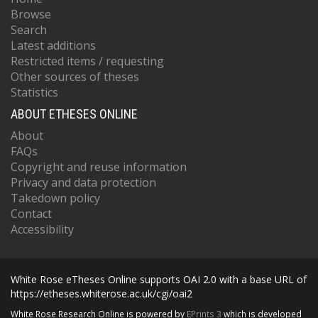
Browse
Search
Latest additions
Restricted items / requesting
Other sources of theses
Statistics
ABOUT ETHESES ONLINE
About
FAQs
Copyright and reuse information
Privacy and data protection
Takedown policy
Contact
Accessibility
White Rose eTheses Online supports OAI 2.0 with a base URL of
https://etheses.whiterose.ac.uk/cgi/oai2
White Rose Research Online is powered by
EPrints 3
which is developed