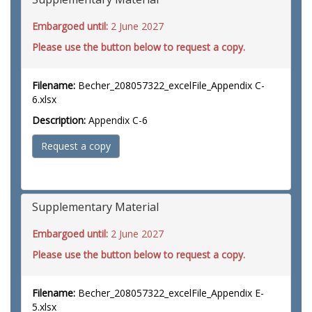
Embargoed until:
2 June 2027
Please use the button below to request a copy.
Filename:
Becher_208057322_excelFile_Appendix C-
6.xlsx
Description:
Appendix C-6
Request a copy
Supplementary Material
Embargoed until:
2 June 2027
Please use the button below to request a copy.
Filename:
Becher_208057322_excelFile_Appendix E-
5.xlsx