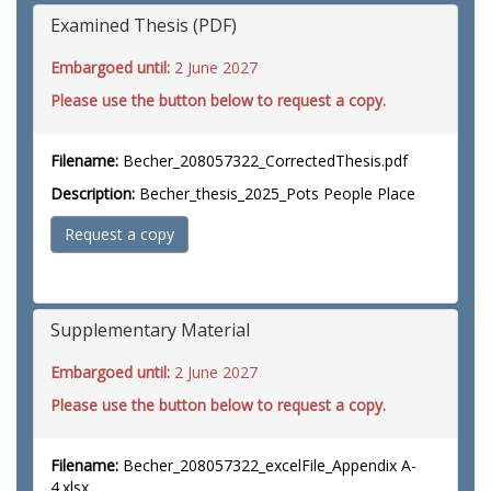
Examined Thesis (PDF)
Embargoed until:
2 June 2027
Please use the button below to request a copy.
Filename:
Becher_208057322_CorrectedThesis.pdf
Description:
Becher_thesis_2025_Pots People Place
Request a copy
Supplementary Material
Embargoed until:
2 June 2027
Please use the button below to request a copy.
Filename:
Becher_208057322_excelFile_Appendix A-
4.xlsx