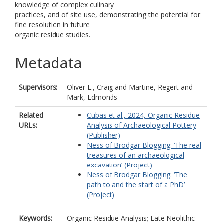
knowledge of complex culinary
practices, and of site use, demonstrating the potential for
fine resolution in future
organic residue studies.
Metadata
Supervisors:
Oliver E., Craig
and
Martine, Regert
and
Mark, Edmonds
Related
Cubas et al., 2024, Organic Residue
URLs:
Analysis of Archaeological Pottery
(Publisher)
Ness of Brodgar Blogging: ‘The real
treasures of an archaeological
excavation’ (Project)
Ness of Brodgar Blogging: ‘The
path to and the start of a PhD’
(Project)
Keywords:
Organic Residue Analysis; Late Neolithic