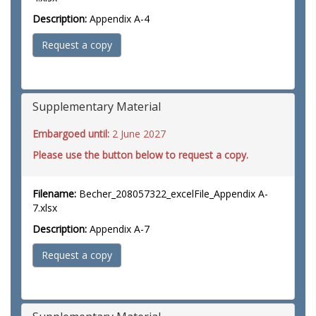
Description:
Appendix A-4
Request a copy
Supplementary Material
Embargoed until:
2 June 2027
Please use the button below to request a copy.
Filename:
Becher_208057322_excelFile_Appendix A-
7.xlsx
Description:
Appendix A-7
Request a copy