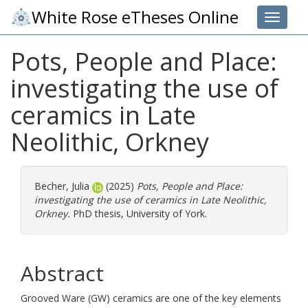
White Rose eTheses Online
Toggle 
Pots, People and Place:
investigating the use of
ceramics in Late
Neolithic, Orkney
Becher, Julia
(2025)
Pots, People and Place:
investigating the use of ceramics in Late Neolithic,
Orkney.
PhD thesis, University of York.
Abstract
Grooved Ware (GW) ceramics are one of the key elements