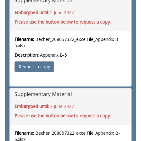
Supplementary Material
Embargoed until:
2 June 2027
Please use the button below to request a copy.
Filename:
Becher_208057322_excelFile_Appendix B-
5.xlsx
Description:
Appendix B-5
Request a copy
Supplementary Material
Embargoed until:
2 June 2027
Please use the button below to request a copy.
Filename:
Becher_208057322_excelFile_Appendix B-
6.xlsx