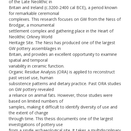
of the Late Neolithic in
Britain and Ireland (c.3200-2400 cal BCE), a period known
for remarkable ceremonial
complexes. This research focuses on GW from the Ness of
Brodgar, a monumental
settlement complex and gathering place in the Heart of
Neolithic Orkney World
Heritage Site. The Ness has produced one of the largest
GW pottery assemblages in
Britain, and provides an excellent opportunity to examine
spatial and temporal
variability in ceramic function.
Organic Residue Analysis (ORA) is applied to reconstruct
past vessel use, human
subsistence patterns and dietary practice. Past ORA studies
on GW pottery revealed
a reliance on animal fats. However, those studies were
based on limited numbers of
samples, making it difficult to identify diversity of use and
the extent of change
through time. This thesis documents one of the largest
investigations of pottery use
from a single archaeological site. It takes a multidisciplinary