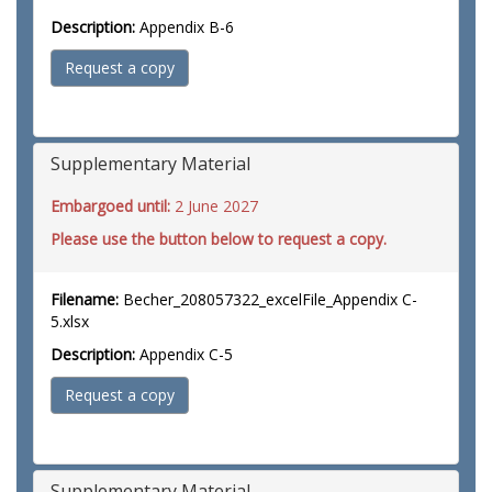
Description:
Appendix B-6
Request a copy
Supplementary Material
Embargoed until:
2 June 2027
Please use the button below to request a copy.
Filename:
Becher_208057322_excelFile_Appendix C-
5.xlsx
Description:
Appendix C-5
Request a copy
Supplementary Material