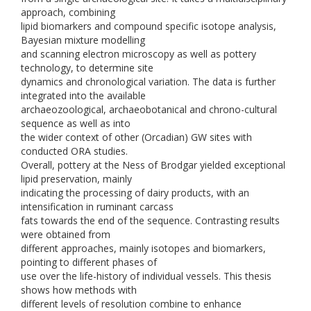
approach, combining
lipid biomarkers and compound specific isotope analysis,
Bayesian mixture modelling
and scanning electron microscopy as well as pottery
technology, to determine site
dynamics and chronological variation. The data is further
integrated into the available
archaeozoological, archaeobotanical and chrono-cultural
sequence as well as into
the wider context of other (Orcadian) GW sites with
conducted ORA studies.
Overall, pottery at the Ness of Brodgar yielded exceptional
lipid preservation, mainly
indicating the processing of dairy products, with an
intensification in ruminant carcass
fats towards the end of the sequence. Contrasting results
were obtained from
different approaches, mainly isotopes and biomarkers,
pointing to different phases of
use over the life-history of individual vessels. This thesis
shows how methods with
different levels of resolution combine to enhance