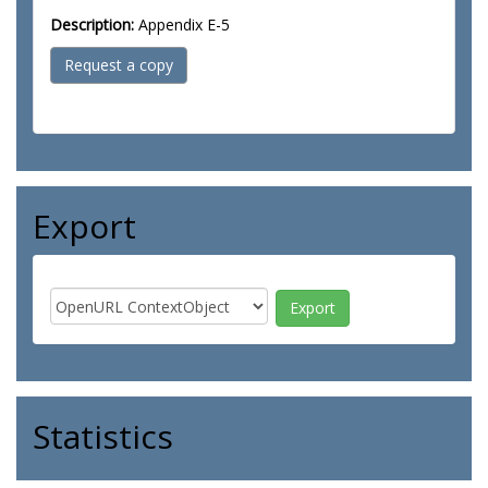
Description:
Appendix E-5
Request a copy
Export
Statistics