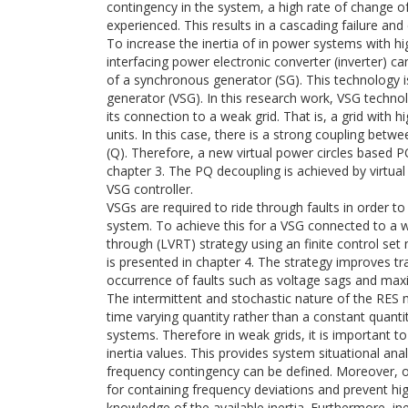
contingency in the system, a high rate of change 
experienced. This results in a cascading failure and 
To increase the inertia of in power systems with hi
interfacing power electronic converter (inverter) c
of a synchronous generator (SG). This technology 
generator (VSG). In this research work, VSG technol
its connection to a weak grid. That is, a grid with 
units. In this case, there is a strong coupling bet
(Q). Therefore, a new virtual power circles based 
chapter 3. The PQ decoupling is achieved by virtual 
VSG controller.
VSGs are required to ride through faults in order to
system. To achieve this for a VSG connected to a w
through (LVRT) strategy using an finite control set
is presented in chapter 4. The strategy improves t
occurrence of faults such as voltage sags and max
The intermittent and stochastic nature of the RES 
time varying quantity rather than a constant quant
systems. Therefore in weak grids, it is important t
inertia values. This provides system situational an
frequency contingency can be defined. Moreover, o
for containing frequency deviations and prevent hi
knowledge of the available inertia. Furthermore, i