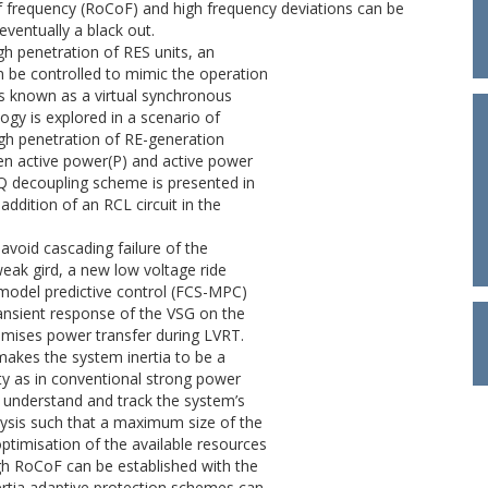
of frequency (RoCoF) and high frequency deviations can be
eventually a black out.
gh penetration of RES units, an
an be controlled to mimic the operation
is known as a virtual synchronous
ogy is explored in a scenario of
high penetration of RE-generation
ween active power(P) and active power
PQ decoupling scheme is presented in
addition of an RCL circuit in the
 avoid cascading failure of the
eak gird, a new low voltage ride
 model predictive control (FCS-MPC)
ransient response of the VSG on the
imises power transfer during LVRT.
makes the system inertia to be a
ity as in conventional strong power
o understand and track the system’s
alysis such that a maximum size of the
ptimisation of the available resources
gh RoCoF can be established with the
nertia adaptive protection schemes can