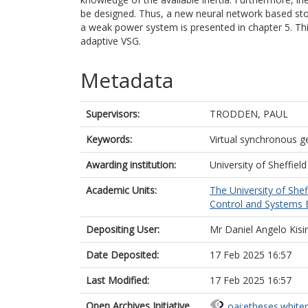
be designed. Thus, a new neural network based sto
a weak power system is presented in chapter 5. This
adaptive VSG.
Metadata
Supervisors:
TRODDEN, PAUL
Keywords:
Virtual synchronous g
Awarding institution:
University of Sheffield
Academic Units:
The University of Shef
Control and Systems E
Depositing User:
Mr Daniel Angelo Kisi
Date Deposited:
17 Feb 2025 16:57
Last Modified:
17 Feb 2025 16:57
Open Archives Initiative
oai:etheses.white