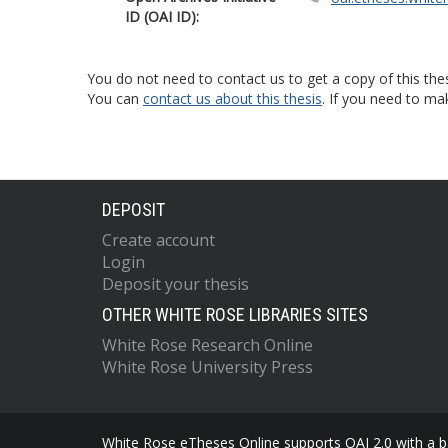
ID (OAI ID):
You do not need to contact us to get a copy of this thes
You can
contact us about this thesis
. If you need to ma
DEPOSIT
Create account
Login
Deposit your thesis
OTHER WHITE ROSE LIBRARIES SITES
White Rose Research Online
White Rose University Press
White Rose eTheses Online supports OAI 2.0 with a ba