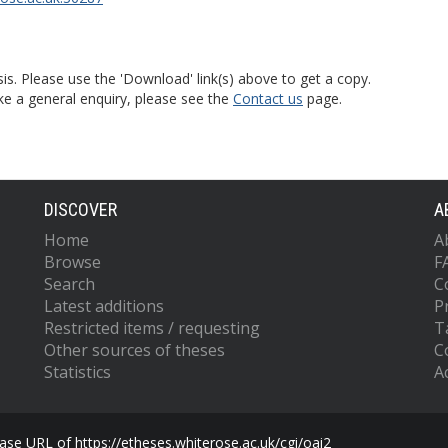
is. Please use the 'Download' link(s) above to get a copy.
ke a general enquiry, please see the
Contact us
page.
DISCOVER
A
Home
A
Browse
F
Search
C
Latest additions
P
Restricted items / requesting
T
Other sources of theses
C
Statistics
Ac
se URL of https://etheses.whiterose.ac.uk/cgi/oai2