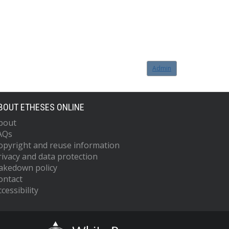
Admin
BOUT ETHESES ONLINE
bout
AQs
opyright and reuse information
rivacy and data protection
akedown policy
ontact
cessibility