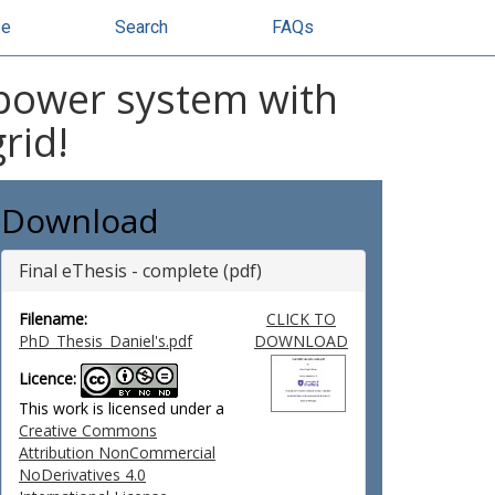
se
Search
FAQs
 power system with
rid!
Download
Final eThesis - complete (pdf)
Filename:
CLICK TO
PhD_Thesis_Daniel's.pdf
DOWNLOAD
Licence:
This work is licensed under a
Creative Commons
Attribution NonCommercial
NoDerivatives 4.0