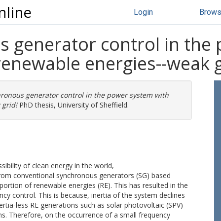
nline
Login
Brow
s generator control in the
renewable energies--weak g
hronous generator control in the power system with
 grid!
PhD thesis, University of Sheffield.
ibility of clean energy in the world,
from conventional synchronous generators (SG) based
ortion of renewable energies (RE). This has resulted in the
y control. This is because, inertia of the system declines
ertia-less RE generations such as solar photovoltaic (SPV)
s. Therefore, on the occurrence of a small frequency