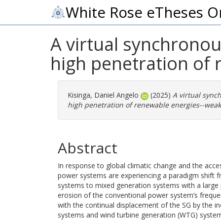
White Rose eTheses O
A virtual synchronou
high penetration of 
Kisinga, Daniel Angelo
(2025)
A virtual sync
high penetration of renewable energies--weak
Abstract
In response to global climatic change and the access
power systems are experiencing a paradigm shift 
systems to mixed generation systems with a large p
erosion of the conventional power system’s frequenc
with the continual displacement of the SG by the in
systems and wind turbine generation (WTG) system