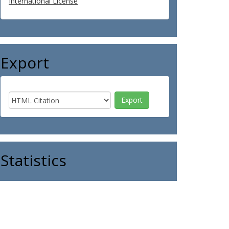
International License
Export
Statistics