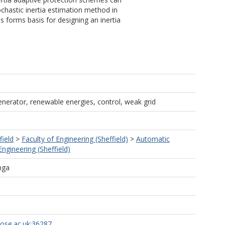
chastic inertia estimation method in
 forms basis for designing an inertia
enerator, renewable energies, control, weak grid
field
>
Faculty of Engineering (Sheffield)
>
Automatic
ngineering (Sheffield)
nga
rose.ac.uk:36287