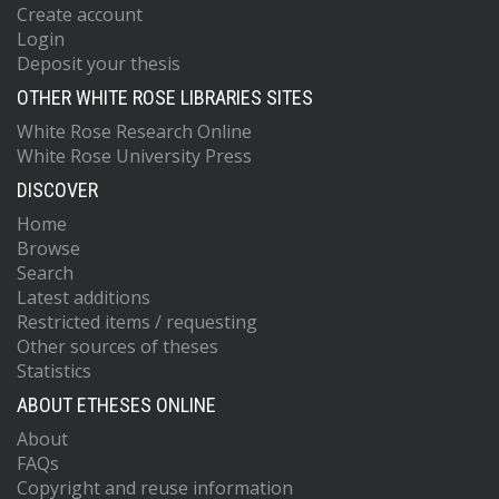
Create account
Login
Deposit your thesis
OTHER WHITE ROSE LIBRARIES SITES
White Rose Research Online
White Rose University Press
DISCOVER
Home
Browse
Search
Latest additions
Restricted items / requesting
Other sources of theses
Statistics
ABOUT ETHESES ONLINE
About
FAQs
Copyright and reuse information