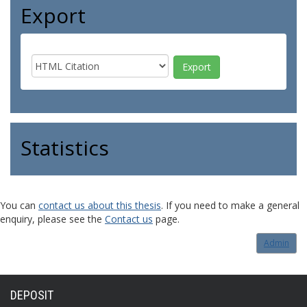
Export
Statistics
You can
contact us about this thesis
. If you need to make a general
enquiry, please see the
Contact us
page.
Admin
DEPOSIT