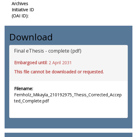
Archives
Initiative ID
(OAI ID):
Download
Final eThesis - complete (pdf)
Embargoed until:
2 April 2031
This file cannot be downloaded or requested.
Filename:
Fernholz_Mikayla_210192975_Thesis_Corrected_Accep
ted_Complete.pdf