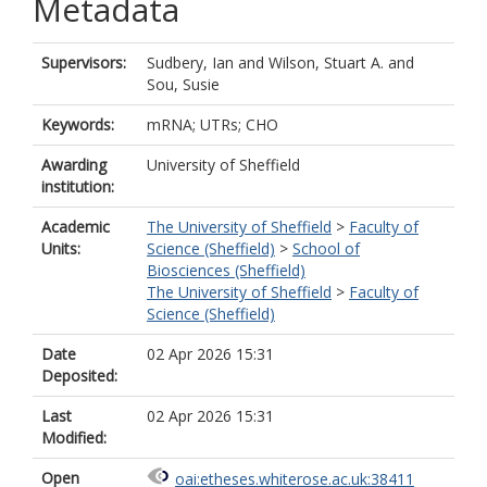
Metadata
Supervisors:
Sudbery, Ian
and
Wilson, Stuart A.
and
Sou, Susie
Keywords:
mRNA; UTRs; CHO
Awarding
University of Sheffield
institution:
Academic
The University of Sheffield
>
Faculty of
Units:
Science (Sheffield)
>
School of
Biosciences (Sheffield)
The University of Sheffield
>
Faculty of
Science (Sheffield)
Date
02 Apr 2026 15:31
Deposited:
Last
02 Apr 2026 15:31
Modified:
Open
oai:etheses.whiterose.ac.uk:38411