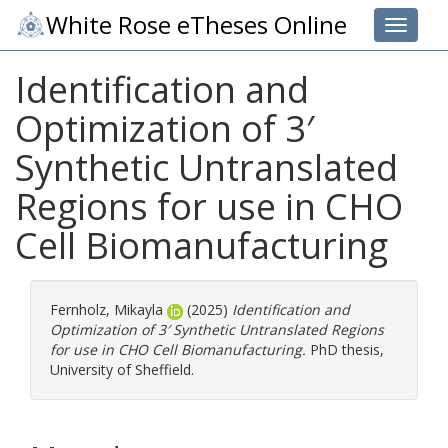
White Rose eTheses Online
Toggle 
Identification and
Optimization of 3′
Synthetic Untranslated
Regions for use in CHO
Cell Biomanufacturing
Fernholz, Mikayla
(2025)
Identification and
Optimization of 3′ Synthetic Untranslated Regions
for use in CHO Cell Biomanufacturing.
PhD thesis,
University of Sheffield.