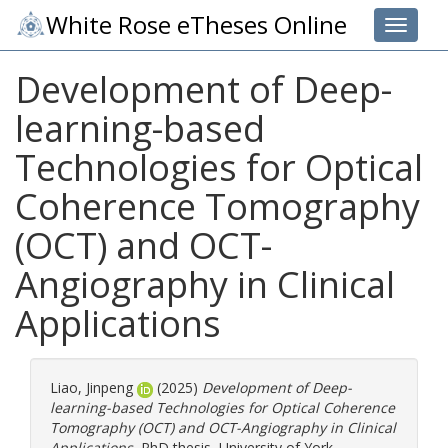
White Rose eTheses Online
Toggle 
Development of Deep-
learning-based
Technologies for Optical
Coherence Tomography
(OCT) and OCT-
Angiography in Clinical
Applications
Liao, Jinpeng
(2025)
Development of Deep-
learning-based Technologies for Optical Coherence
Tomography (OCT) and OCT-Angiography in Clinical
Applications.
PhD thesis, University of York.