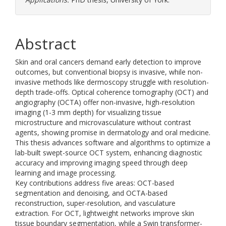
Abstract
Skin and oral cancers demand early detection to improve
outcomes, but conventional biopsy is invasive, while non-
invasive methods like dermoscopy struggle with resolution-
depth trade-offs. Optical coherence tomography (OCT) and
angiography (OCTA) offer non-invasive, high-resolution
imaging (1-3 mm depth) for visualizing tissue
microstructure and microvasculature without contrast
agents, showing promise in dermatology and oral medicine.
This thesis advances software and algorithms to optimize a
lab-built swept-source OCT system, enhancing diagnostic
accuracy and improving imaging speed through deep
learning and image processing.
Key contributions address five areas: OCT-based
segmentation and denoising, and OCTA-based
reconstruction, super-resolution, and vasculature
extraction. For OCT, lightweight networks improve skin
tissue boundary segmentation, while a Swin transformer-