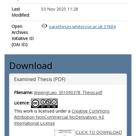
Last
03 Nov 2025 11:28
Modified:
Open
oai:etheses.whiterose.ac.uk:37684
Archives
Initiative ID
(OAI ID):
Download
Examined Thesis (PDF)
Filename:
JinpengLiao_301090378_Thesis.pdf
Licence:
This work is licensed under a
Creative Commons
Attribution NonCommercial NoDerivatives 4.0
International License
CLICK TO DOWNLOAD