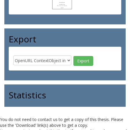
Export
Statistics
You do not need to contact us to get a copy of this thesis. Please
use the 'Download' link(s) above to get a copy.