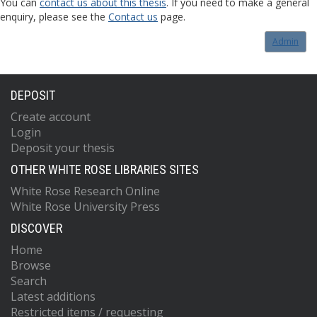
You can
contact us about this thesis
. If you need to make a general
enquiry, please see the
Contact us
page.
Admin
DEPOSIT
Create account
Login
Deposit your thesis
OTHER WHITE ROSE LIBRARIES SITES
White Rose Research Online
White Rose University Press
DISCOVER
Home
Browse
Search
Latest additions
Restricted items / requesting