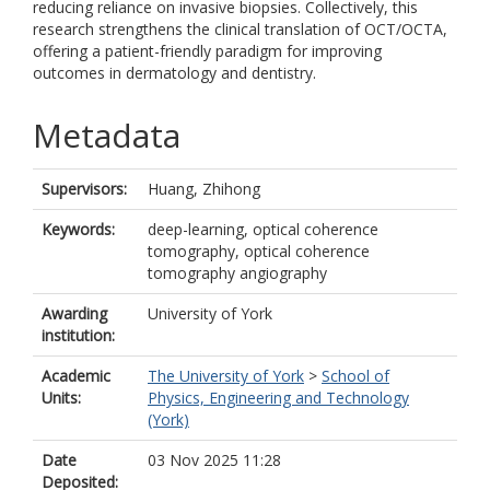
reducing reliance on invasive biopsies. Collectively, this
research strengthens the clinical translation of OCT/OCTA,
offering a patient-friendly paradigm for improving
outcomes in dermatology and dentistry.
Metadata
Supervisors:
Huang, Zhihong
Keywords:
deep-learning, optical coherence
tomography, optical coherence
tomography angiography
Awarding
University of York
institution:
Academic
The University of York
>
School of
Units:
Physics, Engineering and Technology
(York)
Date
03 Nov 2025 11:28
Deposited: