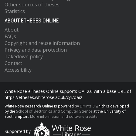
Other sources of theses
Statistics
ABOUT ETHESES ONLINE
About
FAQs
Copyright and reuse information
Privacy and data protection
Takedown policy
Contact
Accessibility
White Rose eTheses Online supports OAI 2.0 with a base URL of
https://etheses.whiterose.ac.uk/cgi/oai2
White Rose Research Online is powered by
EPrints 3
which is developed
by the
School of Electronics and Computer Science
at the University of
Southampton.
More information and software credits.
Supported by