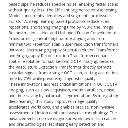
based pipeline reduces speckle noise, enabling faster scans
without quality loss. The Efficient Segmentation-Denoising
Model concurrently denoises and segments oral tissues.
For OCTA, deep-learning-based protocols reduce scan
repetitions, shortening imaging time by >80%: the Image
Reconstruction U-Net and U-shaped Fusion Convolutional
Transformer generate high-quality angiograms from
minimal two-repetition scan. Super-resolution transformers
(Intraoral Micro-Angiography Super-Resolution Transformer
and Angiography Reconstruction Transformer) enhance
spatial resolution for sub-second OCTA imaging. Besides,
the Vasculature Extraction Transformer directly extracts
vascular signals from a single OCT scan, cutting acquisition
time by 75% while preserving diagnostic quality.
These innovations address critical limitations in OCT/OCTA
imaging, such as slow acquisition, motion artifacts, noise,
and time-saving by automatic segmentation. By integrating
deep learning, this study improves image quality,
accelerates workflows, and enables precise, non-invasive
assessment of lesion depth and vascular morphology. The
advancements improve diagnostic workflow in skin cancer
and oral pathologies, facilitating early detection and