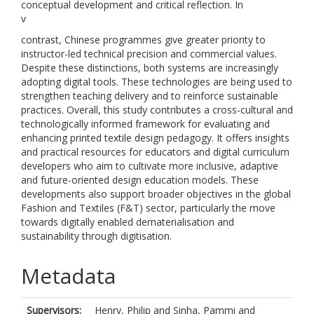
conceptual development and critical reflection. In
v
contrast, Chinese programmes give greater priority to
instructor-led technical precision and commercial values.
Despite these distinctions, both systems are increasingly
adopting digital tools. These technologies are being used to
strengthen teaching delivery and to reinforce sustainable
practices. Overall, this study contributes a cross-cultural and
technologically informed framework for evaluating and
enhancing printed textile design pedagogy. It offers insights
and practical resources for educators and digital curriculum
developers who aim to cultivate more inclusive, adaptive
and future-oriented design education models. These
developments also support broader objectives in the global
Fashion and Textiles (F&T) sector, particularly the move
towards digitally enabled dematerialisation and
sustainability through digitisation.
Metadata
Supervisors:
Henry, Philip
and
Sinha, Pammi
and