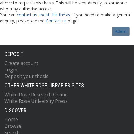
above to request this thesis. This will be sent directly to someone
who may authorise access.
You can
contact us about this thesis
. If you need to make a general
enquiry, please see the
Contact us
page.
Admin
DEPOSIT
Create account
Login
Deposit your thesis
OTHER WHITE ROSE LIBRARIES SITES
White Rose Research Online
White Rose University Press
DISCOVER
Home
Browse
Search