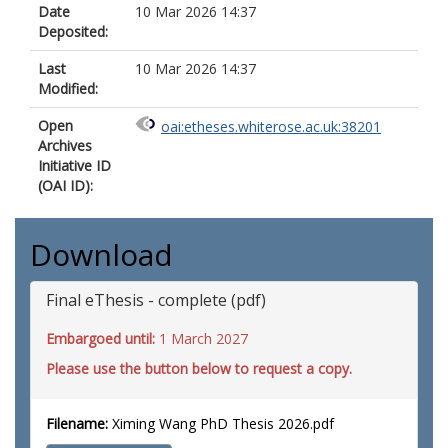
Date
10 Mar 2026 14:37
Deposited:
Last
10 Mar 2026 14:37
Modified:
Open
oai:etheses.whiterose.ac.uk:38201
Archives
Initiative ID
(OAI ID):
Download
Final eThesis - complete (pdf)
Embargoed until:
1 March 2027
Please use the button below to request a copy.
Filename:
Ximing Wang PhD Thesis 2026.pdf