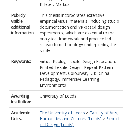
Billeter, Markus
Publicly
This thesis incorporates extensive
visible
empirical visual materials, including studio
additional
documentation and VR-based design
information:
experiments, which are essential to the
analytical framework and practice-led
research methodology underpinning the
study.
Keywords:
Virtual Reality, Textile Design Education,
Printed Textile Design, Repeat Pattern
Development, Colourway, UK–China
Pedagogy, Immersive Learning
Environments
Awarding
University of Leeds
institution:
Academic
The University of Leeds
>
Faculty of Arts,
Units:
Humanities and Cultures (Leeds)
>
School
of Design (Leeds)