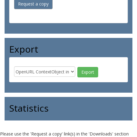
Request a copy
Export
Statistics
Please use the 'Request a copy' link(s) in the 'Downloads' section