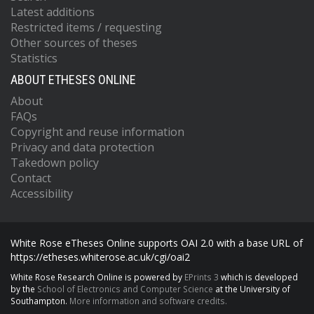
Latest additions
Restricted items / requesting
Other sources of theses
Statistics
ABOUT ETHESES ONLINE
About
FAQs
Copyright and reuse information
Privacy and data protection
Takedown policy
Contact
Accessibility
White Rose eTheses Online supports OAI 2.0 with a base URL of
https://etheses.whiterose.ac.uk/cgi/oai2
White Rose Research Online is powered by
EPrints 3
which is developed
by the
School of Electronics and Computer Science
at the University of
Southampton.
More information and software credits.