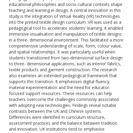
educational philosophies and socio-cultural contexts shape
teaching and learning in design. A central innovation in this
study is the integration of Virtual Reality (VR) technologies
into the printed textile design curriculum. VR was used as a
pedagogical tool to accelerate students’ learning. It enabled
immersive visualisation and manipulation of textile designs
in a three- dimensional environment. This facilitated a more
comprehensive understanding of scale, form, colour value,
and spatial relationships. It was particularly useful when
students transitioned from two-dimensional surface design
to three- dimensional applications, such as interior fabrics,
textile products and garment construction. The research
also examines an extended pedagogical framework that
supports this transition. It emphasises digital fluency,
material experimentation and the need for educator-
focused support resources. These resources can help
teachers overcome the challenges commonly associated
with adopting new technologies. Findings reveal notable
contrasts between the UK and Chinese systems.
Differences were identified in curriculum structure,
assessment practices and the balance between tradition
and innovation. UK institutions tend to emphasise