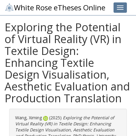
White Rose eTheses Online
Toggle 
Exploring the Potential
of Virtual Reality (VR) in
Textile Design:
Enhancing Textile
Design Visualisation,
Aesthetic Evaluation and
Production Translation
Wang, Ximing
(2025)
Exploring the Potential of
Virtual Reality (VR) in Textile Design: Enhancing
Textile Design Visualisation, Aesthetic Evaluation
and Production Translation.
PhD thesis, University