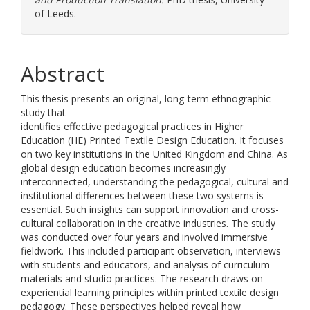
of Leeds.
Abstract
This thesis presents an original, long-term ethnographic
study that
identifies effective pedagogical practices in Higher
Education (HE) Printed Textile Design Education. It focuses
on two key institutions in the United Kingdom and China. As
global design education becomes increasingly
interconnected, understanding the pedagogical, cultural and
institutional differences between these two systems is
essential. Such insights can support innovation and cross-
cultural collaboration in the creative industries. The study
was conducted over four years and involved immersive
fieldwork. This included participant observation, interviews
with students and educators, and analysis of curriculum
materials and studio practices. The research draws on
experiential learning principles within printed textile design
pedagogy. These perspectives helped reveal how