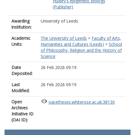
Huxley's epigenetic biology
(Publisher)
Awarding
University of Leeds
institution:
Academic
The University of Leeds
>
Faculty of Arts,
Units:
Humanities and Cultures (Leeds)
>
School
of Philosophy, Religion and the History of
Science
Date
26 Feb 2026 09:19
Deposited:
Last
26 Feb 2026 09:19
Modified:
Open
oai:etheses.whiterose.ac.uk:38130
Archives
Initiative ID
(OAI ID):