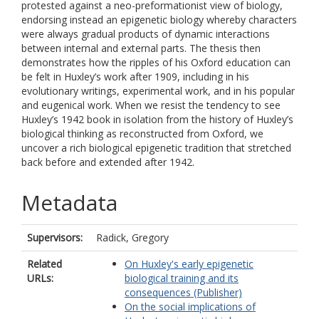
protested against a neo-preformationist view of biology,
endorsing instead an epigenetic biology whereby characters
were always gradual products of dynamic interactions
between internal and external parts. The thesis then
demonstrates how the ripples of his Oxford education can
be felt in Huxley’s work after 1909, including in his
evolutionary writings, experimental work, and in his popular
and eugenical work. When we resist the tendency to see
Huxley’s 1942 book in isolation from the history of Huxley’s
biological thinking as reconstructed from Oxford, we
uncover a rich biological epigenetic tradition that stretched
back before and extended after 1942.
Metadata
Supervisors:
Radick, Gregory
Related
On Huxley's early epigenetic
URLs:
biological training and its
consequences (Publisher)
On the social implications of