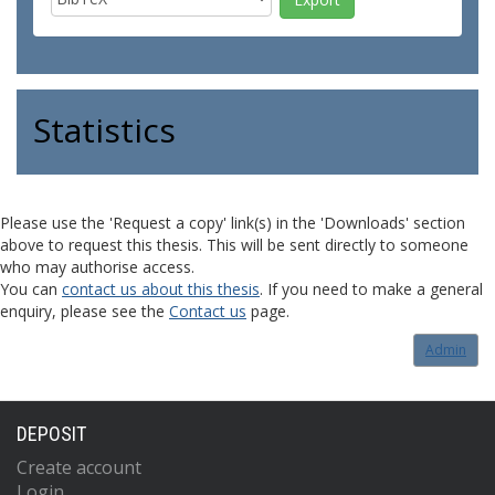
Statistics
Please use the 'Request a copy' link(s) in the 'Downloads' section
above to request this thesis. This will be sent directly to someone
who may authorise access.
You can
contact us about this thesis
. If you need to make a general
enquiry, please see the
Contact us
page.
Admin
DEPOSIT
Create account
Login