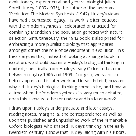
evolutionary, experimental and general biologist Julian
Sorell Huxley (1887-1975), the author of the landmark
'Evolution: The Modern Synthesis' (1942). Huxley’s views
have had a contested legacy. His work is often equated
with the ‘modern synthesis’, celebrated or criticized for
combining Mendelian and population genetics with natural
selection. Simultaneously, the 1942 book is also prized for
embracing a more pluralistic biology that appreciates
amongst others the role of development in evolution. This
thesis argues that, instead of looking at a single book in
isolation, we should examine Huxley’s biological thinking in
context, specifically from Huxley’s early Oxford education
between roughly 1906 and 1909. Doing so, we stand to
better appreciate his later work and ideas. In brief, how and
why did Huxley’s biological thinking come to be, and how, at
a time when the ‘modern synthesis’ is very much debated,
does this allow us to better understand his later work?
I draw upon Huxley’s undergraduate and later essays,
reading notes, marginalia, and correspondence as well as
upon the published and unpublished work of the remarkable
Oxford biologists who shaped Huxley’s thinking in the early
twentieth-century. I show that Huxley, along with his tutors,