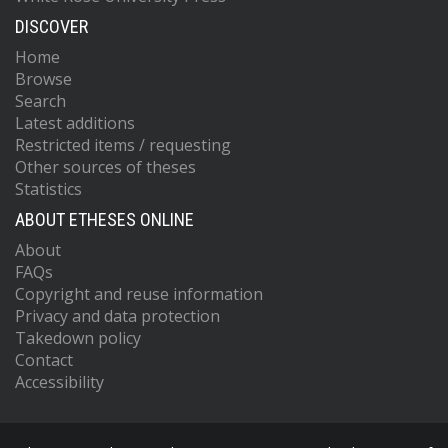
DISCOVER
Home
Browse
Search
Latest additions
Restricted items / requesting
Other sources of theses
Statistics
ABOUT ETHESES ONLINE
About
FAQs
Copyright and reuse information
Privacy and data protection
Takedown policy
Contact
Accessibility