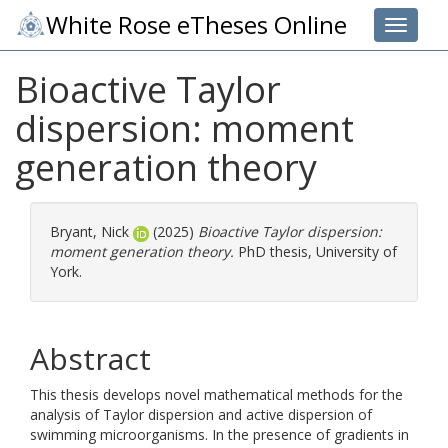
White Rose eTheses Online
Toggle 
Bioactive Taylor
dispersion: moment
generation theory
Bryant, Nick
(2025)
Bioactive Taylor dispersion:
moment generation theory.
PhD thesis, University of
York.
Abstract
This thesis develops novel mathematical methods for the
analysis of Taylor dispersion and active dispersion of
swimming microorganisms. In the presence of gradients in