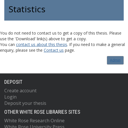
Statistics
You do not need to contact us to get a copy of this thesis. Please
use the 'Download' link(s) above to get a copy.
You can
contact us about this thesis
. If you need to make a general
enquiry, please see the
Contact us
page.
Admin
DEPOSIT
Create account
Login
Deposit your thesis
OTHER WHITE ROSE LIBRARIES SITES
White Rose Research Online
White Rose University Press