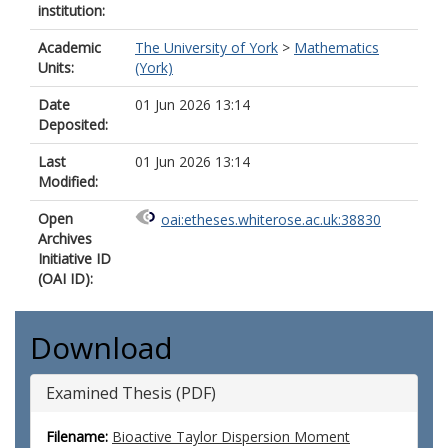
institution:
Academic
The University of York
>
Mathematics
Units:
(York)
Date
01 Jun 2026 13:14
Deposited:
Last
01 Jun 2026 13:14
Modified:
Open
oai:etheses.whiterose.ac.uk:38830
Archives
Initiative ID
(OAI ID):
Download
Examined Thesis (PDF)
Filename:
Bioactive Taylor Dispersion Moment