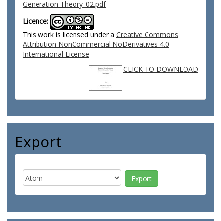
Generation Theory_02.pdf
Licence:
This work is licensed under a
Creative Commons
Attribution NonCommercial NoDerivatives 4.0
International License
CLICK TO DOWNLOAD
Export