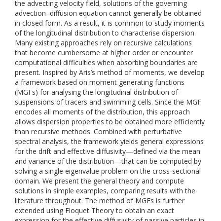
the advecting velocity field, solutions of the governing
advection–diffusion equation cannot generally be obtained
in closed form. As a result, it is common to study moments
of the longitudinal distribution to characterise dispersion.
Many existing approaches rely on recursive calculations
that become cumbersome at higher order or encounter
computational difficulties when absorbing boundaries are
present. Inspired by Aris’s method of moments, we develop
a framework based on moment generating functions
(MGFs) for analysing the longitudinal distribution of
suspensions of tracers and swimming cells. Since the MGF
encodes all moments of the distribution, this approach
allows dispersion properties to be obtained more efficiently
than recursive methods. Combined with perturbative
spectral analysis, the framework yields general expressions
for the drift and effective diffusivity—defined via the mean
and variance of the distribution—that can be computed by
solving a single eigenvalue problem on the cross-sectional
domain. We present the general theory and compute
solutions in simple examples, comparing results with the
literature throughout. The method of MGFs is further
extended using Floquet Theory to obtain an exact
expression for the effective diffusivity of passive particles in