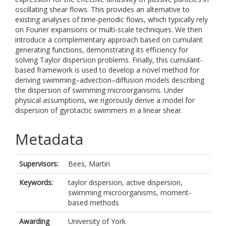
oscillating shear flows. This provides an alternative to
existing analyses of time-periodic flows, which typically rely
on Fourier expansions or multi-scale techniques. We then
introduce a complementary approach based on cumulant
generating functions, demonstrating its efficiency for
solving Taylor dispersion problems. Finally, this cumulant-
based framework is used to develop a novel method for
deriving swimming–advection–diffusion models describing
the dispersion of swimming microorganisms. Under
physical assumptions, we rigorously derive a model for
dispersion of gyrotactic swimmers in a linear shear.
Metadata
Supervisors:
Bees, Martin
Keywords:
taylor dispersion, active dispersion,
swimming microorganisms, moment-
based methods
Awarding
University of York