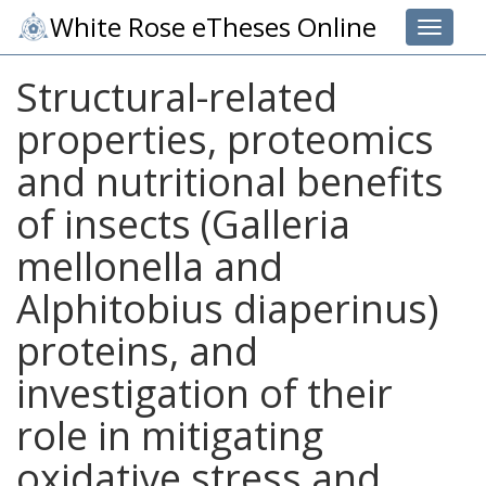
White Rose eTheses Online
Toggle 
Structural-related
properties, proteomics
and nutritional benefits
of insects (Galleria
mellonella and
Alphitobius diaperinus)
proteins, and
investigation of their
role in mitigating
oxidative stress and