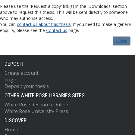
Please use the 'Request a copy' link(s) in the 'Downloads' section
above to request this thesis. This will be sent directly to someone
who may authorise access.
You can
contact us about this thesis
. If you need to make a general
enquiry, please see the
Contact us
page.
Admin
DEPOSIT
Create account
Login
Deposit your thesis
OTHER WHITE ROSE LIBRARIES SITES
White Rose Research Online
White Rose University Press
DISCOVER
Home