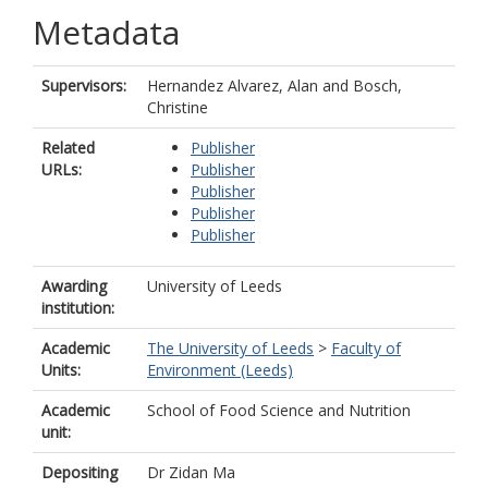
Metadata
Supervisors:
Hernandez Alvarez, Alan
and
Bosch,
Christine
Related
Publisher
URLs:
Publisher
Publisher
Publisher
Publisher
Awarding
University of Leeds
institution:
Academic
The University of Leeds
>
Faculty of
Units:
Environment (Leeds)
Academic
School of Food Science and Nutrition
unit:
Depositing
Dr Zidan Ma