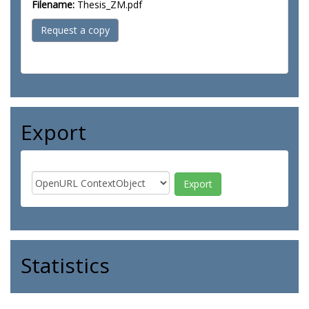
Filename:
Thesis_ZM.pdf
Request a copy
Export
Statistics