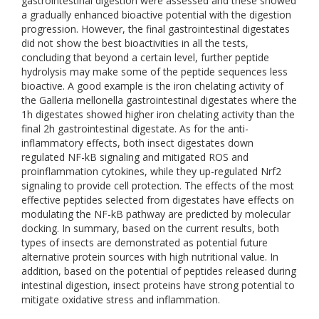
gastrointestinal digestion were assessed and these showed
a gradually enhanced bioactive potential with the digestion
progression. However, the final gastrointestinal digestates
did not show the best bioactivities in all the tests,
concluding that beyond a certain level, further peptide
hydrolysis may make some of the peptide sequences less
bioactive. A good example is the iron chelating activity of
the Galleria mellonella gastrointestinal digestates where the
1h digestates showed higher iron chelating activity than the
final 2h gastrointestinal digestate. As for the anti-
inflammatory effects, both insect digestates down
regulated NF-kB signaling and mitigated ROS and
proinflammation cytokines, while they up-regulated Nrf2
signaling to provide cell protection. The effects of the most
effective peptides selected from digestates have effects on
modulating the NF-kB pathway are predicted by molecular
docking. In summary, based on the current results, both
types of insects are demonstrated as potential future
alternative protein sources with high nutritional value. In
addition, based on the potential of peptides released during
intestinal digestion, insect proteins have strong potential to
mitigate oxidative stress and inflammation.