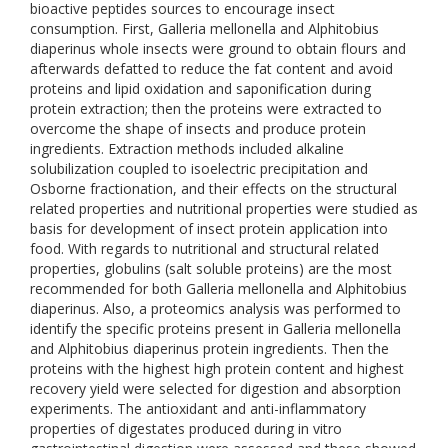
bioactive peptides sources to encourage insect
consumption. First, Galleria mellonella and Alphitobius
diaperinus whole insects were ground to obtain flours and
afterwards defatted to reduce the fat content and avoid
proteins and lipid oxidation and saponification during
protein extraction; then the proteins were extracted to
overcome the shape of insects and produce protein
ingredients. Extraction methods included alkaline
solubilization coupled to isoelectric precipitation and
Osborne fractionation, and their effects on the structural
related properties and nutritional properties were studied as
basis for development of insect protein application into
food. With regards to nutritional and structural related
properties, globulins (salt soluble proteins) are the most
recommended for both Galleria mellonella and Alphitobius
diaperinus. Also, a proteomics analysis was performed to
identify the specific proteins present in Galleria mellonella
and Alphitobius diaperinus protein ingredients. Then the
proteins with the highest high protein content and highest
recovery yield were selected for digestion and absorption
experiments. The antioxidant and anti-inflammatory
properties of digestates produced during in vitro