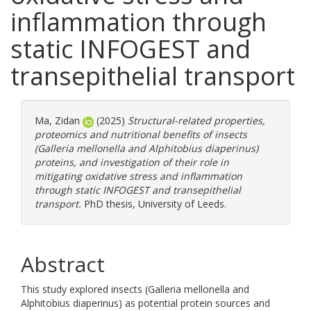
inflammation through
static INFOGEST and
transepithelial transport
Ma, Zidan
(2025)
Structural-related properties,
proteomics and nutritional benefits of insects
(Galleria mellonella and Alphitobius diaperinus)
proteins, and investigation of their role in
mitigating oxidative stress and inflammation
through static INFOGEST and transepithelial
transport.
PhD thesis, University of Leeds.
Abstract
This study explored insects (Galleria mellonella and
Alphitobius diaperinus) as potential protein sources and