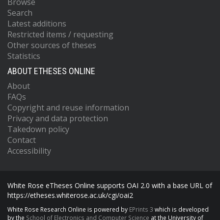
Browse
Search
Latest additions
Restricted items / requesting
Other sources of theses
Statistics
ABOUT ETHESES ONLINE
About
FAQs
Copyright and reuse information
Privacy and data protection
Takedown policy
Contact
Accessibility
White Rose eTheses Online supports OAI 2.0 with a base URL of
https://etheses.whiterose.ac.uk/cgi/oai2
White Rose Research Online is powered by
EPrints 3
which is developed
by the
School of Electronics and Computer Science
at the University of