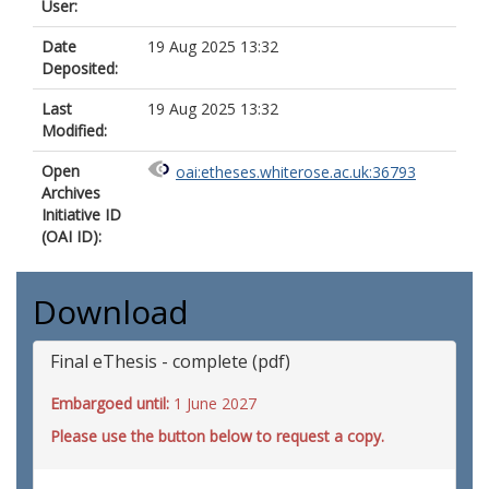
User:
Date
19 Aug 2025 13:32
Deposited:
Last
19 Aug 2025 13:32
Modified:
Open
oai:etheses.whiterose.ac.uk:36793
Archives
Initiative ID
(OAI ID):
Download
Final eThesis - complete (pdf)
Embargoed until:
1 June 2027
Please use the button below to request a copy.