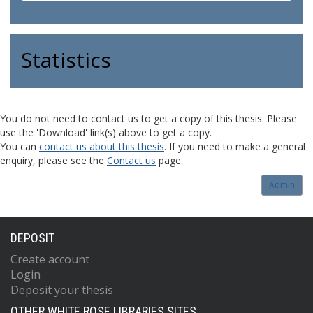
Statistics
You do not need to contact us to get a copy of this thesis. Please
use the 'Download' link(s) above to get a copy.
You can
contact us about this thesis
. If you need to make a general
enquiry, please see the
Contact us
page.
Admin
DEPOSIT
Create account
Login
Deposit your thesis
OTHER WHITE ROSE LIBRARIES SITES