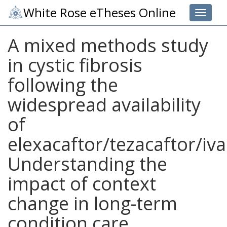
White Rose eTheses Online
Toggle 
A mixed methods study
in cystic fibrosis
following the
widespread availability
of
elexacaftor/tezacaftor/iva
Understanding the
impact of context
change in long-term
condition care