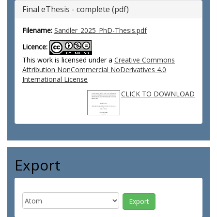
Final eThesis - complete (pdf)
Filename:
Sandler_2025_PhD-Thesis.pdf
Licence:
This work is licensed under a
Creative Commons
Attribution NonCommercial NoDerivatives 4.0
International License
CLICK TO DOWNLOAD
Export