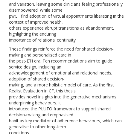
and variation, leaving some clinicians feeling professionally
disempowered. While some
pwCF find adoption of virtual appointments liberating in the
context of improved health,
others experience abrupt transitions as abandonment,
highlighting the enduring
importance of relational continuity.
These findings reinforce the need for shared decision-
making and personalised care in
the post-ETI era. Ten recommendations aim to guide
service design, including an
acknowledgement of emotional and relational needs,
adoption of shared decision-
making, and a more holistic model of care. As the first
Realist Evaluation in CF, this thesis
provides novel insights into the generative mechanisms
underpinning behaviours. It
introduced the PLUTO framework to support shared
decision-making and emphasised
habit as key mediator of adherence behaviours, which can
generalise to other long-term
conditions.