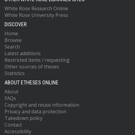
White Rose Research Online
White Rose University Press
DISCOVER
Home
Browse
Search
Latest additions
Restricted items / requesting
Other sources of theses
Statistics
ABOUT ETHESES ONLINE
About
FAQs
Copyright and reuse information
Privacy and data protection
Takedown policy
Contact
Accessibility