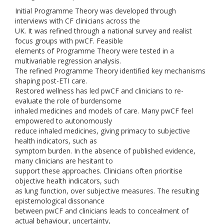
Initial Programme Theory was developed through
interviews with CF clinicians across the
UK. It was refined through a national survey and realist
focus groups with pwCF. Feasible
elements of Programme Theory were tested in a
multivariable regression analysis.
The refined Programme Theory identified key mechanisms
shaping post-ETI care.
Restored wellness has led pwCF and clinicians to re-
evaluate the role of burdensome
inhaled medicines and models of care. Many pwCF feel
empowered to autonomously
reduce inhaled medicines, giving primacy to subjective
health indicators, such as
symptom burden. In the absence of published evidence,
many clinicians are hesitant to
support these approaches. Clinicians often prioritise
objective health indicators, such
as lung function, over subjective measures. The resulting
epistemological dissonance
between pwCF and clinicians leads to concealment of
actual behaviour, uncertainty,