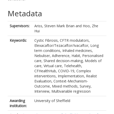
Metadata
Supervisors:
Ariss, Steven Mark Brian
and
Hoo, Zhe
Hui
Keywords:
Cystic Fibrosis, CFTR modulators,
Elexacaftor/Tezacaftor/Ivacaftor, Long
term conditions, Inhaled medicines,
Nebuliser, Adherence, Habit, Personalised
care, Shared decision-making, Models of
care, Virtual care, Telehealth,
CFHealthHub, COVID-19, Complex
interventions, Implementation, Realist
Evaluation, Context-Mechanism-
Outcome, Mixed methods, Survey,
Interview, Multivariable regression
Awarding
University of Sheffield
institution: