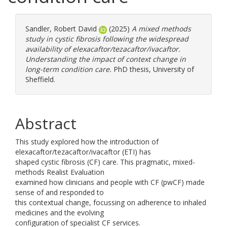
Sandler, Robert David
(2025)
A mixed methods
study in cystic fibrosis following the widespread
availability of elexacaftor/tezacaftor/ivacaftor.
Understanding the impact of context change in
long-term condition care.
PhD thesis, University of
Sheffield.
Abstract
This study explored how the introduction of
elexacaftor/tezacaftor/ivacaftor (ETI) has
shaped cystic fibrosis (CF) care. This pragmatic, mixed-
methods Realist Evaluation
examined how clinicians and people with CF (pwCF) made
sense of and responded to
this contextual change, focussing on adherence to inhaled
medicines and the evolving
configuration of specialist CF services.