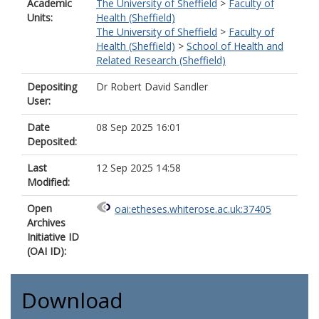
Academic
The University of Sheffield
>
Faculty of
Units:
Health (Sheffield)
The University of Sheffield
>
Faculty of
Health (Sheffield)
>
School of Health and
Related Research (Sheffield)
Depositing
Dr Robert David Sandler
User:
Date
08 Sep 2025 16:01
Deposited:
Last
12 Sep 2025 14:58
Modified:
Open
oai:etheses.whiterose.ac.uk:37405
Archives
Initiative ID
(OAI ID):
Download