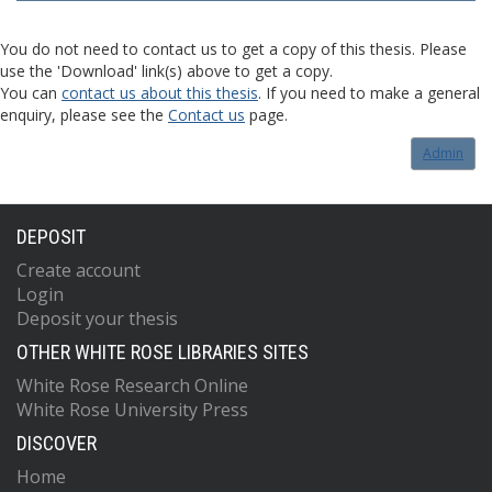
You do not need to contact us to get a copy of this thesis. Please
use the 'Download' link(s) above to get a copy.
You can
contact us about this thesis
. If you need to make a general
enquiry, please see the
Contact us
page.
Admin
DEPOSIT
Create account
Login
Deposit your thesis
OTHER WHITE ROSE LIBRARIES SITES
White Rose Research Online
White Rose University Press
DISCOVER
Home