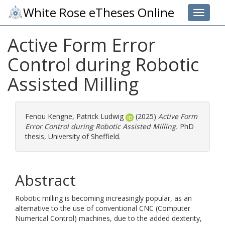
White Rose eTheses Online
Toggle 
Active Form Error
Control during Robotic
Assisted Milling
Fenou Kengne, Patrick Ludwig
(2025)
Active Form
Error Control during Robotic Assisted Milling.
PhD
thesis, University of Sheffield.
Abstract
Robotic milling is becoming increasingly popular, as an
alternative to the use of conventional CNC (Computer
Numerical Control) machines, due to the added dexterity,