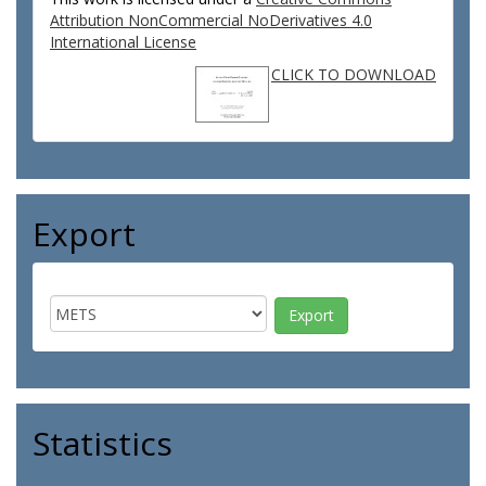
Attribution NonCommercial NoDerivatives 4.0
International License
CLICK TO DOWNLOAD
Export
Statistics