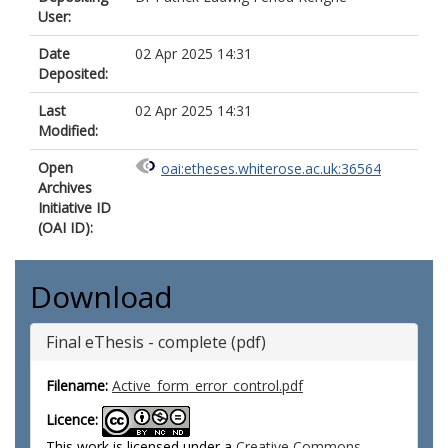
User:
Date
02 Apr 2025 14:31
Deposited:
Last
02 Apr 2025 14:31
Modified:
Open
oai:etheses.whiterose.ac.uk:36564
Archives
Initiative ID
(OAI ID):
Download
Final eThesis - complete (pdf)
Filename:
Active_form_error_control.pdf
Licence:
This work is licensed under a
Creative Commons