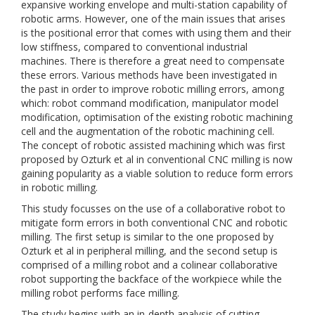
expansive working envelope and multi-station capability of
robotic arms. However, one of the main issues that arises
is the positional error that comes with using them and their
low stiffness, compared to conventional industrial
machines. There is therefore a great need to compensate
these errors. Various methods have been investigated in
the past in order to improve robotic milling errors, among
which: robot command modification, manipulator model
modification, optimisation of the existing robotic machining
cell and the augmentation of the robotic machining cell.
The concept of robotic assisted machining which was first
proposed by Ozturk et al in conventional CNC milling is now
gaining popularity as a viable solution to reduce form errors
in robotic milling.
This study focusses on the use of a collaborative robot to
mitigate form errors in both conventional CNC and robotic
milling. The first setup is similar to the one proposed by
Ozturk et al in peripheral milling, and the second setup is
comprised of a milling robot and a colinear collaborative
robot supporting the backface of the workpiece while the
milling robot performs face milling.
The study begins with an in-depth analysis of cutting