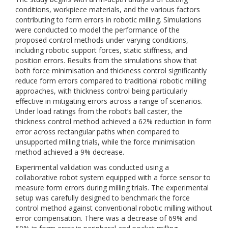
conditions, workpiece materials, and the various factors
contributing to form errors in robotic milling. Simulations
were conducted to model the performance of the
proposed control methods under varying conditions,
including robotic support forces, static stiffness, and
position errors. Results from the simulations show that
both force minimisation and thickness control significantly
reduce form errors compared to traditional robotic milling
approaches, with thickness control being particularly
effective in mitigating errors across a range of scenarios.
Under load ratings from the robot’s ball caster, the
thickness control method achieved a 62% reduction in form
error across rectangular paths when compared to
unsupported milling trials, while the force minimisation
method achieved a 9% decrease.
Experimental validation was conducted using a
collaborative robot system equipped with a force sensor to
measure form errors during milling trials. The experimental
setup was carefully designed to benchmark the force
control method against conventional robotic milling without
error compensation. There was a decrease of 69% and