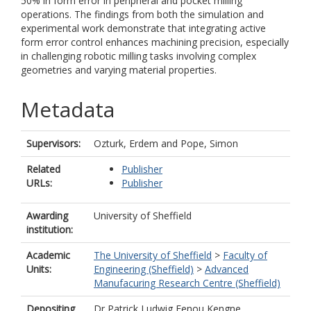
50% in form error in peripheral and pocket milling
operations. The findings from both the simulation and
experimental work demonstrate that integrating active
form error control enhances machining precision, especially
in challenging robotic milling tasks involving complex
geometries and varying material properties.
Metadata
Supervisors:
Ozturk, Erdem
and
Pope, Simon
Related
Publisher
URLs:
Publisher
Awarding
University of Sheffield
institution:
Academic
The University of Sheffield
>
Faculty of
Units:
Engineering (Sheffield)
>
Advanced
Manufacuring Research Centre (Sheffield)
Depositing
Dr Patrick Ludwig Fenou Kengne