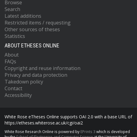
Browse
Search
Latest additions
Restricted items / requesting
Other sources of theses
Statistics
ABOUT ETHESES ONLINE
About
FAQs
Copyright and reuse information
Privacy and data protection
Takedown policy
Contact
Accessibility
White Rose eTheses Online supports OAI 2.0 with a base URL of
https://etheses.whiterose.ac.uk/cgi/oai2
White Rose Research Online is powered by
EPrints 3
which is developed
by the
School of Electronics and Computer Science
at the University of