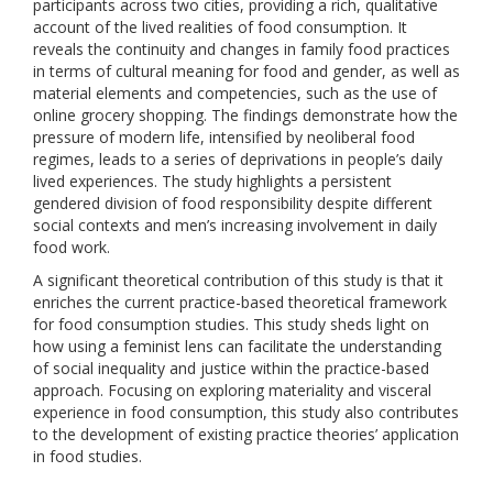
participants across two cities, providing a rich, qualitative
account of the lived realities of food consumption. It
reveals the continuity and changes in family food practices
in terms of cultural meaning for food and gender, as well as
material elements and competencies, such as the use of
online grocery shopping. The findings demonstrate how the
pressure of modern life, intensified by neoliberal food
regimes, leads to a series of deprivations in people’s daily
lived experiences. The study highlights a persistent
gendered division of food responsibility despite different
social contexts and men’s increasing involvement in daily
food work.
A significant theoretical contribution of this study is that it
enriches the current practice-based theoretical framework
for food consumption studies. This study sheds light on
how using a feminist lens can facilitate the understanding
of social inequality and justice within the practice-based
approach. Focusing on exploring materiality and visceral
experience in food consumption, this study also contributes
to the development of existing practice theories’ application
in food studies.