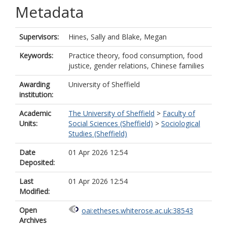
Metadata
Supervisors:
Hines, Sally
and
Blake, Megan
Keywords:
Practice theory, food consumption, food
justice, gender relations, Chinese families
Awarding
University of Sheffield
institution:
Academic
The University of Sheffield
>
Faculty of
Units:
Social Sciences (Sheffield)
>
Sociological
Studies (Sheffield)
Date
01 Apr 2026 12:54
Deposited:
Last
01 Apr 2026 12:54
Modified:
Open
oai:etheses.whiterose.ac.uk:38543
Archives