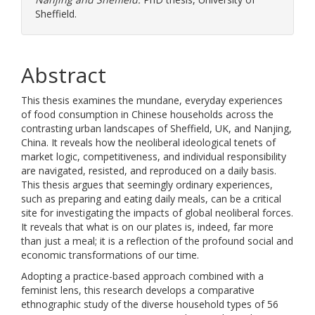
Sheffield.
Abstract
This thesis examines the mundane, everyday experiences
of food consumption in Chinese households across the
contrasting urban landscapes of Sheffield, UK, and Nanjing,
China. It reveals how the neoliberal ideological tenets of
market logic, competitiveness, and individual responsibility
are navigated, resisted, and reproduced on a daily basis.
This thesis argues that seemingly ordinary experiences,
such as preparing and eating daily meals, can be a critical
site for investigating the impacts of global neoliberal forces.
It reveals that what is on our plates is, indeed, far more
than just a meal; it is a reflection of the profound social and
economic transformations of our time.
Adopting a practice-based approach combined with a
feminist lens, this research develops a comparative
ethnographic study of the diverse household types of 56