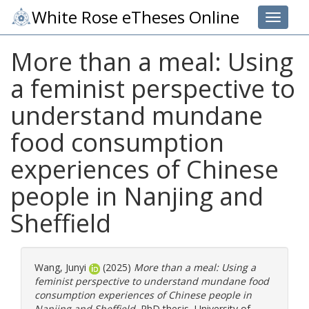
White Rose eTheses Online
Toggle 
More than a meal: Using
a feminist perspective to
understand mundane
food consumption
experiences of Chinese
people in Nanjing and
Sheffield
Wang, Junyi
(2025)
More than a meal: Using a
feminist perspective to understand mundane food
consumption experiences of Chinese people in
Nanjing and Sheffield.
PhD thesis, University of