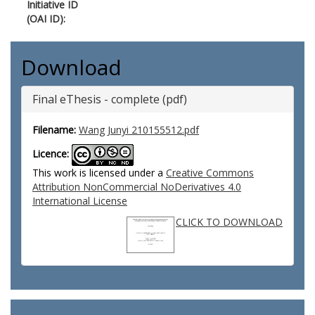
Initiative ID
(OAI ID):
Download
Final eThesis - complete (pdf)
Filename:
Wang Junyi 210155512.pdf
Licence:
This work is licensed under a
Creative Commons
Attribution NonCommercial NoDerivatives 4.0
International License
CLICK TO DOWNLOAD