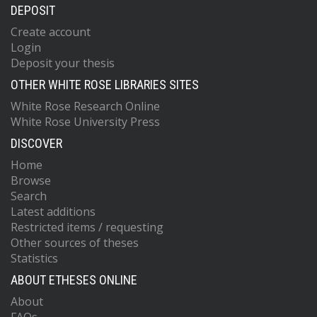
DEPOSIT
Create account
Login
Deposit your thesis
OTHER WHITE ROSE LIBRARIES SITES
White Rose Research Online
White Rose University Press
DISCOVER
Home
Browse
Search
Latest additions
Restricted items / requesting
Other sources of theses
Statistics
ABOUT ETHESES ONLINE
About