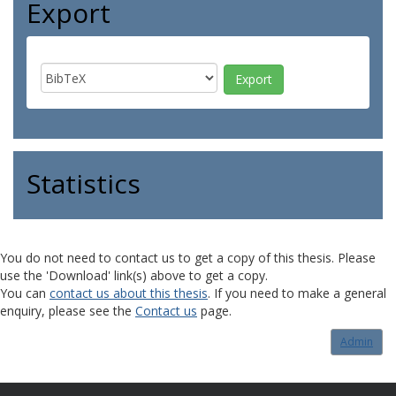
Export
Statistics
You do not need to contact us to get a copy of this thesis. Please
use the 'Download' link(s) above to get a copy.
You can
contact us about this thesis
. If you need to make a general
enquiry, please see the
Contact us
page.
Admin