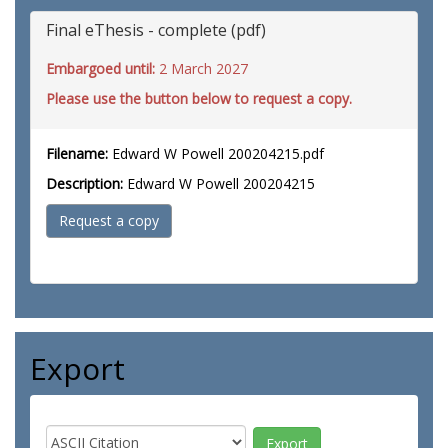
Final eThesis - complete (pdf)
Embargoed until:
2 March 2027
Please use the button below to request a copy.
Filename:
Edward W Powell 200204215.pdf
Description:
Edward W Powell 200204215
Request a copy
Export