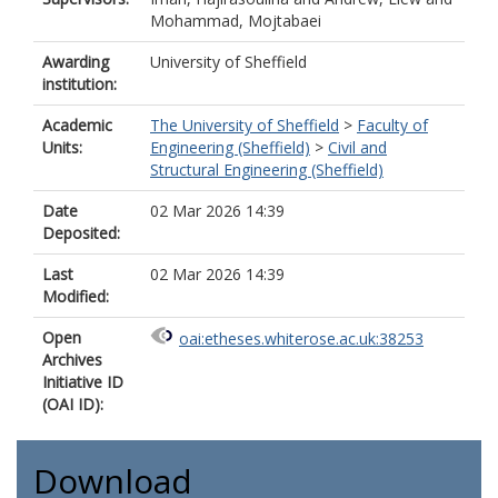
Mohammad, Mojtabaei
Awarding
University of Sheffield
institution:
Academic
The University of Sheffield
>
Faculty of
Units:
Engineering (Sheffield)
>
Civil and
Structural Engineering (Sheffield)
Date
02 Mar 2026 14:39
Deposited:
Last
02 Mar 2026 14:39
Modified:
Open
oai:etheses.whiterose.ac.uk:38253
Archives
Initiative ID
(OAI ID):
Download