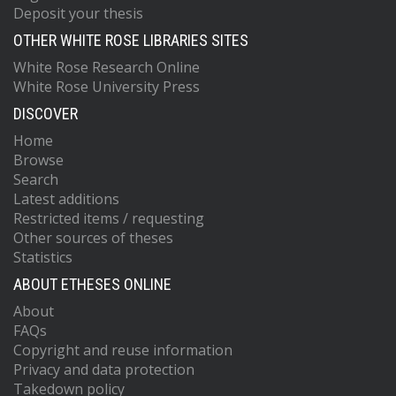
Deposit your thesis
OTHER WHITE ROSE LIBRARIES SITES
White Rose Research Online
White Rose University Press
DISCOVER
Home
Browse
Search
Latest additions
Restricted items / requesting
Other sources of theses
Statistics
ABOUT ETHESES ONLINE
About
FAQs
Copyright and reuse information
Privacy and data protection
Takedown policy