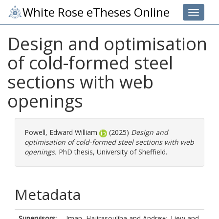
White Rose eTheses Online
Toggle 
Design and optimisation
of cold-formed steel
sections with web
openings
Powell, Edward William
(2025)
Design and
optimisation of cold-formed steel sections with web
openings.
PhD thesis, University of Sheffield.
Metadata
Supervisors:
Iman, Hajirasouliha
and
Andrew, Liew
and