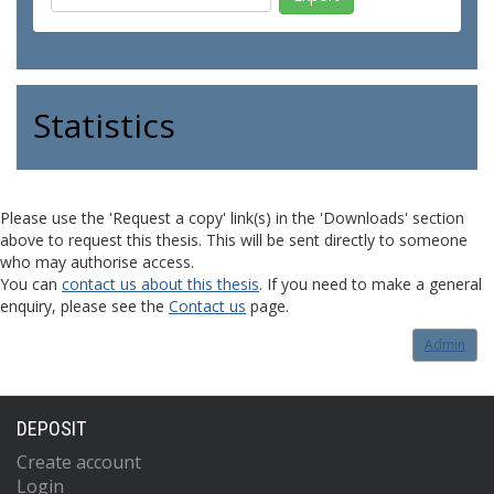
Statistics
Please use the 'Request a copy' link(s) in the 'Downloads' section
above to request this thesis. This will be sent directly to someone
who may authorise access.
You can
contact us about this thesis
. If you need to make a general
enquiry, please see the
Contact us
page.
Admin
DEPOSIT
Create account
Login