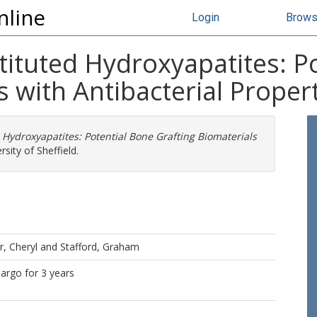
nline
Login
Brow
tituted Hydroxyapatites: P
s with Antibacterial Proper
Hydroxyapatites: Potential Bone Grafting Biomaterials
sity of Sheffield.
r, Cheryl
and
Stafford, Graham
bargo for 3 years