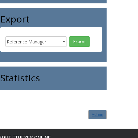
Export
Statistics
Admin
BOUT ETHESES ONLINE