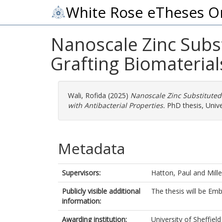
White Rose eTheses O
Nanoscale Zinc Subs
Grafting Biomaterial
Wali, Rofida
(2025)
Nanoscale Zinc Substituted 
with Antibacterial Properties.
PhD thesis, Univer
Metadata
Supervisors:
Hatton, Paul
and
Mille
Publicly visible additional
The thesis will be Em
information:
Awarding institution:
University of Sheffield