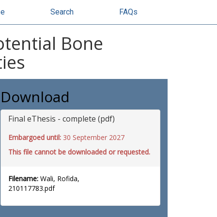
se
Search
FAQs
otential Bone
ties
Download
Final eThesis - complete (pdf)
Embargoed until:
30 September 2027
This file cannot be downloaded or requested.
Filename:
Wali, Rofida,
210117783.pdf