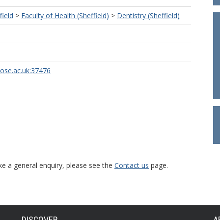
field
>
Faculty of Health (Sheffield)
>
Dentistry (Sheffield)
rose.ac.uk:37476
ke a general enquiry, please see the
Contact us
page.
DISCOVER
A