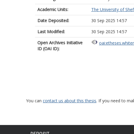
Academic Units:
The University of Shef
Date Deposited:
30 Sep 2025 14:57
Last Modified:
30 Sep 2025 14:57
Open Archives Initiative
oai:etheses.white
ID (OAI ID):
You can
contact us about this thesis
. If you need to ma
DEPOSIT