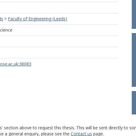
ds
>
Faculty of Engineering (Leeds)
cience
rose.ac.uk:38083
s' section above to request this thesis. This will be sent directly t
ke a general enquiry, please see the
Contact us
page.