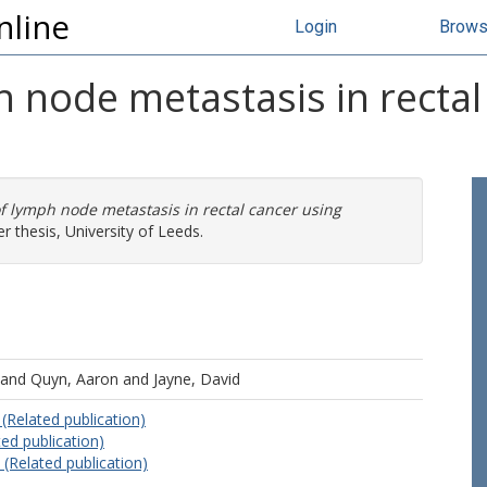
nline
Login
Brow
 node metastasis in rectal
 lymph node metastasis in rectal cancer using
 thesis, University of Leeds.
and
Quyn, Aaron
and
Jayne, David
(Related publication)
ed publication)
 (Related publication)