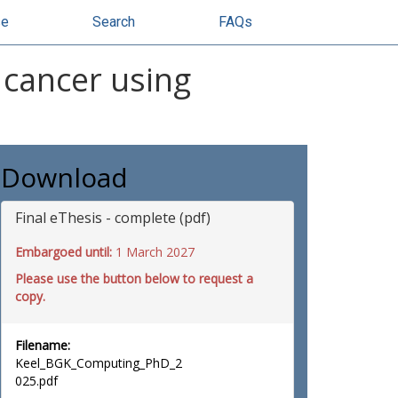
se
Search
FAQs
 cancer using
Download
Final eThesis - complete (pdf)
Embargoed until:
1 March 2027
Please use the button below to request a
copy.
Filename:
Keel_BGK_Computing_PhD_2
025.pdf