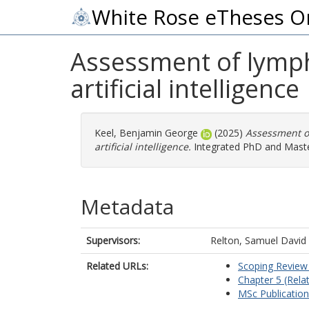
White Rose eTheses O
Assessment of lymph
artificial intelligence
Keel, Benjamin George
(2025)
Assessment of
artificial intelligence.
Integrated PhD and Master
Metadata
Supervisors:
Relton, Samuel David
Related URLs:
Scoping Review 
Chapter 5 (Relat
MSc Publication