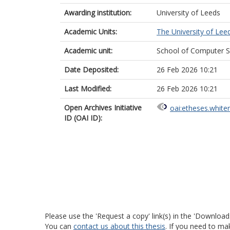
Awarding institution:
University of Leeds
Academic Units:
The University of Lee
Academic unit:
School of Computer S
Date Deposited:
26 Feb 2026 10:21
Last Modified:
26 Feb 2026 10:21
Open Archives Initiative
oai:etheses.white
ID (OAI ID):
Please use the 'Request a copy' link(s) in the 'Download
You can
contact us about this thesis
. If you need to ma