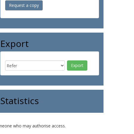
Request a copy
Export
Statistics
o someone who may authorise access.