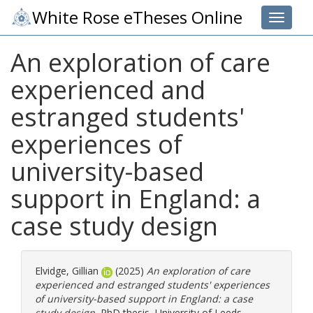
White Rose eTheses Online
Toggle 
An exploration of care
experienced and
estranged students'
experiences of
university-based
support in England: a
case study design
Elvidge, Gillian
(2025)
An exploration of care
experienced and estranged students' experiences
of university-based support in England: a case
study design.
PhD thesis, University of Leeds.