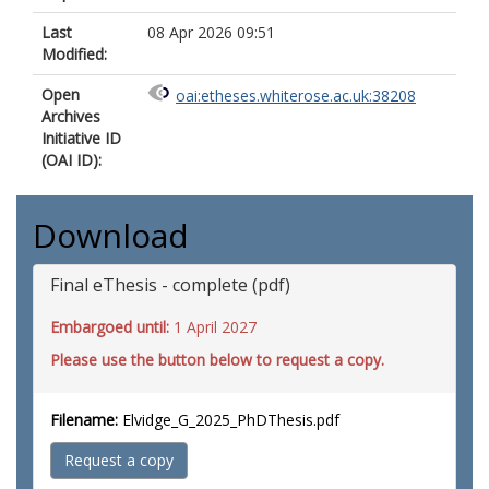
Last
08 Apr 2026 09:51
Modified:
Open
oai:etheses.whiterose.ac.uk:38208
Archives
Initiative ID
(OAI ID):
Download
Final eThesis - complete (pdf)
Embargoed until:
1 April 2027
Please use the button below to request a copy.
Filename:
Elvidge_G_2025_PhDThesis.pdf
Request a copy