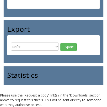
Export
Statistics
Please use the 'Request a copy' link(s) in the 'Downloads' section
above to request this thesis. This will be sent directly to someone
who may authorise access.