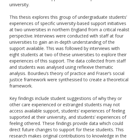
university.
This thesis explores this group of undergraduate students’
experiences of specific university-based support initiatives
at two universities in northern England from a critical realist
perspective. Interviews were conducted with staff at four
universities to gain an in-depth understanding of the
support available. This was followed by interviews with
eight students at two of these universities to explore their
experiences of this support. The data collected from staff
and students was analysed using reflexive thematic
analysis. Bourdieu’s theory of practice and Fraser’s social
justice framework were synthesised to create a theoretical
framework.
Key findings include student suggestions of why they or
other care experienced or estranged students may not
access available support, students’ experiences of feeling
supported at their university, and students’ experiences of
feeling othered. These findings provide data which could
direct future changes to support for these students. This
research makes original contributions to knowledge in the