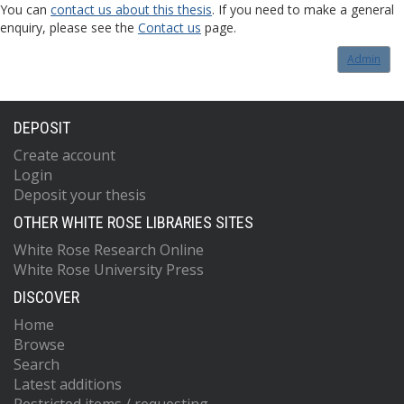
You can
contact us about this thesis
. If you need to make a general
enquiry, please see the
Contact us
page.
Admin
DEPOSIT
Create account
Login
Deposit your thesis
OTHER WHITE ROSE LIBRARIES SITES
White Rose Research Online
White Rose University Press
DISCOVER
Home
Browse
Search
Latest additions