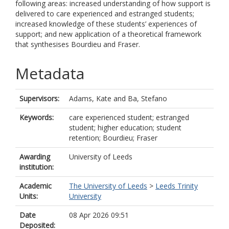
following areas: increased understanding of how support is
delivered to care experienced and estranged students;
increased knowledge of these students’ experiences of
support; and new application of a theoretical framework
that synthesises Bourdieu and Fraser.
Metadata
Supervisors:
Adams, Kate
and
Ba, Stefano
Keywords:
care experienced student; estranged
student; higher education; student
retention; Bourdieu; Fraser
Awarding
University of Leeds
institution:
Academic
The University of Leeds
>
Leeds Trinity
Units:
University
Date
08 Apr 2026 09:51
Deposited: