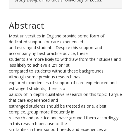
Abstract
Most universities in England provide some form of
dedicated support for care experienced
and estranged students. Despite this support and
accompanying best practice advice, these
students are more likely to withdraw from their studies and
less likely to achieve a 2:1 or 1st
compared to students without these backgrounds.
Although some previous research has
explored experiences of support of care experienced and
estranged students, there is a
paucity of in-depth qualitative research on this topic. I argue
that care experienced and
estranged students should be treated as one, albeit
complex, group more frequently in
research and practice and have grouped them accordingly
in this research because of the
similarities in their support needs and experiences at