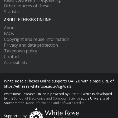
Restricted items / requesting
Other sources of theses
Statistics
ABOUT ETHESES ONLINE
About
FAQs
Copyright and reuse information
Privacy and data protection
Takedown policy
Contact
Accessibility
White Rose eTheses Online supports OAI 2.0 with a base URL of
https://etheses.whiterose.ac.uk/cgi/oai2
White Rose Research Online is powered by
EPrints 3
which is developed
by the
School of Electronics and Computer Science
at the University of
Southampton.
More information and software credits.
Supported by