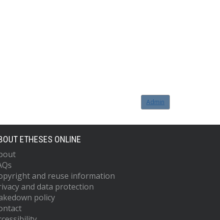
Admin
BOUT ETHESES ONLINE
bout
AQs
opyright and reuse information
rivacy and data protection
akedown policy
ontact
cessibility