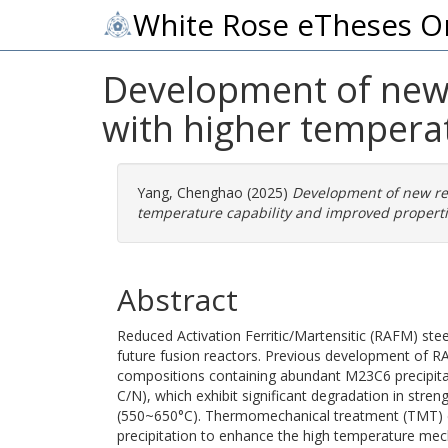
White Rose eTheses O
Development of new r
with higher tempera
Yang, Chenghao
(2025)
Development of new redu
temperature capability and improved properti
Abstract
Reduced Activation Ferritic/Martensitic (RAFM) steel
future fusion reactors. Previous development of R
compositions containing abundant M23C6 precipitat
C/N), which exhibit significant degradation in stre
(550~650°C). Thermomechanical treatment (TMT) c
precipitation to enhance the high temperature mech