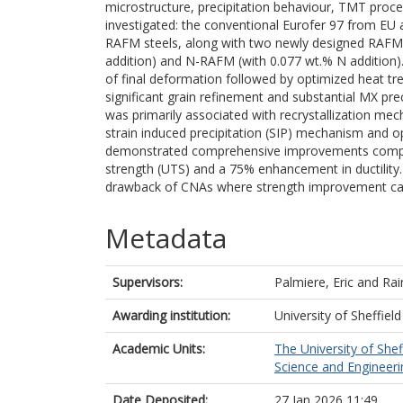
microstructure, precipitation behaviour, TMT proc
investigated: the conventional Eurofer 97 from EU
RAFM steels, along with two newly designed RAFM s
addition) and N-RAFM (with 0.077 wt.% N addition)
of final deformation followed by optimized heat 
significant grain refinement and substantial MX pr
was primarily associated with recrystallization mec
strain induced precipitation (SIP) mechanism and 
demonstrated comprehensive improvements compared
strength (UTS) and a 75% enhancement in ductility
drawback of CNAs where strength improvement came
Metadata
Supervisors:
Palmiere, Eric
and
Rai
Awarding institution:
University of Sheffield
Academic Units:
The University of Shef
Science and Engineerin
Date Deposited:
27 Jan 2026 11:49