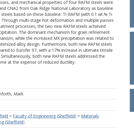
esses, and mechanical properties of four RAFM steels were
 and CNA2 from Oak Ridge National Laboratory as baseline
teels based on these baseline: Ti-RAFM (with 0.1 wt.% Ti
. Through multi-stage hot deformation and multiple passes
treatment processes, the two new RAFM steels achieved
ecipitation. The dominant mechanism for grain refinement
hanism, while the increased MX precipitation was related to
optimized alloy design. Furthermore, both new RAFM steels
 to Eurofer 97, with a 17% increase in ultimate tensile
. Simultaneously, both new RAFM steels addressed the
 at the expense of reduced ductility.
nforth, Mark
field
>
Faculty of Engineering (Sheffield)
>
Materials
g (Sheffield)