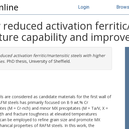
nline
Login
Brow
educed activation ferritic/
ture capability and improv
ced activation ferritic/martensitic steels with higher
es.
PhD thesis, University of Sheffield.
s are considered as candidate materials for the first wall of
AFM steels has primarily focused on 8-9 wt.% Cr
es (M = Cr-rich) and minor MX precipitates (M = Ta/V, X =
ngth and fracture toughness at elevated temperatures
an be employed to refine grain size and promote MX
anical properties of RAFM steels. In this work, the