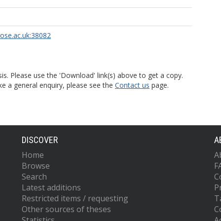
rose.ac.uk:38082
is. Please use the 'Download' link(s) above to get a copy.
ke a general enquiry, please see the
Contact us
page.
DISCOVER
A
Home
A
Browse
F
Search
C
Latest additions
P
Restricted items / requesting
T
Other sources of theses
C
Statistics
Ac