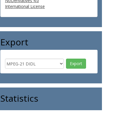
NoDerivatives 4.0
International License
Export
Statistics