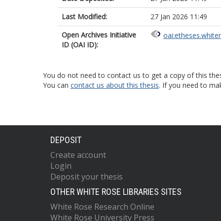
Last Modified:
27 Jan 2026 11:49
Open Archives Initiative
oai:etheses.white
ID (OAI ID):
You do not need to contact us to get a copy of this thes
You can
contact us about this thesis
. If you need to ma
DEPOSIT
Create account
Login
Deposit your thesis
OTHER WHITE ROSE LIBRARIES SITES
White Rose Research Online
White Rose University Press