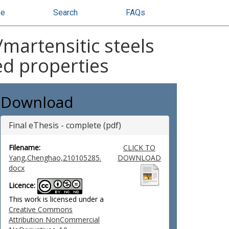
se
Search
FAQs
martensitic steels
ed properties
Download
Final eThesis - complete (pdf)
Filename:
CLICK TO
Yang,Chenghao,210105285.
DOWNLOAD
docx
Licence:
This work is licensed under a
Creative Commons
Attribution NonCommercial