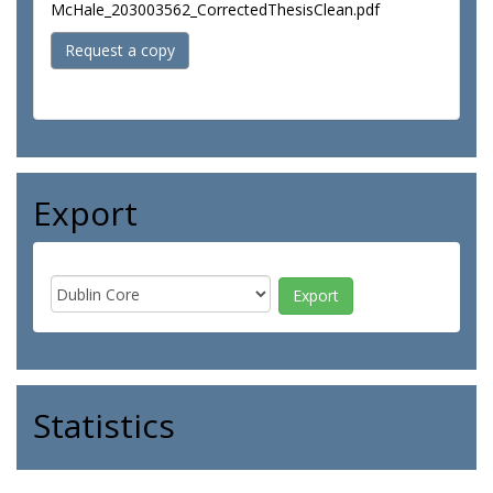
McHale_203003562_CorrectedThesisClean.pdf
Request a copy
Export
Statistics