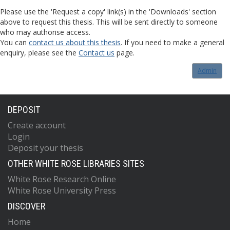
Please use the 'Request a copy' link(s) in the 'Downloads' section
above to request this thesis. This will be sent directly to someone
who may authorise access.
You can
contact us about this thesis
. If you need to make a general
enquiry, please see the
Contact us
page.
Admin
DEPOSIT
Create account
Login
Deposit your thesis
OTHER WHITE ROSE LIBRARIES SITES
White Rose Research Online
White Rose University Press
DISCOVER
Home