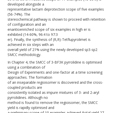
developed alongside a
representative lactam deprotection scope of five examples
(56-74%). The
stereochemical pathway is shown to proceed with retention
of configuration and an
enantioenriched scope of six examples in high er is
exhibited (14-60%, 96:4 to 97:3
er). Finally, the synthesis of (R,R)-Tetflupyrolimet is
achieved in six steps with an
overall yield of 21% using the newly developed sp3-sp2
SMCC methodology.
In Chapter 4, the SMCC of 3-BF3K pyrrolidine is optimised
using a combination of
Design of Experiments and one-factor at a time screening
approaches. The formation
of an inseparable regioisomer is discovered and the cross-
coupled products are
consistently isolated as impure mixtures of 3- and 2-aryl
pyrrolidines. Although no
method is found to remove the regioisomer, the SMCC
yield is rapidly optimised and
a preliminary scope of 10 examples achieved (total yield 27-