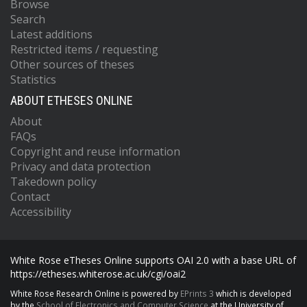
Browse
Search
Latest additions
Restricted items / requesting
Other sources of theses
Statistics
ABOUT ETHESES ONLINE
About
FAQs
Copyright and reuse information
Privacy and data protection
Takedown policy
Contact
Accessibility
White Rose eTheses Online supports OAI 2.0 with a base URL of
https://etheses.whiterose.ac.uk/cgi/oai2
White Rose Research Online is powered by
EPrints 3
which is developed
by the
School of Electronics and Computer Science
at the University of