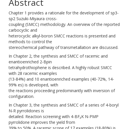
Abstract
Chapter 1 provides a rationale for the development of sp3-
sp2 Suzuki-Miyaura cross-
coupling (SMCC) methodology. An overview of the reported
carbocyclic and
heterocyclic alkyl-boron SMCC reactions is presented and
methods to control the
stereochemical pathway of transmetallation are discussed.
In Chapter 2, the synthesis and SMCC of racemic and
enantioenriched 2-Bpin
tetrahydrothiophene is described. A highly robust SMCC
with 28 racemic examples
(13-84%) and 10 enantioenriched examples (40-72%, 14-
99% es) is developed, with
the reactions proceeding predominantly with inversion of
configuration.
In Chapter 3, the synthesis and SMCC of a series of 4-boryl
N-R pyrrolidones is
detailed. Reaction screening with 4-BF₃K N-PMP
pyrrolidone improves the yield from
39% to 50%. A racemic scope of 17 examples (18-80%) is