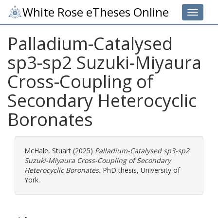
White Rose eTheses Online
Toggle 
Palladium-Catalysed
sp3-sp2 Suzuki-Miyaura
Cross-Coupling of
Secondary Heterocyclic
Boronates
McHale, Stuart
(2025)
Palladium-Catalysed sp3-sp2
Suzuki-Miyaura Cross-Coupling of Secondary
Heterocyclic Boronates.
PhD thesis, University of
York.