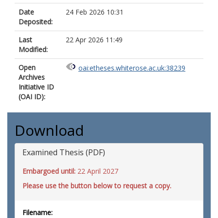
Date
24 Feb 2026 10:31
Deposited:
Last
22 Apr 2026 11:49
Modified:
Open
oai:etheses.whiterose.ac.uk:38239
Archives
Initiative ID
(OAI ID):
Download
Examined Thesis (PDF)
Embargoed until:
22 April 2027
Please use the button below to request a copy.
Filename: