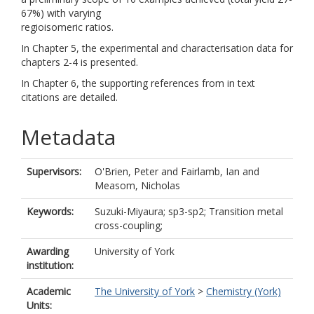
67%) with varying
regioisomeric ratios.
In Chapter 5, the experimental and characterisation data for
chapters 2-4 is presented.
In Chapter 6, the supporting references from in text
citations are detailed.
Metadata
Supervisors:
O'Brien, Peter
and
Fairlamb, Ian
and
Measom, Nicholas
Keywords:
Suzuki-Miyaura; sp3-sp2; Transition metal
cross-coupling;
Awarding
University of York
institution:
Academic
The University of York
>
Chemistry (York)
Units: