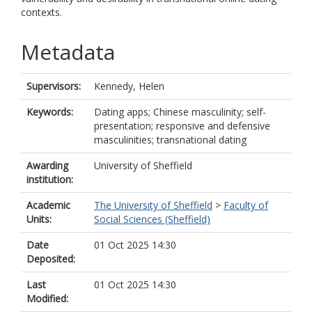
contexts.
Metadata
Supervisors:
Kennedy, Helen
Keywords:
Dating apps; Chinese masculinity; self-
presentation; responsive and defensive
masculinities; transnational dating
Awarding
University of Sheffield
institution:
Academic
The University of Sheffield
>
Faculty of
Units:
Social Sciences (Sheffield)
Date
01 Oct 2025 14:30
Deposited:
Last
01 Oct 2025 14:30
Modified: