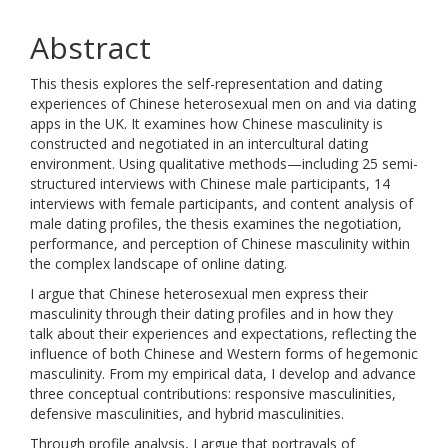
Abstract
This thesis explores the self-representation and dating
experiences of Chinese heterosexual men on and via dating
apps in the UK. It examines how Chinese masculinity is
constructed and negotiated in an intercultural dating
environment. Using qualitative methods—including 25 semi-
structured interviews with Chinese male participants, 14
interviews with female participants, and content analysis of
male dating profiles, the thesis examines the negotiation,
performance, and perception of Chinese masculinity within
the complex landscape of online dating.
I argue that Chinese heterosexual men express their
masculinity through their dating profiles and in how they
talk about their experiences and expectations, reflecting the
influence of both Chinese and Western forms of hegemonic
masculinity. From my empirical data, I develop and advance
three conceptual contributions: responsive masculinities,
defensive masculinities, and hybrid masculinities.
Through profile analysis, I argue that portrayals of