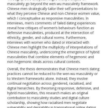
masculinity go beyond the wen-wu masculinity framework.
Chinese men strategically tailor their self-presentations to
what they perceive Chinese and non-Chinese women value,
which I conceptualise as responsive masculinities. In
interviews, men’s comments of failed dating experiences
reveal how critiques of women’s behaviours function as
defensive masculinities, produced at the intersection of
ethnicity, gender, and cultural norms. Furthermore,
interviews with women who dated or interacted with
Chinese men highlight the multiplicity of interpretations of
Chinese masculinity, underscoring the emergence of hybrid
masculinities that combine elements of hegemonic and
non-hegemonic ideals across cultural contexts.
Overall, the thesis demonstrates that Chinese men’s dating
practices cannot be reduced to the wen-wu masculinity or
to Western frameworks alone. Instead, they involve
continual negotiation across gendered, racialised, and
digital hierarchies. By theorising responsive, defensive, and
hybrid masculinities, this research makes an original
contribution to masculinity studies and digital culture
scholarship, showing how racialised men negotiate
vulnerability and desirability in transnational online dating