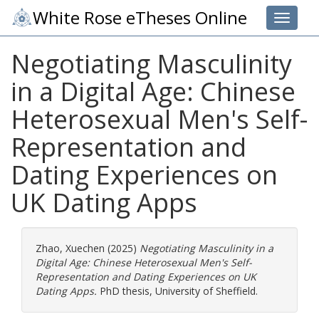
White Rose eTheses Online
Toggle 
Negotiating Masculinity
in a Digital Age: Chinese
Heterosexual Men's Self-
Representation and
Dating Experiences on
UK Dating Apps
Zhao, Xuechen
(2025)
Negotiating Masculinity in a
Digital Age: Chinese Heterosexual Men's Self-
Representation and Dating Experiences on UK
Dating Apps.
PhD thesis, University of Sheffield.