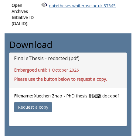
Open
oai:etheses.whiterose.ac.uk:37545
Archives
Initiative ID
(OAI ID):
Download
Final eThesis - redacted (pdf)
Embargoed until:
1 October 2026
Please use the button below to request a copy.
Filename:
Xuechen Zhao - PhD thesis 删减版.docx.pdf
Request a copy