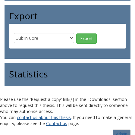
Export
Statistics
Please use the 'Request a copy' link(s) in the 'Downloads' section
above to request this thesis. This will be sent directly to someone
who may authorise access.
You can
contact us about this thesis
. If you need to make a general
enquiry, please see the
Contact us
page.
Admin