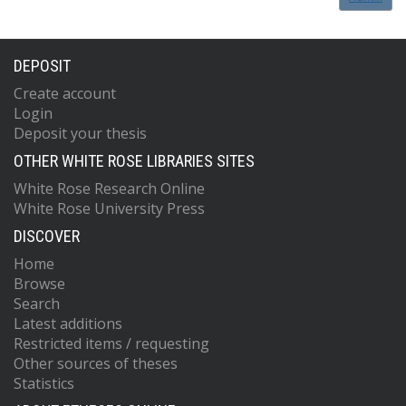
DEPOSIT
Create account
Login
Deposit your thesis
OTHER WHITE ROSE LIBRARIES SITES
White Rose Research Online
White Rose University Press
DISCOVER
Home
Browse
Search
Latest additions
Restricted items / requesting
Other sources of theses
Statistics