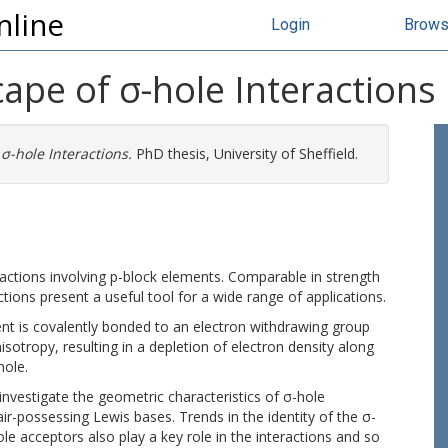
nline
Login
Brow
ape of σ-hole Interactions
σ-hole Interactions.
PhD thesis, University of Sheffield.
ractions involving p-block elements. Comparable in strength
tions present a useful tool for a wide range of applications.
nt is covalently bonded to an electron withdrawing group
otropy, resulting in a depletion of electron density along
hole.
nvestigate the geometric characteristics of σ-hole
ir-possessing Lewis bases. Trends in the identity of the σ-
 acceptors also play a key role in the interactions and so