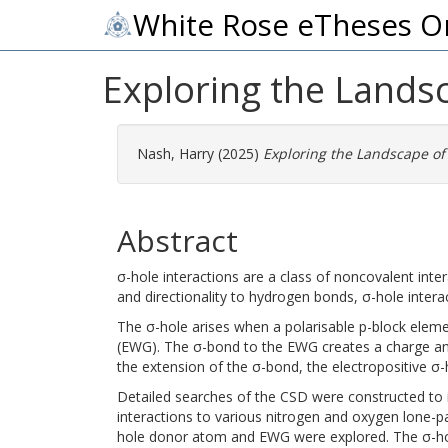
White Rose eTheses O
Exploring the Landsc
Nash, Harry
(2025)
Exploring the Landscape of 
Abstract
σ-hole interactions are a class of noncovalent inte
and directionality to hydrogen bonds, σ-hole interac
The σ-hole arises when a polarisable p-block eleme
(EWG). The σ-bond to the EWG creates a charge anis
the extension of the σ-bond, the electropositive σ-
Detailed searches of the CSD were constructed to i
interactions to various nitrogen and oxygen lone-pa
hole donor atom and EWG were explored. The σ-hole