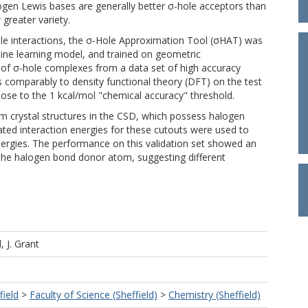
rogen Lewis bases are generally better σ-hole acceptors than
greater variety.
ole interactions, the σ-Hole Approximation Tool (σHAT) was
ne learning model, and trained on geometric
of σ-hole complexes from a data set of high accuracy
s comparably to density functional theory (DFT) on the test
lose to the 1 kcal/mol "chemical accuracy" threshold.
m crystal structures in the CSD, which possess halogen
ated interaction energies for these cutouts were used to
ergies. The performance on this validation set showed an
the halogen bond donor atom, suggesting different
l, J. Grant
field
>
Faculty of Science (Sheffield)
>
Chemistry (Sheffield)