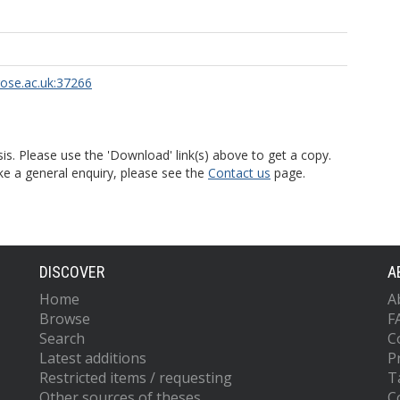
rose.ac.uk:37266
is. Please use the 'Download' link(s) above to get a copy.
ke a general enquiry, please see the
Contact us
page.
DISCOVER
A
Home
A
Browse
F
Search
C
Latest additions
P
Restricted items / requesting
T
Other sources of theses
C