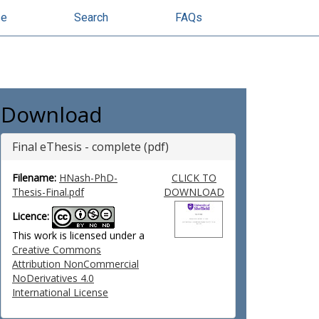
se
Search
FAQs
Download
Final eThesis - complete (pdf)
Filename:
HNash-PhD-
CLICK TO
Thesis-Final.pdf
DOWNLOAD
Licence:
This work is licensed under a
Creative Commons
Attribution NonCommercial
NoDerivatives 4.0
International License