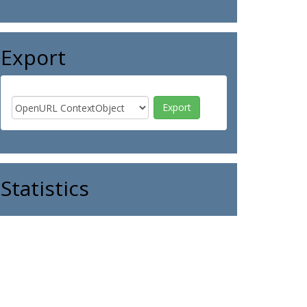
Export
Statistics