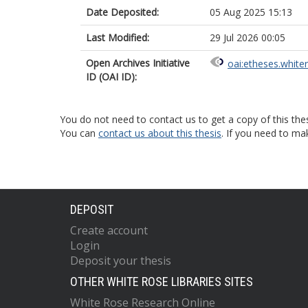
Date Deposited:
05 Aug 2025 15:13
Last Modified:
29 Jul 2026 00:05
Open Archives Initiative
oai:etheses.white
ID (OAI ID):
You do not need to contact us to get a copy of this thes
You can
contact us about this thesis
. If you need to ma
DEPOSIT
Create account
Login
Deposit your thesis
OTHER WHITE ROSE LIBRARIES SITES
White Rose Research Online