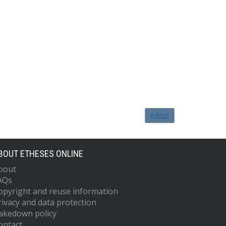
Admin
BOUT ETHESES ONLINE
bout
AQs
opyright and reuse information
rivacy and data protection
akedown policy
ontact