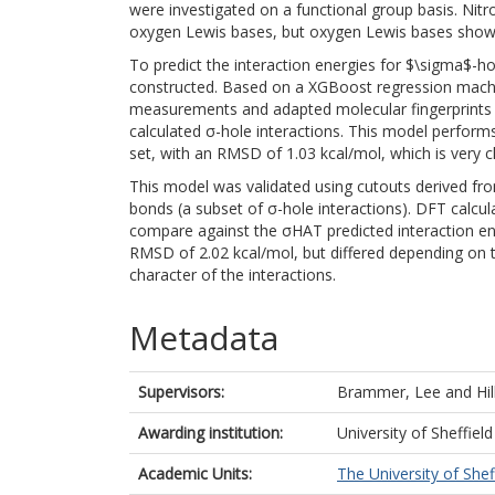
were investigated on a functional group basis. Nit
oxygen Lewis bases, but oxygen Lewis bases show 
To predict the interaction energies for $\sigma$-h
constructed. Based on a XGBoost regression machi
measurements and adapted molecular fingerprints 
calculated σ-hole interactions. This model perform
set, with an RMSD of 1.03 kcal/mol, which is very c
This model was validated using cutouts derived fro
bonds (a subset of σ-hole interactions). DFT calcul
compare against the σHAT predicted interaction en
RMSD of 2.02 kcal/mol, but differed depending on 
character of the interactions.
Metadata
Supervisors:
Brammer, Lee
and
Hil
Awarding institution:
University of Sheffield
Academic Units:
The University of Shef