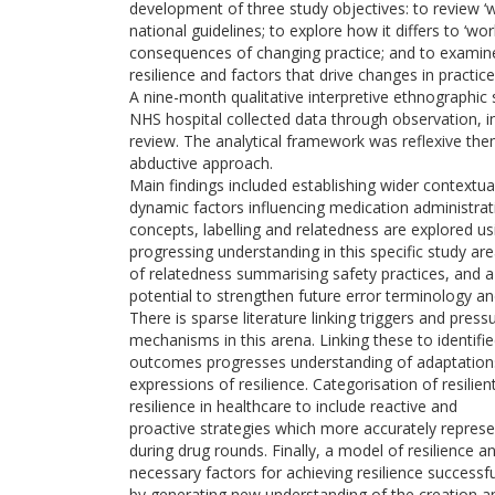
development of three study objectives: to review ‘w
national guidelines; to explore how it differs to ‘w
consequences of changing practice; and to examine
resilience and factors that drive changes in practice
A nine-month qualitative interpretive ethnographic
NHS hospital collected data through observation, 
review. The analytical framework was reflexive the
abductive approach.
Main findings included establishing wider contextua
dynamic factors influencing medication administrati
concepts, labelling and relatedness are explored usi
progressing understanding in this specific study a
of relatedness summarising safety practices, and a
potential to strengthen future error terminology an
There is sparse literature linking triggers and press
mechanisms in this arena. Linking these to identifie
outcomes progresses understanding of adaptations
expressions of resilience. Categorisation of resilie
resilience in healthcare to include reactive and
proactive strategies which more accurately repre
during drug rounds. Finally, a model of resilience 
necessary factors for achieving resilience successfu
by generating new understanding of the creation a