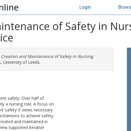
nline
Login
Brow
intenance of Safety in Nur
ice
 Creation and Maintenance of Safety in Nursing
, University of Leeds.
ient safety. Over half of
ly a nursing role. A focus on
 ‘safety II’ views necessary
echanisms to achieve safety.
created and maintained in
view supported iterative