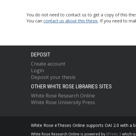
You do not need to contact us to get a copy of this thes
You can
contact us about this thesis
. If you need to ma
DEPOSIT
Create account
Login
Deposit your thesis
OTHER WHITE ROSE LIBRARIES SITES
White Rose Research Online
White Rose University Press
White Rose eTheses Online supports OAI 2.0 with a ba
White Rose Research Online is powered by
EPrints 3
which i