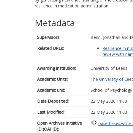
resilience in medication administration.
Metadata
Supervisors:
Benn, Jonathan
and
D
Related URLs:
Resilience in nu
review with narr
Awarding institution:
University of Leeds
Academic Units:
The University of Lee
Academic unit:
School of Psychology
Date Deposited:
22 May 2026 11:03
Last Modified:
22 May 2026 11:03
Open Archives Initiative
oai:etheses.white
ID (OAI ID):