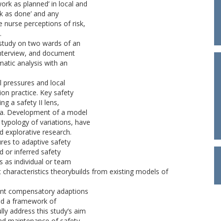
ork as planned’ in local and
ork as done’ and any
 nurse perceptions of risk,
.
 study on two wards of an
interview, and document
matic analysis with an
l pressures and local
on practice. Key safety
ng a safety II lens,
rea. Development of a model
 typology of variations, have
d explorative research.
ures to adaptive safety
d or inferred safety
 as individual or team
nt characteristics theorybuilds from existing models of
sent compensatory adaptions
and a framework of
lly address this study’s aim
nd maintenance of safety