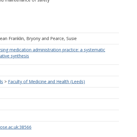
ean Franklin, Bryony
and
Pearce, Susie
rsing medication administration practice: a systematic
ative synthesis
ds
>
Faculty of Medicine and Health (Leeds)
rose.ac.uk:38566