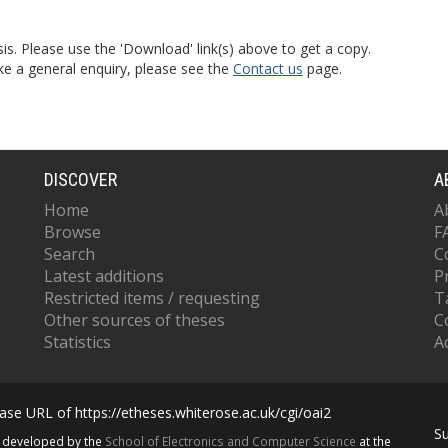
is. Please use the 'Download' link(s) above to get a copy.
ke a general enquiry, please see the
Contact us
page.
DISCOVER
A
Home
A
Browse
F
Search
C
Latest additions
P
Restricted items / requesting
T
Other sources of theses
C
Statistics
Ac
se URL of https://etheses.whiterose.ac.uk/cgi/oai2
S
s developed by the
School of Electronics and Computer Science
at the