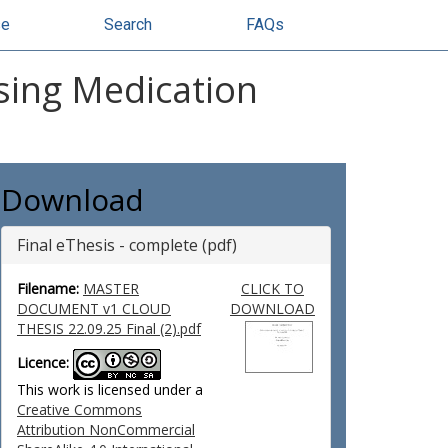
se
Search
FAQs
sing Medication
Download
Final eThesis - complete (pdf)
Filename:
MASTER
CLICK TO
DOCUMENT v1 CLOUD
DOWNLOAD
THESIS 22.09.25 Final (2).pdf
Licence:
This work is licensed under a
Creative Commons
Attribution NonCommercial