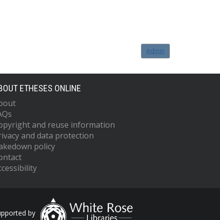
Admin
BOUT ETHESES ONLINE
bout
AQs
opyright and reuse information
rivacy and data protection
akedown policy
ontact
cessibility
upported by