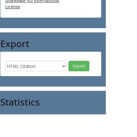
ShareAlike 4.0 International
License
Export
Statistics