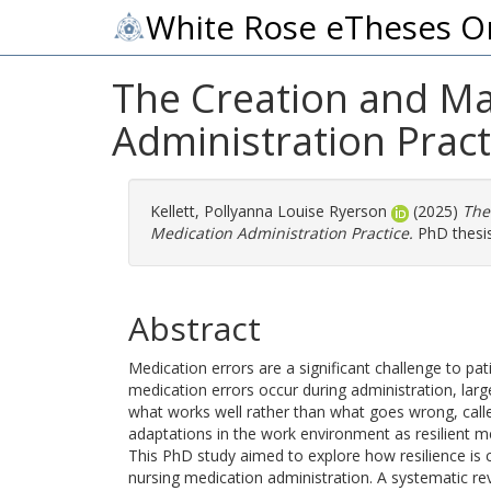
White Rose eTheses O
The Creation and Ma
Administration Pract
Kellett, Pollyanna Louise Ryerson
(2025)
The
Medication Administration Practice.
PhD thesis
Abstract
Medication errors are a significant challenge to pat
medication errors occur during administration, large
what works well rather than what goes wrong, called
adaptations in the work environment as resilient m
This PhD study aimed to explore how resilience is 
nursing medication administration. A systematic re