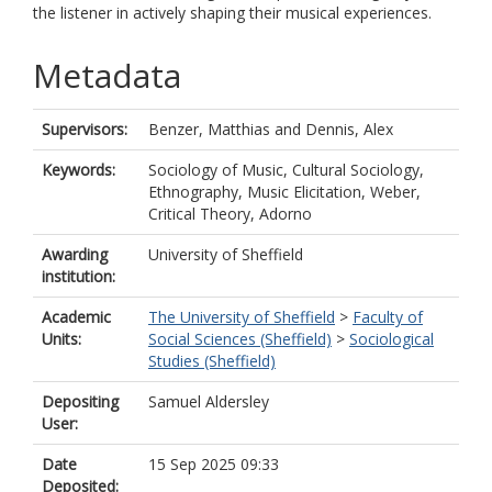
the listener in actively shaping their musical experiences.
Metadata
Supervisors:
Benzer, Matthias
and
Dennis, Alex
Keywords:
Sociology of Music, Cultural Sociology,
Ethnography, Music Elicitation, Weber,
Critical Theory, Adorno
Awarding
University of Sheffield
institution:
Academic
The University of Sheffield
>
Faculty of
Units:
Social Sciences (Sheffield)
>
Sociological
Studies (Sheffield)
Depositing
Samuel Aldersley
User:
Date
15 Sep 2025 09:33
Deposited: