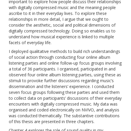
important to explore how people discuss their relationships
with digitally compressed music and the meaning people
ascribe to it in their everyday lives. To explore these
relationships in more detail, I argue that we ought to
consider the aesthetic, social and political dimensions of
digitally compressed technology. Doing so enables us to
understand how musical experience is linked to multiple
facets of everyday life.
I deployed qualitative methods to build rich understandings
of social action through conducting four online album
listening parties and online follow-up focus groups involving
a total of 36 participants. I organised, participated in and
observed four online album listening parties, using these as
stimuli to provoke further discussions regarding music’s
dissemination and the listeners’ experience. I conducted
seven focus groups following these parties and used them
to collect data on participants’ discussions of their everyday
encounters with digitally compressed music. My data was
organised and coded electronically on NVIVO, and analysis
was conducted thematically. The substantive contributions
of this thesis are presented in three chapters.
Chapter 4 explores the role of sound quality in my