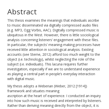
Abstract
This thesis examines the meanings that individuals ascribe
to music disseminated via digitally compressed audio files
(e.g. MP3, Ogg Vorbis, AAC). Digitally compressed music is
ubiquitous in the West. However, there is little sociological
analysis concerning listeners’ engagement with these files.
In particular, the subjects’ meaning-making processes have
received little attention in sociological analysis. Existing
accounts (see Sterne, 2012) afford too much weight to the
object (i.e. technology), whilst neglecting the role of the
subject (i.e. individuals). This lacuna requires further
investigation, especially if we are to understand experience
as playing a central part in people’s everyday interaction
with digital music.
My thesis adopts a Weberian (Weber, 2012 [1914])
framework and situates meaning
ascription at the heart of experience. I conducted an inquiry
into how such music is received and interpreted by listeners.
Rather than deriving meaning directly from the object, it is