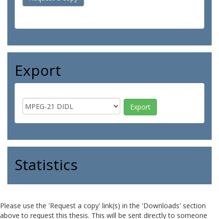
Export
Statistics
Please use the 'Request a copy' link(s) in the 'Downloads' section
above to request this thesis. This will be sent directly to someone