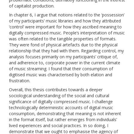
of capitalist production.
In chapter 6, I argue that notions related to the ‘possession’
of my participants’ music libraries and how they attributed
‘control’ were important for how they ascribed meaning to
digitally compressed music. People’s interpretation of music
was often related to the tangible properties of formats.
They were fond of physical artefacts due to the physical
relationship that they had with them. Regarding control, my
analysis focuses primarily on my participants’ critique of,
and adherence to, corporate power in the current climate
of music streaming. I found that their consumption of
digitised music was characterised by both elation and
frustration.
Overall, this thesis contributes towards a deeper
sociological understanding of the social and cultural
significance of digitally compressed music. I challenge
technologically deterministic accounts of digital music
consumption, demonstrating that meaning is not inherent
in the format itself, but rather emerges from individuals’
lived experiences and social practices. In so doing, I
demonstrate that we ought to emphasise the agency of