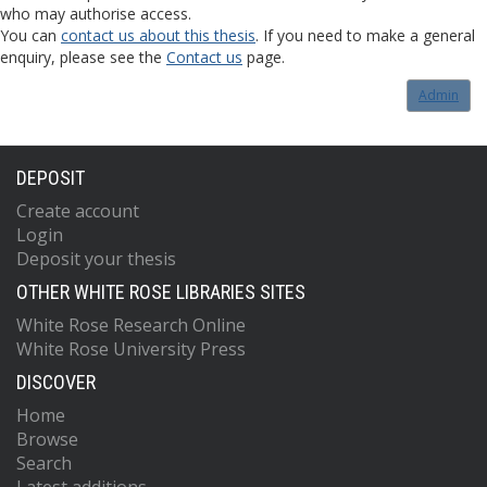
who may authorise access.
You can
contact us about this thesis
. If you need to make a general
enquiry, please see the
Contact us
page.
Admin
DEPOSIT
Create account
Login
Deposit your thesis
OTHER WHITE ROSE LIBRARIES SITES
White Rose Research Online
White Rose University Press
DISCOVER
Home
Browse
Search