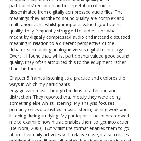
participants’ reception and interpretation of music
disseminated from digitally compressed audio files. The
meanings they ascribe to sound quality are complex and
multifarious, and whilst participants valued good sound
quality, they frequently struggled to understand what I
meant by digitally compressed audio and instead discussed
meaning in relation to a different perspective of the
debates surrounding analogue versus digital technology.
Overall, I found that, whilst participants valued good sound
quality, they often attributed this to the equipment rather
than the format.
Chapter 5 frames listening as a practice and explores the
ways in which my participants
engage with music through the lens of attention and
distraction. They reported that mostly they were doing
something else whilst listening. My analysis focuses
primarily on two activities: music listening during work and
listening during studying. My participants’ accounts allowed
me to examine how music enables them to ‘get into action’
(De Nora, 2000). But whilst the format enables them to go
about their daily activities with relative ease, it also creates
problematic conditions, ultimately functioning in the interest