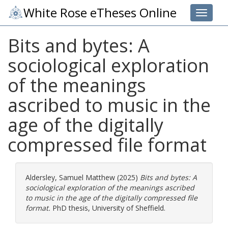
White Rose eTheses Online
Toggle 
Bits and bytes: A
sociological exploration
of the meanings
ascribed to music in the
age of the digitally
compressed file format
Aldersley, Samuel Matthew
(2025)
Bits and bytes: A
sociological exploration of the meanings ascribed
to music in the age of the digitally compressed file
format.
PhD thesis, University of Sheffield.