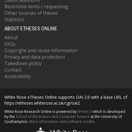
Latest additions
Restricted items / requesting
Other sources of theses
Statistics
ABOUT ETHESES ONLINE
About
FAQs
Copyright and reuse information
Privacy and data protection
Takedown policy
Contact
Accessibility
White Rose eTheses Online supports OAI 2.0 with a base URL of
https://etheses.whiterose.ac.uk/cgi/oai2
White Rose Research Online is powered by
EPrints 3
which is developed
by the
School of Electronics and Computer Science
at the University of
Southampton.
More information and software credits.