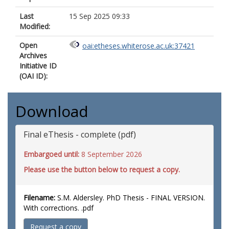
Last
15 Sep 2025 09:33
Modified:
Open
oai:etheses.whiterose.ac.uk:37421
Archives
Initiative ID
(OAI ID):
Download
Final eThesis - complete (pdf)
Embargoed until:
8 September 2026
Please use the button below to request a copy.
Filename:
S.M. Aldersley. PhD Thesis - FINAL VERSION.
With corrections. .pdf
Request a copy