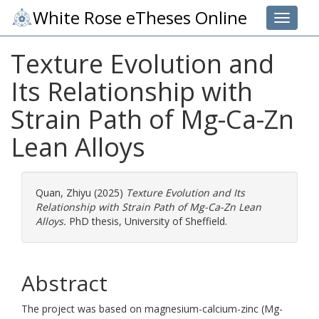
White Rose eTheses Online
Toggle 
Texture Evolution and
Its Relationship with
Strain Path of Mg-Ca-Zn
Lean Alloys
Quan, Zhiyu
(2025)
Texture Evolution and Its
Relationship with Strain Path of Mg-Ca-Zn Lean
Alloys.
PhD thesis, University of Sheffield.
Abstract
The project was based on magnesium-calcium-zinc (Mg-