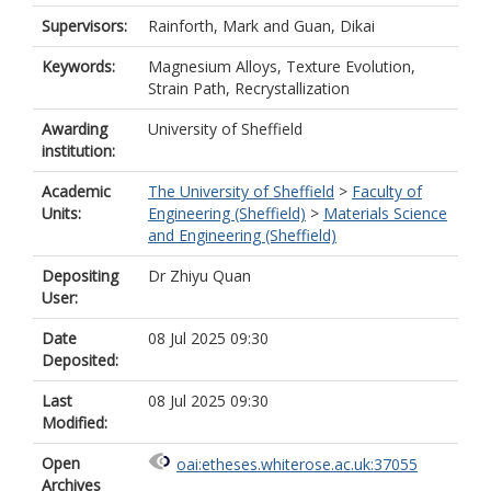
Supervisors:
Rainforth, Mark
and
Guan, Dikai
Keywords:
Magnesium Alloys, Texture Evolution,
Strain Path, Recrystallization
Awarding
University of Sheffield
institution:
Academic
The University of Sheffield
>
Faculty of
Units:
Engineering (Sheffield)
>
Materials Science
and Engineering (Sheffield)
Depositing
Dr Zhiyu Quan
User:
Date
08 Jul 2025 09:30
Deposited:
Last
08 Jul 2025 09:30
Modified:
Open
oai:etheses.whiterose.ac.uk:37055
Archives