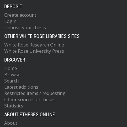
DEPOSIT
Create account
Login
Deposit your thesis
OTHER WHITE ROSE LIBRARIES SITES
White Rose Research Online
White Rose University Press
DISCOVER
Home
Browse
Search
Latest additions
Restricted items / requesting
Other sources of theses
Statistics
ABOUT ETHESES ONLINE
About