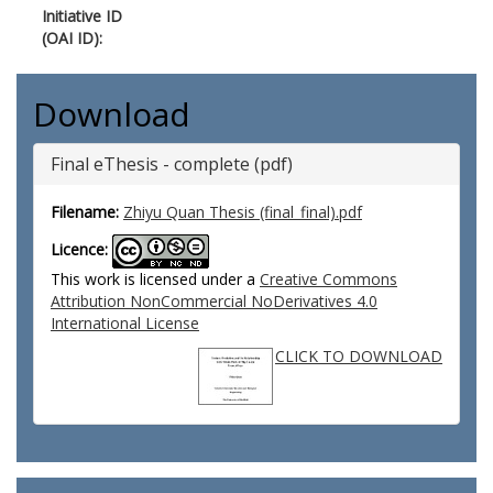
Initiative ID
(OAI ID):
Download
Final eThesis - complete (pdf)
Filename:
Zhiyu Quan Thesis (final_final).pdf
Licence:
This work is licensed under a
Creative Commons
Attribution NonCommercial NoDerivatives 4.0
International License
CLICK TO DOWNLOAD