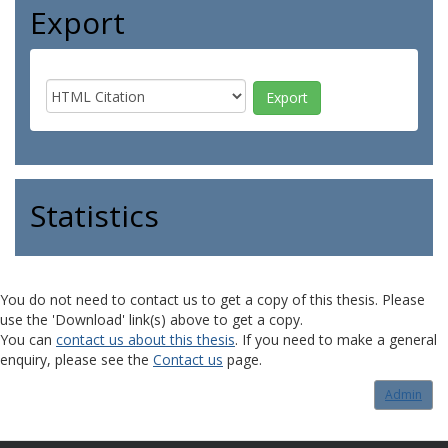
Export
Statistics
You do not need to contact us to get a copy of this thesis. Please
use the 'Download' link(s) above to get a copy.
You can
contact us about this thesis
. If you need to make a general
enquiry, please see the
Contact us
page.
Admin