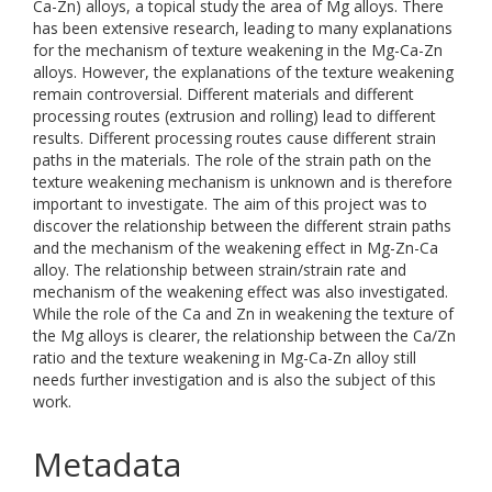
Ca-Zn) alloys, a topical study the area of Mg alloys. There
has been extensive research, leading to many explanations
for the mechanism of texture weakening in the Mg-Ca-Zn
alloys. However, the explanations of the texture weakening
remain controversial. Different materials and different
processing routes (extrusion and rolling) lead to different
results. Different processing routes cause different strain
paths in the materials. The role of the strain path on the
texture weakening mechanism is unknown and is therefore
important to investigate. The aim of this project was to
discover the relationship between the different strain paths
and the mechanism of the weakening effect in Mg-Zn-Ca
alloy. The relationship between strain/strain rate and
mechanism of the weakening effect was also investigated.
While the role of the Ca and Zn in weakening the texture of
the Mg alloys is clearer, the relationship between the Ca/Zn
ratio and the texture weakening in Mg-Ca-Zn alloy still
needs further investigation and is also the subject of this
work.
Metadata