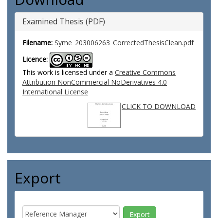
Examined Thesis (PDF)
Filename:
Syme_203006263_CorrectedThesisClean.pdf
Licence:
This work is licensed under a
Creative Commons
Attribution NonCommercial NoDerivatives 4.0
International License
CLICK TO DOWNLOAD
Export