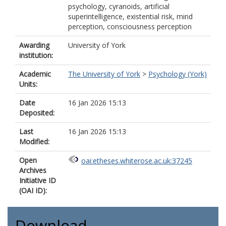
psychology, cyranoids, artificial
superintelligence, existential risk, mind
perception, consciousness perception
Awarding
University of York
institution:
Academic
The University of York
>
Psychology (York)
Units:
Date
16 Jan 2026 15:13
Deposited:
Last
16 Jan 2026 15:13
Modified:
Open
oai:etheses.whiterose.ac.uk:37245
Archives
Initiative ID
(OAI ID):
Download