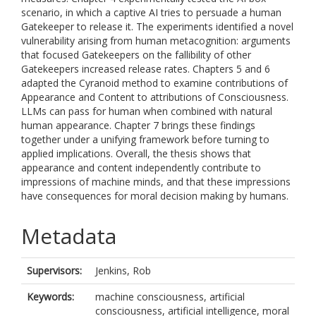
scenario, in which a captive AI tries to persuade a human
Gatekeeper to release it. The experiments identified a novel
vulnerability arising from human metacognition: arguments
that focused Gatekeepers on the fallibility of other
Gatekeepers increased release rates. Chapters 5 and 6
adapted the Cyranoid method to examine contributions of
Appearance and Content to attributions of Consciousness.
LLMs can pass for human when combined with natural
human appearance. Chapter 7 brings these findings
together under a unifying framework before turning to
applied implications. Overall, the thesis shows that
appearance and content independently contribute to
impressions of machine minds, and that these impressions
have consequences for moral decision making by humans.
Metadata
Supervisors:
Jenkins, Rob
Keywords:
machine consciousness, artificial
consciousness, artificial intelligence, moral