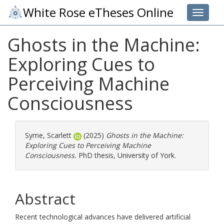
White Rose eTheses Online
Toggle 
Ghosts in the Machine:
Exploring Cues to
Perceiving Machine
Consciousness
Syme, Scarlett
(2025)
Ghosts in the Machine:
Exploring Cues to Perceiving Machine
Consciousness.
PhD thesis, University of York.
Abstract
Recent technological advances have delivered artificial