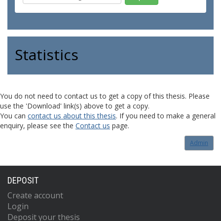
Statistics
You do not need to contact us to get a copy of this thesis. Please
use the 'Download' link(s) above to get a copy.
You can
contact us about this thesis
. If you need to make a general
enquiry, please see the
Contact us
page.
Admin
DEPOSIT
Create account
Login
Deposit your thesis