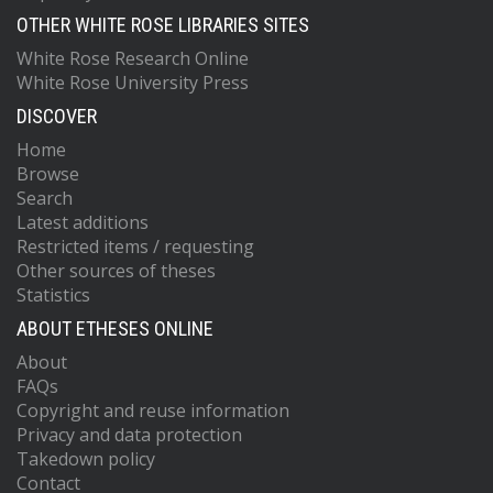
OTHER WHITE ROSE LIBRARIES SITES
White Rose Research Online
White Rose University Press
DISCOVER
Home
Browse
Search
Latest additions
Restricted items / requesting
Other sources of theses
Statistics
ABOUT ETHESES ONLINE
About
FAQs
Copyright and reuse information
Privacy and data protection
Takedown policy
Contact