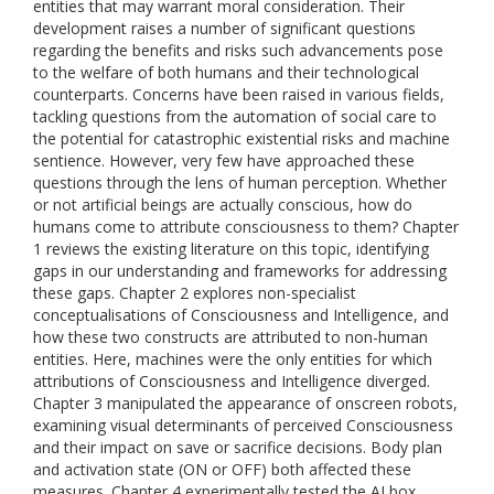
entities that may warrant moral consideration. Their
development raises a number of significant questions
regarding the benefits and risks such advancements pose
to the welfare of both humans and their technological
counterparts. Concerns have been raised in various fields,
tackling questions from the automation of social care to
the potential for catastrophic existential risks and machine
sentience. However, very few have approached these
questions through the lens of human perception. Whether
or not artificial beings are actually conscious, how do
humans come to attribute consciousness to them? Chapter
1 reviews the existing literature on this topic, identifying
gaps in our understanding and frameworks for addressing
these gaps. Chapter 2 explores non-specialist
conceptualisations of Consciousness and Intelligence, and
how these two constructs are attributed to non-human
entities. Here, machines were the only entities for which
attributions of Consciousness and Intelligence diverged.
Chapter 3 manipulated the appearance of onscreen robots,
examining visual determinants of perceived Consciousness
and their impact on save or sacrifice decisions. Body plan
and activation state (ON or OFF) both affected these
measures. Chapter 4 experimentally tested the AI box