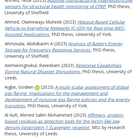
Ahmed, Nisar
(2023)
Additive manufacturing magnetostrictive
sensors for structural health monitoring of CFRP.
PhD thesis,
University of Sheffield.
Ahmed, Olanrewaju Muheeb
(2023)
Hotspot-Based Cellular
Vehicle-to-Everything Networks (C-V2X) for Real-time MEC-
Assisted Applications.
PhD thesis, University of York.
Ahmouda, Abdulkarim A
(2023)
Analysis of Battery Energy
Storage for Frequency Response Services.
PhD thesis,
University of Sheffield.
Aiemwongnukul, Raveekarn
(2023)
Response Capabilities
During Natural Disaster Disruptions.
PhD thesis, University of
Leeds.
Aigbe, Godwin
(2023)
A multi-scalar assessment of global
gas flaring: Implications for the management and
development of inclusive gas flaring policies and the energy
transition.
PhD thesis, University of York.
Al Aufi, Ahmed Salim Mohammed
(2023)
Affimers, protein-
based residues as detection tools for the lectin-like low
density lipoprotein 1 Scavenger receptor.
MSc by research
thesis, University of Leeds.