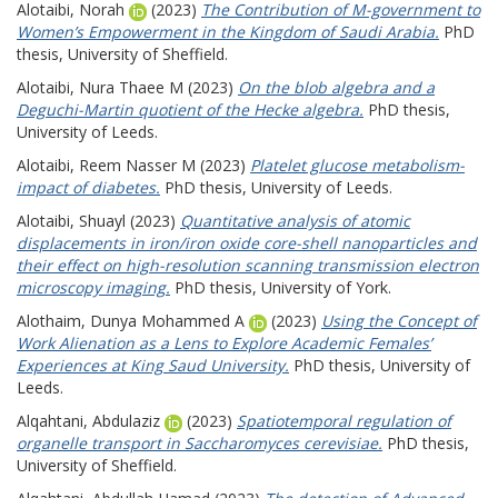
Alotaibi, Norah
(2023)
The Contribution of M-government to
Women’s Empowerment in the Kingdom of Saudi Arabia.
PhD
thesis, University of Sheffield.
Alotaibi, Nura Thaee M
(2023)
On the blob algebra and a
Deguchi-Martin quotient of the Hecke algebra.
PhD thesis,
University of Leeds.
Alotaibi, Reem Nasser M
(2023)
Platelet glucose metabolism-
impact of diabetes.
PhD thesis, University of Leeds.
Alotaibi, Shuayl
(2023)
Quantitative analysis of atomic
displacements in iron/iron oxide core-shell nanoparticles and
their effect on high-resolution scanning transmission electron
microscopy imaging.
PhD thesis, University of York.
Alothaim, Dunya Mohammed A
(2023)
Using the Concept of
Work Alienation as a Lens to Explore Academic Females’
Experiences at King Saud University.
PhD thesis, University of
Leeds.
Alqahtani, Abdulaziz
(2023)
Spatiotemporal regulation of
organelle transport in Saccharomyces cerevisiae.
PhD thesis,
University of Sheffield.