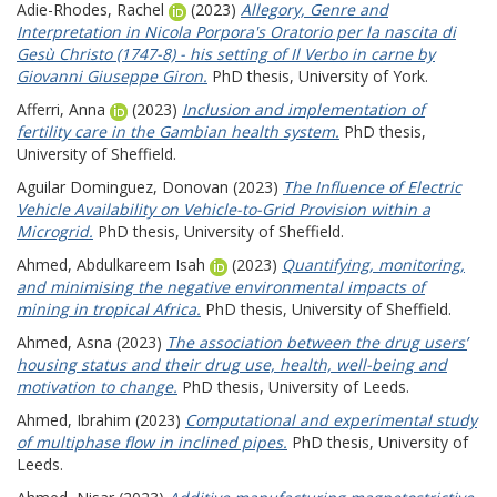
Adie-Rhodes, Rachel
(2023)
Allegory, Genre and
Interpretation in Nicola Porpora's Oratorio per la nascita di
Gesù Christo (1747-8) - his setting of Il Verbo in carne by
Giovanni Giuseppe Giron.
PhD thesis, University of York.
Afferri, Anna
(2023)
Inclusion and implementation of
fertility care in the Gambian health system.
PhD thesis,
University of Sheffield.
Aguilar Dominguez, Donovan
(2023)
The Influence of Electric
Vehicle Availability on Vehicle-to-Grid Provision within a
Microgrid.
PhD thesis, University of Sheffield.
Ahmed, Abdulkareem Isah
(2023)
Quantifying, monitoring,
and minimising the negative environmental impacts of
mining in tropical Africa.
PhD thesis, University of Sheffield.
Ahmed, Asna
(2023)
The association between the drug users’
housing status and their drug use, health, well-being and
motivation to change.
PhD thesis, University of Leeds.
Ahmed, Ibrahim
(2023)
Computational and experimental study
of multiphase flow in inclined pipes.
PhD thesis, University of
Leeds.