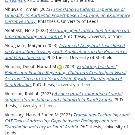
of realism.
PhD thesis, University of Sheffield.
Albuwardi, Amani
(2023)
Translation Students’ Experience of
Liminality in Authentic Project-based Learning: an exploratory
narrative study.
PhD thesis, University of Leeds.
Aldahash, Nora
(2023)
Assuring agent interaction through run-
time monitoring and control.
PhD thesis, University of York.
Aldoghaim, Maryam
(2023)
Advanced Analytical Tools Based
on Optical Spectroscopy with Applications in the Biosciences
and Petrochemistry.
PhD thesis, University of Sheffield.
Aldosari, Dimah Hamad M
(2023)
Exploring Teachers’
Beliefs and Practice Regarding Children’s Creativity in Visual
Art from Three to Six Years Old in Riyadh, The Kingdom of
Saudi Arabia.
PhD thesis, University of Leeds.
Aldossari, Rabhah
(2023)
A conceptual exploration of social
support during labour and childbirth in Saudi Arabia.
PhD
thesis, University of Leeds.
Aldossary, Hamad Saeed M
(2023)
Translation Technology and
CAT Tools: Addressing Gaps between Pedagogy and the
Translation Industry in Saudi Arabia.
PhD thesis, University of
Leeds.