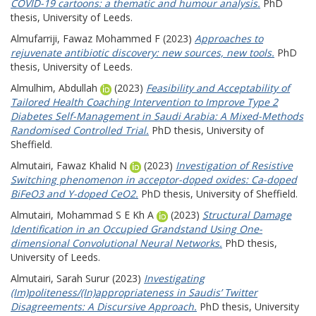
COVID-19 cartoons: a thematic and humour analysis.
PhD
thesis, University of Leeds.
Almufarriji, Fawaz Mohammed F
(2023)
Approaches to
rejuvenate antibiotic discovery: new sources, new tools.
PhD
thesis, University of Leeds.
Almulhim, Abdullah
(2023)
Feasibility and Acceptability of
Tailored Health Coaching Intervention to Improve Type 2
Diabetes Self-Management in Saudi Arabia: A Mixed-Methods
Randomised Controlled Trial.
PhD thesis, University of
Sheffield.
Almutairi, Fawaz Khalid N
(2023)
Investigation of Resistive
Switching phenomenon in acceptor-doped oxides: Ca-doped
BiFeO3 and Y-doped CeO2.
PhD thesis, University of Sheffield.
Almutairi, Mohammad S E Kh A
(2023)
Structural Damage
Identification in an Occupied Grandstand Using One-
dimensional Convolutional Neural Networks.
PhD thesis,
University of Leeds.
Almutairi, Sarah Surur
(2023)
Investigating
(Im)politeness/(In)appropriateness in Saudis’ Twitter
Disagreements: A Discursive Approach.
PhD thesis, University