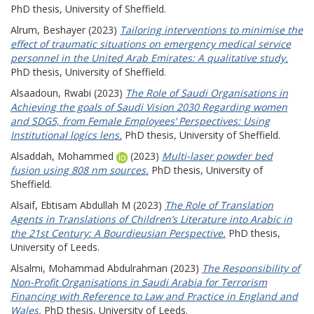
PhD thesis, University of Sheffield.
Alrum, Beshayer
(2023)
Tailoring interventions to minimise the
effect of traumatic situations on emergency medical service
personnel in the United Arab Emirates: A qualitative study.
PhD thesis, University of Sheffield.
Alsaadoun, Rwabi
(2023)
The Role of Saudi Organisations in
Achieving the goals of Saudi Vision 2030 Regarding women
and SDG5, from Female Employees’ Perspectives: Using
Institutional logics lens.
PhD thesis, University of Sheffield.
Alsaddah, Mohammed
(2023)
Multi-laser powder bed
fusion using 808 nm sources.
PhD thesis, University of
Sheffield.
Alsaif, Ebtisam Abdullah M
(2023)
The Role of Translation
Agents in Translations of Children’s Literature into Arabic in
the 21st Century: A Bourdieusian Perspective.
PhD thesis,
University of Leeds.
Alsalmi, Mohammad Abdulrahman
(2023)
The Responsibility of
Non-Profit Organisations in Saudi Arabia for Terrorism
Financing with Reference to Law and Practice in England and
Wales.
PhD thesis, University of Leeds.