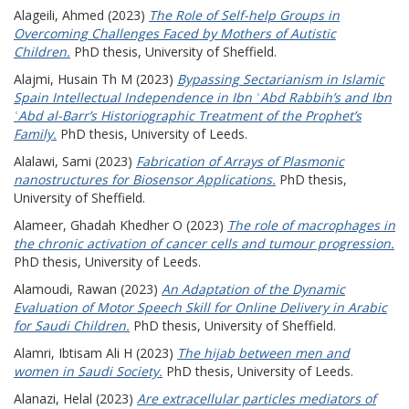
Alageili, Ahmed
(2023)
The Role of Self-help Groups in
Overcoming Challenges Faced by Mothers of Autistic
Children.
PhD thesis, University of Sheffield.
Alajmi, Husain Th M
(2023)
Bypassing Sectarianism in Islamic
Spain Intellectual Independence in Ibn ʿAbd Rabbih’s and Ibn
ʿAbd al-Barr’s Historiographic Treatment of the Prophet’s
Family.
PhD thesis, University of Leeds.
Alalawi, Sami
(2023)
Fabrication of Arrays of Plasmonic
nanostructures for Biosensor Applications.
PhD thesis,
University of Sheffield.
Alameer, Ghadah Khedher O
(2023)
The role of macrophages in
the chronic activation of cancer cells and tumour progression.
PhD thesis, University of Leeds.
Alamoudi, Rawan
(2023)
An Adaptation of the Dynamic
Evaluation of Motor Speech Skill for Online Delivery in Arabic
for Saudi Children.
PhD thesis, University of Sheffield.
Alamri, Ibtisam Ali H
(2023)
The hijab between men and
women in Saudi Society.
PhD thesis, University of Leeds.
Alanazi, Helal
(2023)
Are extracellular particles mediators of