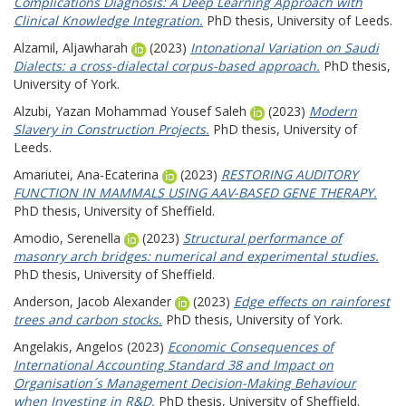
Complications Diagnosis: A Deep Learning Approach with
Clinical Knowledge Integration.
PhD thesis, University of Leeds.
Alzamil, Aljawharah
(2023)
Intonational Variation on Saudi
Dialects: a cross-dialectal corpus-based approach.
PhD thesis,
University of York.
Alzubi, Yazan Mohammad Yousef Saleh
(2023)
Modern
Slavery in Construction Projects.
PhD thesis, University of
Leeds.
Amariutei, Ana-Ecaterina
(2023)
RESTORING AUDITORY
FUNCTION IN MAMMALS USING AAV-BASED GENE THERAPY.
PhD thesis, University of Sheffield.
Amodio, Serenella
(2023)
Structural performance of
masonry arch bridges: numerical and experimental studies.
PhD thesis, University of Sheffield.
Anderson, Jacob Alexander
(2023)
Edge effects on rainforest
trees and carbon stocks.
PhD thesis, University of York.
Angelakis, Angelos
(2023)
Economic Consequences of
International Accounting Standard 38 and Impact on
Organisation´s Management Decision-Making Behaviour
when Investing in R&D.
PhD thesis, University of Sheffield.