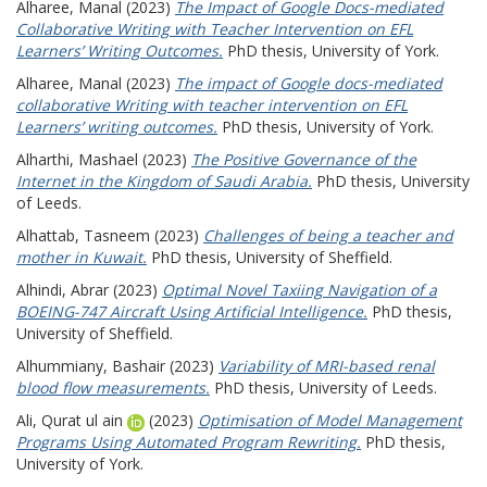
Alharee, Manal
(2023)
The Impact of Google Docs-mediated
Collaborative Writing with Teacher Intervention on EFL
Learners’ Writing Outcomes.
PhD thesis, University of York.
Alharee, Manal
(2023)
The impact of Google docs-mediated
collaborative Writing with teacher intervention on EFL
Learners’ writing outcomes.
PhD thesis, University of York.
Alharthi, Mashael
(2023)
The Positive Governance of the
Internet in the Kingdom of Saudi Arabia.
PhD thesis, University
of Leeds.
Alhattab, Tasneem
(2023)
Challenges of being a teacher and
mother in Kuwait.
PhD thesis, University of Sheffield.
Alhindi, Abrar
(2023)
Optimal Novel Taxiing Navigation of a
BOEING-747 Aircraft Using Artificial Intelligence.
PhD thesis,
University of Sheffield.
Alhummiany, Bashair
(2023)
Variability of MRI-based renal
blood flow measurements.
PhD thesis, University of Leeds.
Ali, Qurat ul ain
(2023)
Optimisation of Model Management
Programs Using Automated Program Rewriting.
PhD thesis,
University of York.