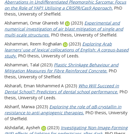
Aberrations in Undifferentiated Pleomorphic Sarcoma: Focus
on the Role of YAP1 Utilising a CRISPR/Cas9 Approach.
PhD
thesis, University of Sheffield.
Alshammari, Omar Ghareeb M
(2023)
Experimental and
numerical investigation of air blast mitigation of single and
multi-scale structures.
PhD thesis, University of Sheffield.
Alshammari, Reem Roghailan
(2023)
Exploring Arab
learners’ use of lexical collocations of English: A corpus-based
study.
PhD thesis, University of Leeds.
Alshammari, Talal
(2023)
Plastic Shrinkage Behaviour and
Mitigation Measures for Fibre Reinforced Concrete.
PhD
thesis, University of Sheffield.
Alsharafi, Eman Mohammed A
(2023)
Who Will Succeed in
Dental School?: Predictors of dental school performance.
PhD
thesis, University of Leeds.
Alsharif, Marwa
(2023)
Exploring the role of αB-crystallin in
resistance to anti-angiogenic therapies.
PhD thesis, University
of Sheffield.
Alshdaifat, Aysheh
(2023)
Investigating Non-Image-Forming
(NIF) effects of lighting for pedestrians after dark.
PhD thesis,