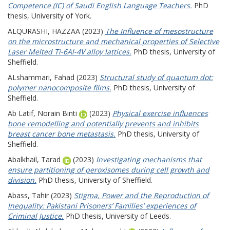
Competence (IC) of Saudi English Language Teachers.
PhD
thesis, University of York.
ALQURASHI, HAZZAA
(2023)
The Influence of mesostructure
on the microstructure and mechanical properties of Selective
Laser Melted Ti-6Al-4V alloy lattices.
PhD thesis, University of
Sheffield.
ALshammari, Fahad
(2023)
Structural study of quantum dot:
polymer nanocomposite films.
PhD thesis, University of
Sheffield.
Ab Latif, Norain Binti
(2023)
Physical exercise influences
bone remodelling and potentially prevents and inhibits
breast cancer bone metastasis.
PhD thesis, University of
Sheffield.
Abalkhail, Tarad
(2023)
Investigating mechanisms that
ensure partitioning of peroxisomes during cell growth and
division.
PhD thesis, University of Sheffield.
Abass, Tahir
(2023)
Stigma, Power and the Reproduction of
Inequality: Pakistani Prisoners’ Families’ experiences of
Criminal Justice.
PhD thesis, University of Leeds.