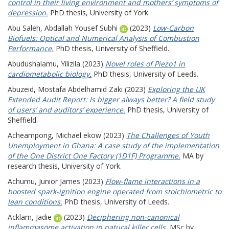
control in their living environment and mothers’ symptoms of
depression.
PhD thesis, University of York.
Abu Saleh, Abdallah Yousef Subhi
(2023)
Low-Carbon
Biofuels: Optical and Numerical Analysis of Combustion
Performance.
PhD thesis, University of Sheffield.
Abudushalamu, Yilizila
(2023)
Novel roles of Piezo1 in
cardiometabolic biology.
PhD thesis, University of Leeds.
Abuzeid, Mostafa Abdelhamid Zaki
(2023)
Exploring the UK
Extended Audit Report: Is bigger always better? A field study
of users’ and auditors’ experience.
PhD thesis, University of
Sheffield.
Acheampong, Michael ekow
(2023)
The Challenges of Youth
Unemployment in Ghana: A case study of the implementation
of the One District One Factory (1D1F) Programme.
MA by
research thesis, University of York.
Achumu, Junior James
(2023)
Flow-flame interactions in a
boosted spark-ignition engine operated from stoichiometric to
lean conditions.
PhD thesis, University of Leeds.
Acklam, Jadie
(2023)
Deciphering non-canonical
inflammasome activation in natural killer cells.
MSc by