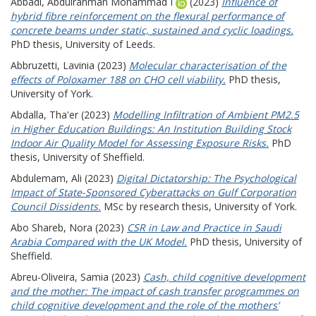
Abbadi, Abdulrahman Mohammad I
(2023)
Influence of
hybrid fibre reinforcement on the flexural performance of
concrete beams under static, sustained and cyclic loadings.
PhD thesis, University of Leeds.
Abbruzetti, Lavinia
(2023)
Molecular characterisation of the
effects of Poloxamer 188 on CHO cell viability.
PhD thesis,
University of York.
Abdalla, Tha'er
(2023)
Modelling Infiltration of Ambient PM2.5
in Higher Education Buildings: An Institution Building Stock
Indoor Air Quality Model for Assessing Exposure Risks.
PhD
thesis, University of Sheffield.
Abdulemam, Ali
(2023)
Digital Dictatorship: The Psychological
Impact of State-Sponsored Cyberattacks on Gulf Corporation
Council Dissidents.
MSc by research thesis, University of York.
Abo Shareb, Nora
(2023)
CSR in Law and Practice in Saudi
Arabia Compared with the UK Model.
PhD thesis, University of
Sheffield.
Abreu-Oliveira, Samia
(2023)
Cash, child cognitive development
and the mother: The impact of cash transfer programmes on
child cognitive development and the role of the mothers’