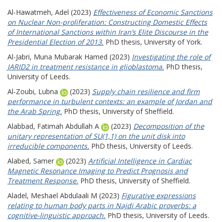
Al-Hawatmeh, Adel
(2023)
Effectiveness of Economic Sanctions
on Nuclear Non-proliferation: Constructing Domestic Effects
of International Sanctions within Iran’s Elite Discourse in the
Presidential Election of 2013.
PhD thesis, University of York.
Al-Jabri, Muna Mubarak Hamed
(2023)
Investigating the role of
JARID2 in treatment resistance in glioblastoma.
PhD thesis,
University of Leeds.
Al-Zoubi, Lubna
(2023)
Supply chain resilience and firm
performance in turbulent contexts: an example of Jordan and
the Arab Spring.
PhD thesis, University of Sheffield.
Alabbad, Fatimah Abdullah A
(2023)
Decomposition of the
unitary representation of SU(1,1) on the unit disk into
irreducible components.
PhD thesis, University of Leeds.
Alabed, Samer
(2023)
Artificial Intelligence in Cardiac
Magnetic Resonance Imaging to Predict Prognosis and
Treatment Response.
PhD thesis, University of Sheffield.
Aladel, Meshael Abdulaali M
(2023)
Figurative expressions
relating to human body parts in Najdi Arabic proverbs: a
cognitive-linguistic approach.
PhD thesis, University of Leeds.