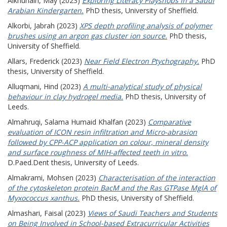
Alkhunain, May
(2023)
Exploring Literacy Playshops in a Saudi
Arabian Kindergarten.
PhD thesis, University of Sheffield.
Alkorbi, Jabrah
(2023)
XPS depth profiling analysis of polymer
brushes using an argon gas cluster ion source.
PhD thesis,
University of Sheffield.
Allars, Frederick
(2023)
Near Field Electron Ptychography.
PhD
thesis, University of Sheffield.
Alluqmani, Hind
(2023)
A multi-analytical study of physical
behaviour in clay hydrogel media.
PhD thesis, University of
Leeds.
Almahruqi, Salama Humaid Khalfan
(2023)
Comparative
evaluation of ICON resin infiltration and Micro-abrasion
followed by CPP-ACP application on colour, mineral density
and surface roughness of MIH-affected teeth in vitro.
D.Paed.Dent thesis, University of Leeds.
Almakrami, Mohsen
(2023)
Characterisation of the interaction
of the cytoskeleton protein BacM and the Ras GTPase MglA of
Myxococcus xanthus.
PhD thesis, University of Sheffield.
Almashari, Faisal
(2023)
Views of Saudi Teachers and Students
on Being Involved in School-based Extracurricular Activities