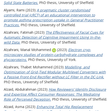
Solid State Batteries.
PhD thesis, University of Sheffield.
Alyami, Rami
(2023)
A pragmatic cluster randomised
controlled trial (cRCT) of an educational intervention to
promote asthma prescription uptake in General Practitioner
Practices.
PhD thesis, University of Sheffield.
Alzahrani, Fatimah
(2023)
The Effectiveness of Facial Cues for
Automatic Detection of Cognitive Impairment Using In-the-
wild Data.
PhD thesis, University of Sheffield.
Alzahrani, Manal Mohammed
(2023)
Electron cryo-
microscopy studies of protein-carbohydrate complexes and
glycoproteins.
PhD thesis, University of York.
Alzahrani, Thabet Mohammed
(2023)
Modelling, and
Optimization of Grid-Tied Modular Multilevel Converters with
a Passive Front-End Rectifier without LC Filter in the DC-Link.
PhD thesis, University of Sheffield.
Alzaid, Abdulrahman
(2023)
How Reviewers’ Identity Disclosure
and Expertise Affect Consumer Responses: The Mediating
Role of Perceived Deception.
PhD thesis, University of Sheffield.
Alzaid, Asma
(2023)
Enhancing Total Hip Replacement