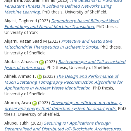
Alqahtani, Abdullah Hamad
(2023)
The detection of Advanced
Persistent Threats in Software Defined Networks using
Machine Learning.
PhD thesis, University of Sheffield.
Alqaisi, Taghreed
(2023)
Dependency-based Bilingual Word
Embeddings and Neural Machine Translation.
PhD thesis,
University of York.
Alqarni, Razan Saad M
(2023)
Protective and Restorative
Mitochondrial Therapeutics in Ischaemic Stroke.
PhD thesis,
University of Sheffield.
Alrafaie, Alhassan
(2023)
Bacteriophage and Tail associated
lysins of enterococci.
PhD thesis, University of Sheffield.
Alrheli, Ahmad F.
(2023)
The Design and Performance of
Muon Scattering Tomography Reconstruction Algorithms for
Applications in Nuclear Waste Identification.
PhD thesis,
University of Sheffield.
Alromih, Arwa
(2023)
Developing an efficient and privacy-
preserving energy theft detection system for smart grids.
PhD
thesis, University of Sheffield.
Alrubei, subhi
(2023)
Securing IoT Applications through
Decentralised and Distributed IoT-Blockchain Architectures.