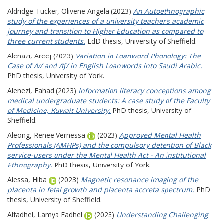
Aldridge-Tucker, Olivene Angela
(2023)
An Autoethnographic
study of the experiences of a university teacher’s academic
journey and transition to Higher Education as compared to
three current students.
EdD thesis, University of Sheffield.
Alenazi, Areej
(2023)
Variation in Loanword Phonology: The
Case of /v/ and /tʃ/ in English Loanwords into Saudi Arabic.
PhD thesis, University of York.
Alenezi, Fahad
(2023)
Information literacy conceptions among
medical undergraduate students: A case study of the Faculty
of Medicine, Kuwait University.
PhD thesis, University of
Sheffield.
Aleong, Renee Vernessa
(2023)
Approved Mental Health
Professionals (AMHPs) and the compulsory detention of Black
service-users under the Mental Health Act - An institutional
Ethnography.
PhD thesis, University of York.
Alessa, Hiba
(2023)
Magnetic resonance imaging of the
placenta in fetal growth and placenta accreta spectrum.
PhD
thesis, University of Sheffield.
Alfadhel, Lamya Fadhel
(2023)
Understanding Challenging