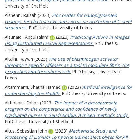
University of Sheffield.
Alshehri, Raisah
(2023)
Zinc oxides for nanopigmented
coatings for electroactive anti-corrosion protection of C-steel
structures.
PhD thesis, University of Leeds.
Alsunaidi, Abdulsalam
(2023)
Predicting Actions in Images
Using Distributed Lexical Representations.
PhD thesis,
University of Sheffield.
Altalhi, Rawan
(2023)
The use of plasminogen activator
inhibitor-1 specific Affimers as a tool to modulate fibrin clot
properties and thrombosis risk.
PhD thesis, University of
Leeds.
Altammami, Shatha Hamad
(2023)
Artificial intelligence for
understanding the Hadith.
PhD thesis, University of Leeds.
Althobaiti, Fahad
(2023)
The impact of a preceptorship
program on the competence and confidence of newly
graduated nurses in Saudi Arabia: A mixed methods study.
PhD thesis, University of Sheffield.
Altus, Sebastian John
(2023)
Mechanistic Study and
Processing of Lithium Composite Garnet Electrolytes for All