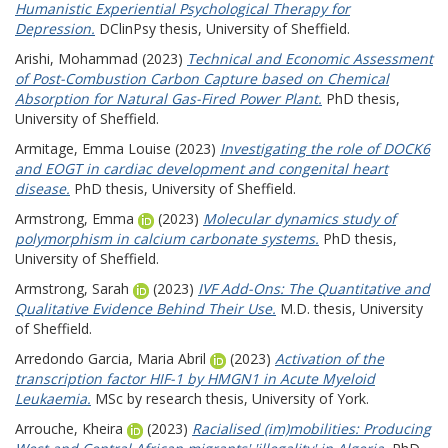
Humanistic Experiential Psychological Therapy for
Depression.
DClinPsy thesis, University of Sheffield.
Arishi, Mohammad
(2023)
Technical and Economic Assessment
of Post-Combustion Carbon Capture based on Chemical
Absorption for Natural Gas-Fired Power Plant.
PhD thesis,
University of Sheffield.
Armitage, Emma Louise
(2023)
Investigating the role of DOCK6
and EOGT in cardiac development and congenital heart
disease.
PhD thesis, University of Sheffield.
Armstrong, Emma
(2023)
Molecular dynamics study of
polymorphism in calcium carbonate systems.
PhD thesis,
University of Sheffield.
Armstrong, Sarah
(2023)
IVF Add-Ons: The Quantitative and
Qualitative Evidence Behind Their Use.
M.D. thesis, University
of Sheffield.
Arredondo Garcia, Maria Abril
(2023)
Activation of the
transcription factor HIF-1 by HMGN1 in Acute Myeloid
Leukaemia.
MSc by research thesis, University of York.
Arrouche, Kheira
(2023)
Racialised (im)mobilities: Producing