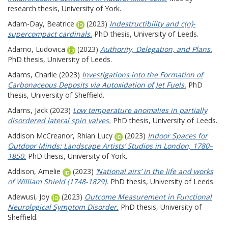
research thesis, University of York.
Adam-Day, Beatrice
(2023)
Indestructibility and c(n)-
supercompact cardinals.
PhD thesis, University of Leeds.
Adamo, Ludovica
(2023)
Authority, Delegation, and Plans.
PhD thesis, University of Leeds.
Adams, Charlie
(2023)
Investigations into the Formation of
Carbonaceous Deposits via Autoxidation of Jet Fuels.
PhD
thesis, University of Sheffield.
Adams, Jack
(2023)
Low temperature anomalies in partially
disordered lateral spin valves.
PhD thesis, University of Leeds.
Addison McCreanor, Rhian Lucy
(2023)
Indoor Spaces for
Outdoor Minds: Landscape Artists’ Studios in London, 1780–
1850.
PhD thesis, University of York.
Addison, Amelie
(2023)
‘National airs’ in the life and works
of William Shield (1748-1829).
PhD thesis, University of Leeds.
Adewusi, Joy
(2023)
Outcome Measurement in Functional
Neurological Symptom Disorder.
PhD thesis, University of
Sheffield.