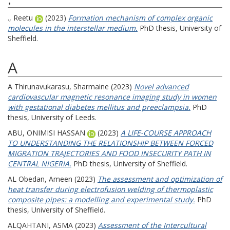
., Reetu
(2023)
Formation mechanism of complex organic
molecules in the interstellar medium.
PhD thesis, University of
Sheffield.
A
A Thirunavukarasu, Sharmaine
(2023)
Novel advanced
cardiovascular magnetic resonance imaging study in women
with gestational diabetes mellitus and preeclampsia.
PhD
thesis, University of Leeds.
ABU, ONIMISI HASSAN
(2023)
A LIFE-COURSE APPROACH
TO UNDERSTANDING THE RELATIONSHIP BETWEEN FORCED
MIGRATION TRAJECTORIES AND FOOD INSECURITY PATH IN
CENTRAL NIGERIA.
PhD thesis, University of Sheffield.
AL Obedan, Ameen
(2023)
The assessment and optimization of
heat transfer during electrofusion welding of thermoplastic
composite pipes: a modelling and experimental study.
PhD
thesis, University of Sheffield.
ALQAHTANI, ASMA
(2023)
Assessment of the Intercultural