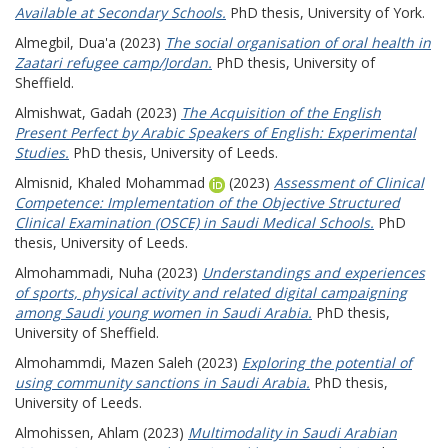
Available at Secondary Schools.
PhD thesis, University of York.
Almegbil, Dua'a
(2023)
The social organisation of oral health in
Zaatari refugee camp/Jordan.
PhD thesis, University of
Sheffield.
Almishwat, Gadah
(2023)
The Acquisition of the English
Present Perfect by Arabic Speakers of English: Experimental
Studies.
PhD thesis, University of Leeds.
Almisnid, Khaled Mohammad
(2023)
Assessment of Clinical
Competence: Implementation of the Objective Structured
Clinical Examination (OSCE) in Saudi Medical Schools.
PhD
thesis, University of Leeds.
Almohammadi, Nuha
(2023)
Understandings and experiences
of sports, physical activity and related digital campaigning
among Saudi young women in Saudi Arabia.
PhD thesis,
University of Sheffield.
Almohammdi, Mazen Saleh
(2023)
Exploring the potential of
using community sanctions in Saudi Arabia.
PhD thesis,
University of Leeds.
Almohissen, Ahlam
(2023)
Multimodality in Saudi Arabian