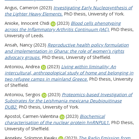
Angus, Cameron
(2023)
Investigating Early Nucleosynthesis of
the Lighter Heavy Elements.
PhD thesis, University of York.
Anioke, Innocent Chidi
(2023)
Blood cells phenotyping
across the Inflammatory Arthritis Continuum (IAC).
PhD thesis,
University of Leeds.
Ansah, Nancy
(2023)
Reproductive health policy formulation
and implementation in Ghana: the role of women's rights
advocacy groups.
PhD thesis, University of Sheffield.
Antoniou, Andrea
(2023)
Living within liminality; An
intercultural, anthropological study of home and belonging in
two refugee camps in mainland Greece.
PhD thesis, University
of Sheffield.
Antoniou, Sergios
(2023)
Proteomics-based Investigation of
Substrates for the Leishmania mexicana Deubiquitinase
DUB2.
PhD thesis, University of York.
Apostol, Carmen-Valentina
(2023)
Biochemical
characterisation of the nuclear protein hnRNPUL1.
PhD thesis,
University of Sheffield.
Appekey, Solomon Kwaku
(2023)
The Radio Emission from