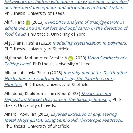
Behaviours in children with autism: an exploration of families'
and teachers' perceptions and attributions in Saudi Arabia.
PhD thesis, University of Leeds.
Alfifi, Faris
(2023)
UHPLC/MS analysis of triacylglycerols in
edible oils and animal fats and application in the detection of
food fraud.
PhD thesis, University of York.
Algethami, Rasha
(2023)
Modelling crystallisation in polymers.
PhD thesis, University of Sheffield.
Alghamdi, Mohammed Mesfer A
(2023)
Video Synthesis of a
Talking Head.
PhD thesis, University of Leeds.
Alhabeshi, Layla Giuma
(2023)
Investigation of the Distribution
Nucleation in a Fluidised Bed Using the Particle Coating
Number.
PhD thesis, University of Sheffield.
Alhaddad, Khaldoon Issam Nour
(2023)
Disclosure and
Depositors’ Market Discipline in the Banking Industry.
PhD
thesis, University of Leeds.
Alharbi, Abdullah
(2023)
Layered Extrusion of engineering
Metal Alloys (LEMA) using Semi-Solid Thixotropic Feedstock.
PhD thesis, University of Sheffield.