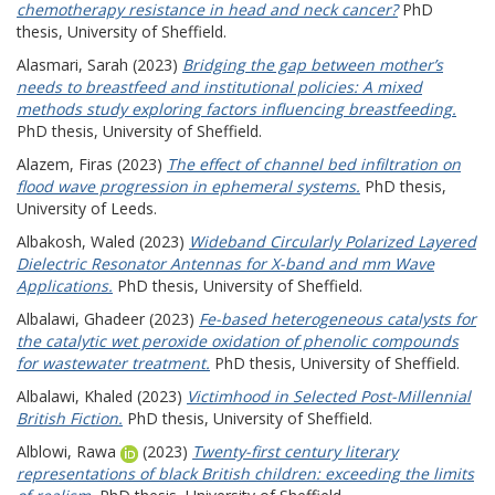
chemotherapy resistance in head and neck cancer?
PhD
thesis, University of Sheffield.
Alasmari, Sarah
(2023)
Bridging the gap between mother’s
needs to breastfeed and institutional policies: A mixed
methods study exploring factors influencing breastfeeding.
PhD thesis, University of Sheffield.
Alazem, Firas
(2023)
The effect of channel bed infiltration on
flood wave progression in ephemeral systems.
PhD thesis,
University of Leeds.
Albakosh, Waled
(2023)
Wideband Circularly Polarized Layered
Dielectric Resonator Antennas for X-band and mm Wave
Applications.
PhD thesis, University of Sheffield.
Albalawi, Ghadeer
(2023)
Fe-based heterogeneous catalysts for
the catalytic wet peroxide oxidation of phenolic compounds
for wastewater treatment.
PhD thesis, University of Sheffield.
Albalawi, Khaled
(2023)
Victimhood in Selected Post-Millennial
British Fiction.
PhD thesis, University of Sheffield.
Alblowi, Rawa
(2023)
Twenty-first century literary
representations of black British children: exceeding the limits