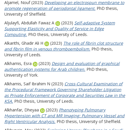
Aljamel, Nouf
(2023)
Developing an electrospun membrane to
promote regeneration of periodontal ligament.
PhD thesis,
University of Sheffield.
Aljulayfi, Abdullah Fawaz A
(2023)
Self-adaptive System
Supporting Elasticity and Quality of Service in Edge
Computing.
PhD thesis, University of Leeds.
Alkarithi, Ghadir Ali H
(2023)
The role of fibrin clot structure
and fibrin film in venous thromboembolism.
PhD thesis,
University of Leeds.
Alkhamis, Esra
(2023)
Design and evaluation of graphical
authentication systems for Arab children.
PhD thesis,
University of York.
Alkhamis, Saif Ibrahim N
(2023)
Cross-Cultural Examination of
the Procedural Framework Governing Shareholder Litigation
as Private Enforcement of Corporate and Securities Law in the
KSA.
PhD thesis, University of Leeds.
Alkhanfar, Dheyaa
(2023)
Phenotyping Pulmonary
Hypertension with CT and MR Imaging: Pulmonary Vessel and
Right Ventricular Analysis.
PhD thesis, University of Sheffield.