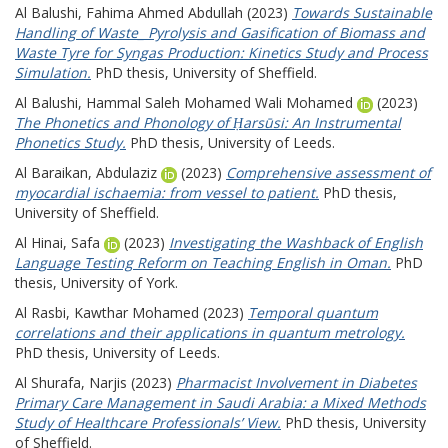
Al Balushi, Fahima Ahmed Abdullah
(2023)
Towards Sustainable
Handling of Waste_ Pyrolysis and Gasification of Biomass and
Waste Tyre for Syngas Production: Kinetics Study and Process
Simulation.
PhD thesis, University of Sheffield.
Al Balushi, Hammal Saleh Mohamed Wali Mohamed
(2023)
The Phonetics and Phonology of Ḥarsūsi: An Instrumental
Phonetics Study.
PhD thesis, University of Leeds.
Al Baraikan, Abdulaziz
(2023)
Comprehensive assessment of
myocardial ischaemia: from vessel to patient.
PhD thesis,
University of Sheffield.
Al Hinai, Safa
(2023)
Investigating the Washback of English
Language Testing Reform on Teaching English in Oman.
PhD
thesis, University of York.
Al Rasbi, Kawthar Mohamed
(2023)
Temporal quantum
correlations and their applications in quantum metrology.
PhD thesis, University of Leeds.
Al Shurafa, Narjis
(2023)
Pharmacist Involvement in Diabetes
Primary Care Management in Saudi Arabia: a Mixed Methods
Study of Healthcare Professionals’ View.
PhD thesis, University
of Sheffield.