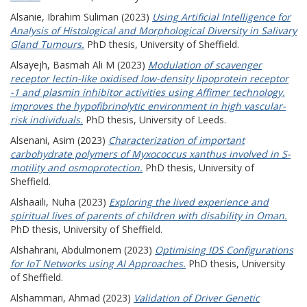
Alsanie, Ibrahim Suliman
(2023)
Using Artificial Intelligence for
Analysis of Histological and Morphological Diversity in Salivary
Gland Tumours.
PhD thesis, University of Sheffield.
Alsayejh, Basmah Ali M
(2023)
Modulation of scavenger
receptor lectin-like oxidised low-density lipoprotein receptor
-1 and plasmin inhibitor activities using Affimer technology,
improves the hypofibrinolytic environment in high vascular-
risk individuals.
PhD thesis, University of Leeds.
Alsenani, Asim
(2023)
Characterization of important
carbohydrate polymers of Myxococcus xanthus involved in S-
motility and osmoprotection.
PhD thesis, University of
Sheffield.
Alshaaili, Nuha
(2023)
Exploring the lived experience and
spiritual lives of parents of children with disability in Oman.
PhD thesis, University of Sheffield.
Alshahrani, Abdulmonem
(2023)
Optimising IDS Configurations
for IoT Networks using AI Approaches.
PhD thesis, University
of Sheffield.
Alshammari, Ahmad
(2023)
Validation of Driver Genetic