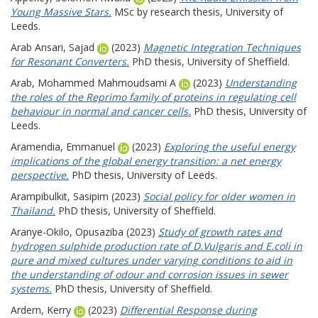
Young Massive Stars.
MSc by research thesis, University of
Leeds.
Arab Ansari, Sajad
(2023)
Magnetic Integration Techniques
for Resonant Converters.
PhD thesis, University of Sheffield.
Arab, Mohammed Mahmoudsami A
(2023)
Understanding
the roles of the Reprimo family of proteins in regulating cell
behaviour in normal and cancer cells.
PhD thesis, University of
Leeds.
Aramendia, Emmanuel
(2023)
Exploring the useful energy
implications of the global energy transition: a net energy
perspective.
PhD thesis, University of Leeds.
Arampibulkit, Sasipim
(2023)
Social policy for older women in
Thailand.
PhD thesis, University of Sheffield.
Aranye-Okilo, Opusaziba
(2023)
Study of growth rates and
hydrogen sulphide production rate of D.Vulgaris and E.coli in
pure and mixed cultures under varying conditions to aid in
the understanding of odour and corrosion issues in sewer
systems.
PhD thesis, University of Sheffield.
Ardern, Kerry
(2023)
Differential Response during