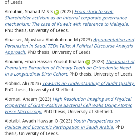
of Leeds.
Almutairi, Shahad M S S
(2023)
From stock to seat:
Shareholder activism as an internal corporate governance
mechanism: The case of Kuwait with reference to Malaysia.
PhD thesis, University of Leeds.
Alnasser, Aljawhara Abdulrahman M
(2023)
Argumentation and
Persuasion in Saudi TEDx Talks: A Political Discourse Analysis
Approach.
PhD thesis, University of Leeds.
Alnuaimi, Eman Hassan Yousuf Khalfan
(2023)
The Impact of
Premature Extraction of Primary Teeth on Orthodontic Need
in a Longitudinal Birth Cohort.
PhD thesis, University of Leeds.
Alobaid, Ali
(2023)
Towards an Understanding of Audit Quality.
PhD thesis, University of Sheffield.
Alomari, Anaam
(2023)
High Resolution Imaging and Physical
Properties of Gram-Positive Bacterial Cell Walls Using Atomic
Force Microscopy.
PhD thesis, University of Sheffield.
Alotaibi, Awadh Hawsan O
(2023)
Youth Perspectives on
Political and Economic Participation in Saudi Arabia.
PhD
thesis, University of Leeds.