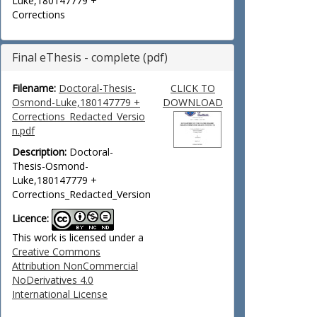
Luke,180147779 +
Corrections
Final eThesis - complete (pdf)
Filename:
Doctoral-Thesis-
CLICK TO
Osmond-Luke,180147779 +
DOWNLOAD
Corrections_Redacted_Versio
n.pdf
Description:
Doctoral-
Thesis-Osmond-
Luke,180147779 +
Corrections_Redacted_Version
Licence:
This work is licensed under a
Creative Commons
Attribution NonCommercial
NoDerivatives 4.0
International License