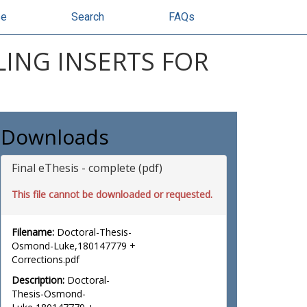
se
Search
FAQs
ING INSERTS FOR
Downloads
Final eThesis - complete (pdf)
This file cannot be downloaded or requested.
Filename:
Doctoral-Thesis-
Osmond-Luke,180147779 +
Corrections.pdf
Description:
Doctoral-
Thesis-Osmond-