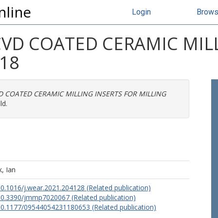
nline
Login
Brow
VD COATED CERAMIC MILL
18
 COATED CERAMIC MILLING INSERTS FOR MILLING
ld.
, Ian
/10.1016/j.wear.2021.204128 (Related publication)
/10.3390/jmmp7020067 (Related publication)
/10.1177/09544054231180653 (Related publication)