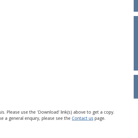
is. Please use the 'Download' link(s) above to get a copy.
ke a general enquiry, please see the
Contact us
page.