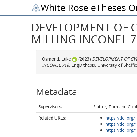
White Rose eTheses O
DEVELOPMENT OF C
MILLING INCONEL 7
Osmond, Luke
(2023)
DEVELOPMENT OF CVD
INCONEL 718.
EngD thesis, University of Sheffie
Metadata
Supervisors:
Slatter, Tom
and
Cook
Related URLs:
https://doi.org
https://doi.org
https://doi.org