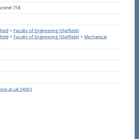
nconel 718
field
>
Faculty of Engineering (Sheffield)
field
>
Faculty of Engineering (Sheffield)
>
Mechanical
)
rose.ac.uk:34563