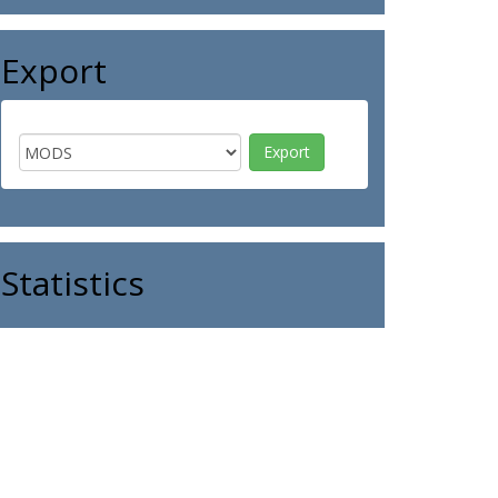
Export
Statistics