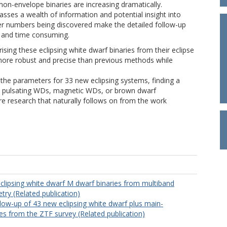
on-envelope binaries are increasing dramatically.
asses a wealth of information and potential insight into
eer numbers being discovered make the detailed follow-up
lt and time consuming.
rising these eclipsing white dwarf binaries from their eclipse
y more robust and precise than previous methods while
the parameters for 33 new eclipsing systems, finding a
th pulsating WDs, magnetic WDs, or brown dwarf
e research that naturally follows on from the work
eclipsing white dwarf M dwarf binaries from multiband
try (Related publication)
low-up of 43 new eclipsing white dwarf plus main-
es from the ZTF survey (Related publication)