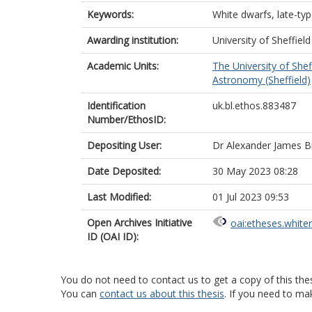
Keywords:
White dwarfs, late-typ
Awarding institution:
University of Sheffield
Academic Units:
The University of Shef
Astronomy (Sheffield)
Identification
uk.bl.ethos.883487
Number/EthosID:
Depositing User:
Dr Alexander James 
Date Deposited:
30 May 2023 08:28
Last Modified:
01 Jul 2023 09:53
Open Archives Initiative
oai:etheses.white
ID (OAI ID):
You do not need to contact us to get a copy of this thes
You can
contact us about this thesis
. If you need to ma