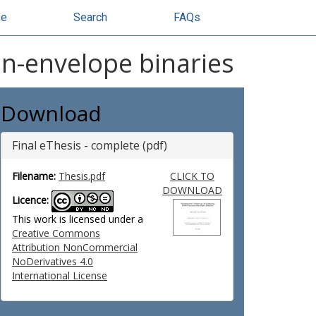
se
Search
FAQs
n-envelope binaries
Download
Final eThesis - complete (pdf)
Filename:
Thesis.pdf
CLICK TO
DOWNLOAD
Licence:
This work is licensed under a
Creative Commons
Attribution NonCommercial
NoDerivatives 4.0
International License