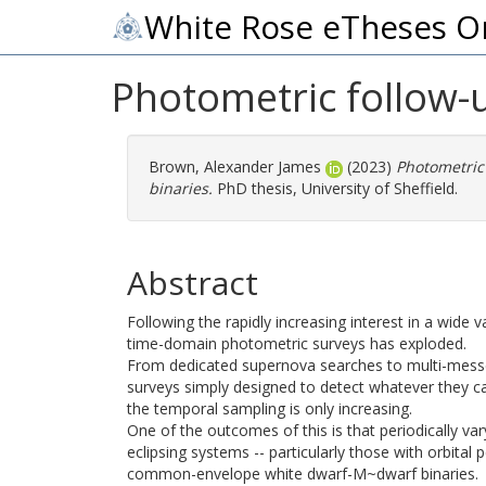
White Rose eTheses O
Photometric follow-
Brown, Alexander James
(2023)
Photometric
binaries.
PhD thesis, University of Sheffield.
Abstract
Following the rapidly increasing interest in a wide v
time-domain photometric surveys has exploded.
From dedicated supernova searches to multi-messeng
surveys simply designed to detect whatever they can
the temporal sampling is only increasing.
One of the outcomes of this is that periodically va
eclipsing systems -- particularly those with orbital
common-envelope white dwarf-M~dwarf binaries.