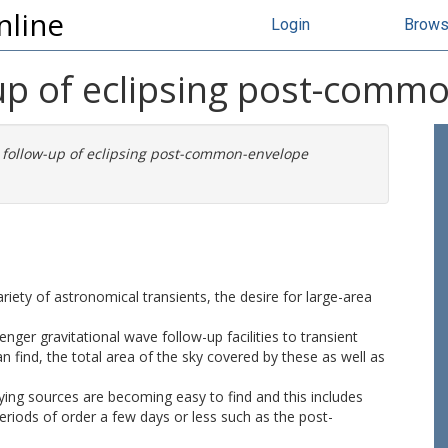
nline
Login
Brow
up of eclipsing post-commo
 follow-up of eclipsing post-common-envelope
ariety of astronomical transients, the desire for large-area
er gravitational wave follow-up facilities to transient
 find, the total area of the sky covered by these as well as
rying sources are becoming easy to find and this includes
 periods of order a few days or less such as the post-