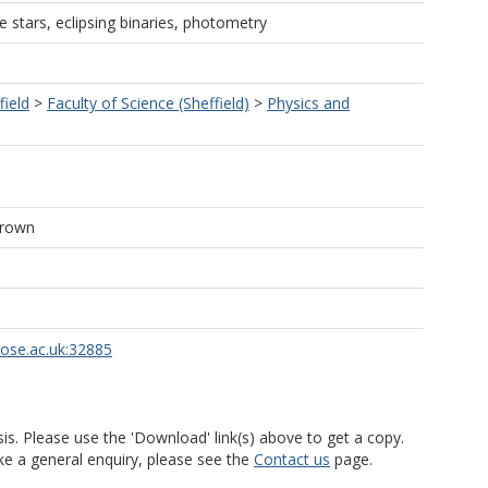
e stars, eclipsing binaries, photometry
field
>
Faculty of Science (Sheffield)
>
Physics and
Brown
rose.ac.uk:32885
is. Please use the 'Download' link(s) above to get a copy.
ke a general enquiry, please see the
Contact us
page.