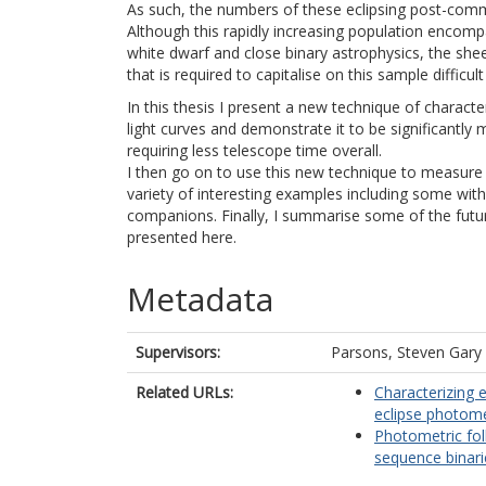
As such, the numbers of these eclipsing post-comm
Although this rapidly increasing population encomp
white dwarf and close binary astrophysics, the sh
that is required to capitalise on this sample difficu
In this thesis I present a new technique of characte
light curves and demonstrate it to be significantl
requiring less telescope time overall.
I then go on to use this new technique to measure 
variety of interesting examples including some wi
companions. Finally, I summarise some of the futur
presented here.
Metadata
Supervisors:
Parsons, Steven Gary
Related URLs:
Characterizing 
eclipse photome
Photometric fol
sequence binari