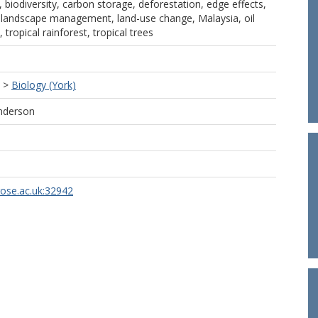
, biodiversity, carbon storage, deforestation, edge effects,
 landscape management, land-use change, Malaysia, oil
 tropical rainforest, tropical trees
>
Biology (York)
nderson
rose.ac.uk:32942