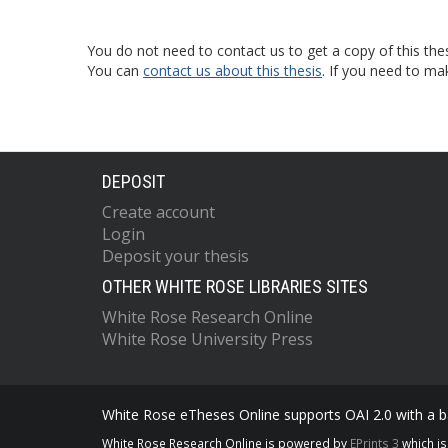
You do not need to contact us to get a copy of this thes
You can
contact us about this thesis
. If you need to ma
DEPOSIT
Create account
Login
Deposit your thesis
OTHER WHITE ROSE LIBRARIES SITES
White Rose Research Online
White Rose University Press
White Rose eTheses Online supports OAI 2.0 with a ba
White Rose Research Online is powered by
EPrints 3
which i