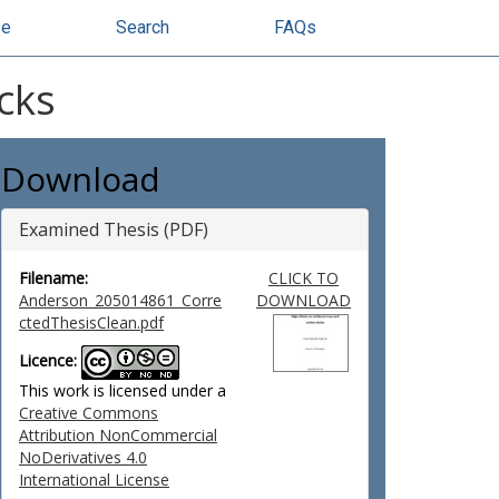
se
Search
FAQs
cks
Download
Examined Thesis (PDF)
Filename:
CLICK TO
Anderson_205014861_Corre
DOWNLOAD
ctedThesisClean.pdf
Licence:
This work is licensed under a
Creative Commons
Attribution NonCommercial
NoDerivatives 4.0
International License