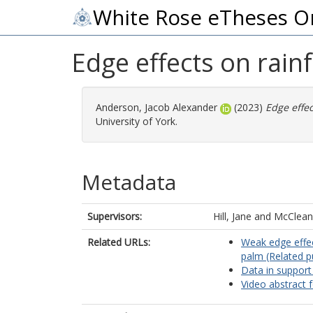
White Rose eTheses O
Edge effects on rain
Anderson, Jacob Alexander
(2023)
Edge effec
University of York.
Metadata
Supervisors:
Hill, Jane
and
McClean,
Related URLs:
Weak edge effec
palm (Related p
Data in support
Video abstract f