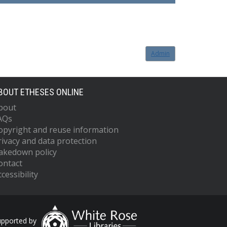
Admin
BOUT ETHESES ONLINE
bout
AQs
opyright and reuse information
rivacy and data protection
akedown policy
ontact
cessibility
upported by