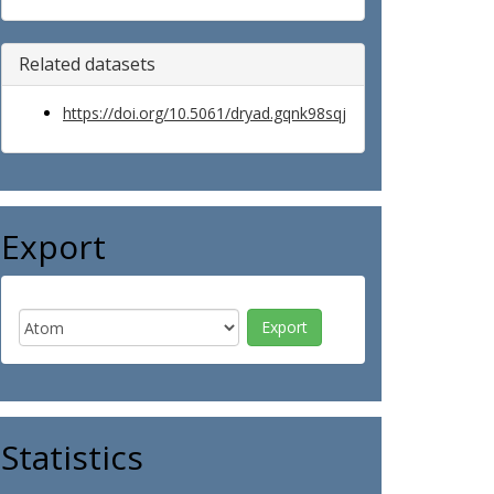
Related datasets
https://doi.org/10.5061/dryad.gqnk98sqj
Export
Statistics