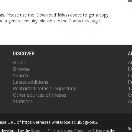
is. Please use the 'Download' link(s) above to get a copy.
ke a general enquiry, please see the
Contact us
page.
DISCOVER
A
Home
A
Browse
F
Search
C
Latest additions
P
Restricted items / requesting
T
Other sources of theses
C
Statistics
Ac
se URL of https://etheses.whiterose.ac.uk/cgi/oai2
S
s developed by the
School of Electronics and Computer Science
at the