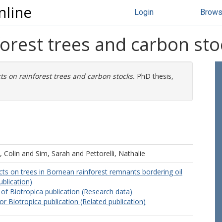
nline
Login
Brow
forest trees and carbon sto
ts on rainforest trees and carbon stocks.
PhD thesis,
 Colin
and
Sim, Sarah
and
Pettorelli, Nathalie
ts on trees in Bornean rainforest remnants bordering oil
ublication)
 of Biotropica publication (Research data)
or Biotropica publication (Related publication)