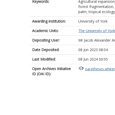
Keywords:
Agricultural expansion
forest fragmentation,
palm, tropical ecology,
Awarding institution:
University of York
Academic Units:
The University of York
Depositing User:
Mr Jacob Alexander A
Date Deposited:
08 Jun 2023 08:04
Last Modified:
08 Jun 2024 00:05
Open Archives Initiative
oai:etheses.white
ID (OAI ID):