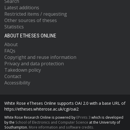
Search
Latest additions
Restricted items / requesting
Other sources of theses
Statistics
ABOUT ETHESES ONLINE
About
FAQs
Copyright and reuse information
Privacy and data protection
Takedown policy
Contact
Accessibility
White Rose eTheses Online supports OAI 2.0 with a base URL of
https://etheses.whiterose.ac.uk/cgi/oai2
White Rose Research Online is powered by
EPrints 3
which is developed
by the
School of Electronics and Computer Science
at the University of
Southampton.
More information and software credits.