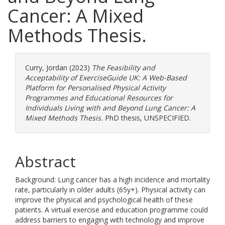
Cancer: A Mixed
Methods Thesis.
Curry, Jordan
(2023)
The Feasibility and
Acceptability of ExerciseGuide UK: A Web-Based
Platform for Personalised Physical Activity
Programmes and Educational Resources for
Individuals Living with and Beyond Lung Cancer: A
Mixed Methods Thesis.
PhD thesis, UNSPECIFIED.
Abstract
Background: Lung cancer has a high incidence and mortality
rate, particularly in older adults (65y+). Physical activity can
improve the physical and psychological health of these
patients. A virtual exercise and education programme could
address barriers to engaging with technology and improve