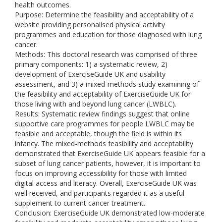
health outcomes.
Purpose: Determine the feasibility and acceptability of a
website providing personalised physical activity
programmes and education for those diagnosed with lung
cancer.
Methods: This doctoral research was comprised of three
primary components: 1) a systematic review, 2)
development of ExerciseGuide UK and usability
assessment, and 3) a mixed-methods study examining of
the feasibility and acceptability of ExerciseGuide UK for
those living with and beyond lung cancer (LWBLC).
Results: Systematic review findings suggest that online
supportive care programmes for people LWBLC may be
feasible and acceptable, though the field is within its
infancy. The mixed-methods feasibility and acceptability
demonstrated that ExerciseGuide UK appears feasible for a
subset of lung cancer patients, however, it is important to
focus on improving accessibility for those with limited
digital access and literacy. Overall, ExerciseGuide UK was
well received, and participants regarded it as a useful
supplement to current cancer treatment.
Conclusion: ExerciseGuide UK demonstrated low-moderate