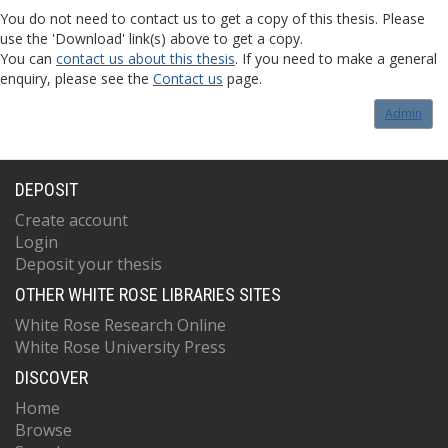
You do not need to contact us to get a copy of this thesis. Please
use the 'Download' link(s) above to get a copy.
You can
contact us about this thesis
. If you need to make a general
enquiry, please see the
Contact us
page.
Admin
DEPOSIT
Create account
Login
Deposit your thesis
OTHER WHITE ROSE LIBRARIES SITES
White Rose Research Online
White Rose University Press
DISCOVER
Home
Browse