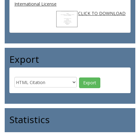
International License
CLICK TO DOWNLOAD
Export
Statistics