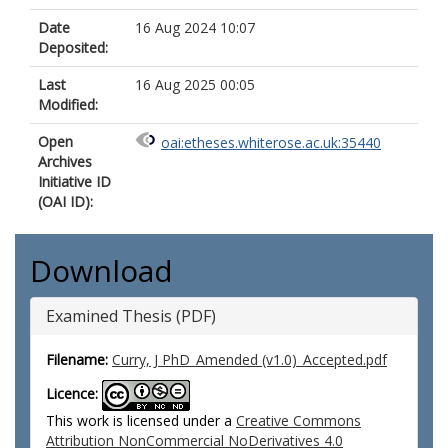
Date
16 Aug 2024 10:07
Deposited:
Last
16 Aug 2025 00:05
Modified:
Open
oai:etheses.whiterose.ac.uk:35440
Archives
Initiative ID
(OAI ID):
Download
Examined Thesis (PDF)
Filename:
Curry, J PhD_Amended (v1.0)_Accepted.pdf
Licence:
This work is licensed under a
Creative Commons
Attribution NonCommercial NoDerivatives 4.0