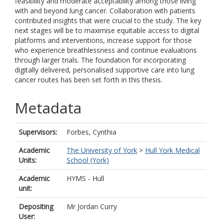
feasibility and moderate acceptability among those living
with and beyond lung cancer. Collaboration with patients
contributed insights that were crucial to the study. The key
next stages will be to maximise equitable access to digital
platforms and interventions, increase support for those
who experience breathlessness and continue evaluations
through larger trials. The foundation for incorporating
digitally delivered, personalised supportive care into lung
cancer routes has been set forth in this thesis.
Metadata
Supervisors:
Forbes, Cynthia
Academic
The University of York
>
Hull York Medical
Units:
School (York)
Academic
HYMS - Hull
unit:
Depositing
Mr Jordan Curry
User: