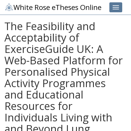
White Rose eTheses Online
Toggle 
The Feasibility and
Acceptability of
ExerciseGuide UK: A
Web-Based Platform for
Personalised Physical
Activity Programmes
and Educational
Resources for
Individuals Living with
and Beyond Lung