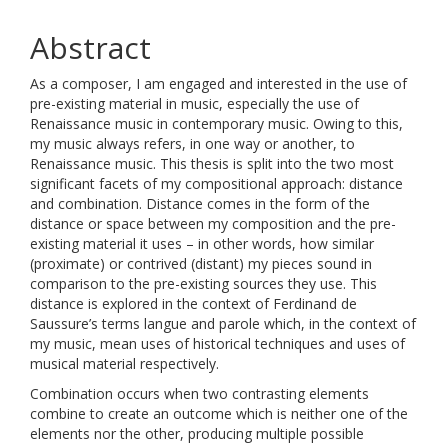
Abstract
As a composer, I am engaged and interested in the use of
pre-existing material in music, especially the use of
Renaissance music in contemporary music. Owing to this,
my music always refers, in one way or another, to
Renaissance music. This thesis is split into the two most
significant facets of my compositional approach: distance
and combination. Distance comes in the form of the
distance or space between my composition and the pre-
existing material it uses – in other words, how similar
(proximate) or contrived (distant) my pieces sound in
comparison to the pre-existing sources they use. This
distance is explored in the context of Ferdinand de
Saussure’s terms langue and parole which, in the context of
my music, mean uses of historical techniques and uses of
musical material respectively.
Combination occurs when two contrasting elements
combine to create an outcome which is neither one of the
elements nor the other, producing multiple possible