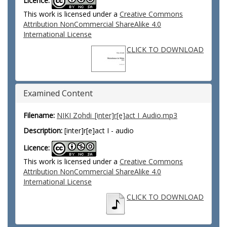
Licence:
This work is licensed under a
Creative Commons
Attribution NonCommercial ShareAlike 4.0
International License
CLICK TO DOWNLOAD
Examined Content
Filename:
NIKI Zohdi_[inter]r[e]act I_Audio.mp3
Description:
[inter]r[e]act I - audio
Licence:
This work is licensed under a
Creative Commons
Attribution NonCommercial ShareAlike 4.0
International License
CLICK TO DOWNLOAD