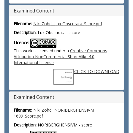
Examined Content
Filename:
Niki Zohdi_Lux Obscurata_Score.pdf
Description:
Lux Obscurata - score
Licence:
This work is licensed under a
Creative Commons
Attribution NonCommercial ShareAlike 4.0
International License
CLICK TO DOWNLOAD
Examined Content
Filename:
Niki Zohdi_NORIBERGHENSIVM
1699_Score.pdf
Description:
NORIBERGHENSIVM - score