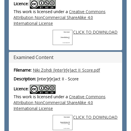
Licence:
This work is licensed under a
Creative Commons
Attribution NonCommercial ShareAlike 4.0
International License
CLICK TO DOWNLOAD
Examined Content
Filename:
Niki Zohdi_[inter]r[e]act II_Score.pdf
Description:
[inter]r[e]act II - Score
Licence:
This work is licensed under a
Creative Commons
Attribution NonCommercial ShareAlike 4.0
International License
CLICK TO DOWNLOAD