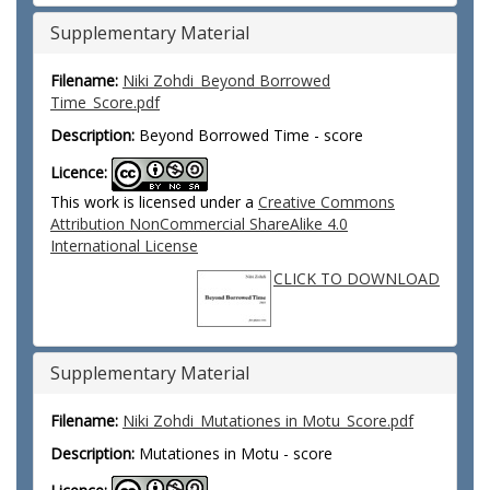
Supplementary Material
Filename:
Niki Zohdi_Beyond Borrowed
Time_Score.pdf
Description:
Beyond Borrowed Time - score
Licence:
This work is licensed under a
Creative Commons
Attribution NonCommercial ShareAlike 4.0
International License
CLICK TO DOWNLOAD
Supplementary Material
Filename:
Niki Zohdi_Mutationes in Motu_Score.pdf
Description:
Mutationes in Motu - score