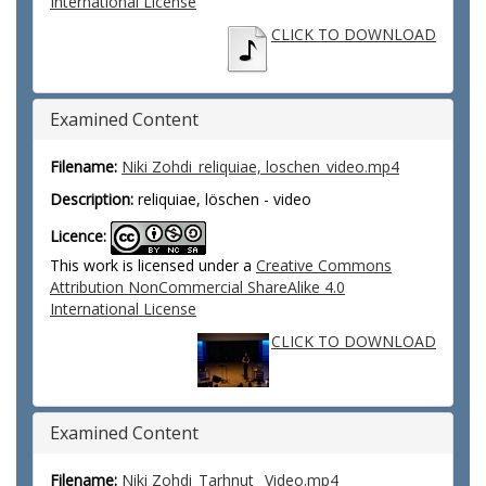
International License
CLICK TO DOWNLOAD
Examined Content
Filename:
Niki Zohdi_reliquiae, loschen_video.mp4
Description:
reliquiae, löschen - video
Licence:
This work is licensed under a
Creative Commons
Attribution NonCommercial ShareAlike 4.0
International License
CLICK TO DOWNLOAD
Examined Content
Filename:
Niki Zohdi_Tarhnut_ Video.mp4