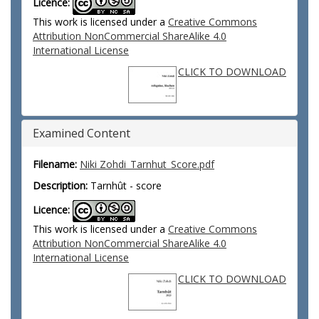
Licence:
This work is licensed under a
Creative Commons
Attribution NonCommercial ShareAlike 4.0
International License
CLICK TO DOWNLOAD
Examined Content
Filename:
Niki Zohdi_Tarnhut_Score.pdf
Description:
Tarnhût - score
Licence:
This work is licensed under a
Creative Commons
Attribution NonCommercial ShareAlike 4.0
International License
CLICK TO DOWNLOAD