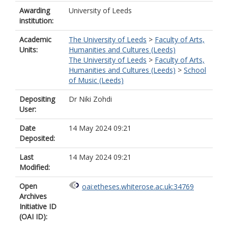
Awarding
University of Leeds
institution:
Academic
The University of Leeds
>
Faculty of Arts,
Units:
Humanities and Cultures (Leeds)
The University of Leeds
>
Faculty of Arts,
Humanities and Cultures (Leeds)
>
School
of Music (Leeds)
Depositing
Dr Niki Zohdi
User:
Date
14 May 2024 09:21
Deposited:
Last
14 May 2024 09:21
Modified:
Open
oai:etheses.whiterose.ac.uk:34769
Archives
Initiative ID
(OAI ID):