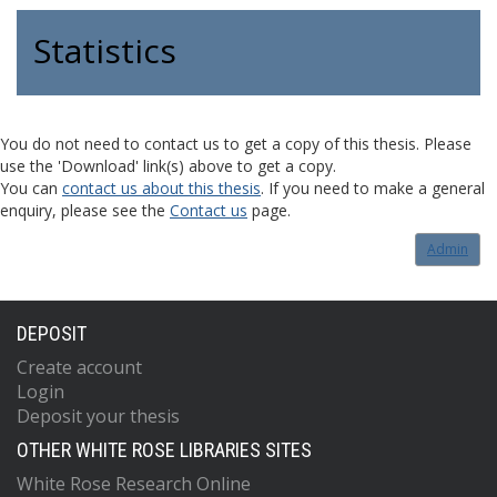
Statistics
You do not need to contact us to get a copy of this thesis. Please
use the 'Download' link(s) above to get a copy.
You can
contact us about this thesis
. If you need to make a general
enquiry, please see the
Contact us
page.
Admin
DEPOSIT
Create account
Login
Deposit your thesis
OTHER WHITE ROSE LIBRARIES SITES
White Rose Research Online