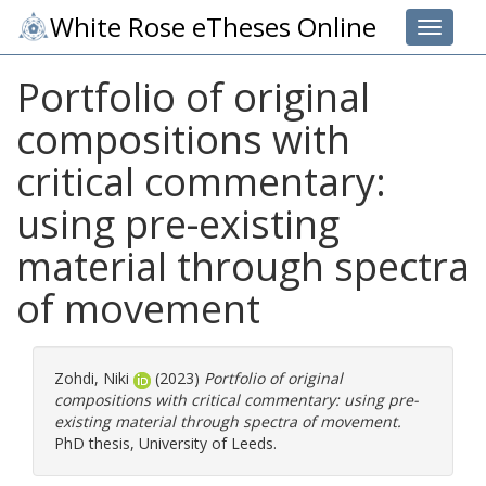
White Rose eTheses Online
Toggle 
Portfolio of original
compositions with
critical commentary:
using pre-existing
material through spectra
of movement
Zohdi, Niki
(2023)
Portfolio of original
compositions with critical commentary: using pre-
existing material through spectra of movement.
PhD thesis, University of Leeds.