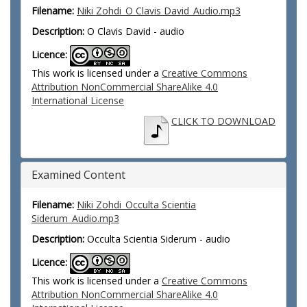
Filename:
Niki Zohdi_O Clavis David_Audio.mp3
Description:
O Clavis David - audio
Licence:
This work is licensed under a
Creative Commons
Attribution NonCommercial ShareAlike 4.0
International License
CLICK TO DOWNLOAD
Examined Content
Filename:
Niki Zohdi_Occulta Scientia
Siderum_Audio.mp3
Description:
Occulta Scientia Siderum - audio
Licence:
This work is licensed under a
Creative Commons
Attribution NonCommercial ShareAlike 4.0