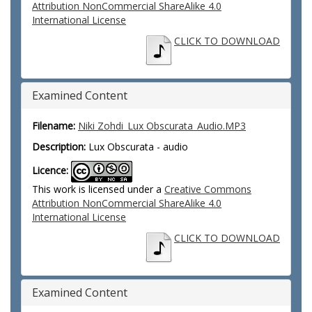
Attribution NonCommercial ShareAlike 4.0
International License
CLICK TO DOWNLOAD
Examined Content
Filename:
Niki Zohdi_Lux Obscurata_Audio.MP3
Description:
Lux Obscurata - audio
Licence:
This work is licensed under a
Creative Commons
Attribution NonCommercial ShareAlike 4.0
International License
CLICK TO DOWNLOAD
Examined Content