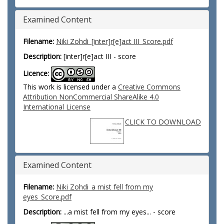
Examined Content
Filename:
Niki Zohdi_[inter]r[e]act III_Score.pdf
Description:
[inter]r[e]act III - score
Licence:
This work is licensed under a
Creative Commons
Attribution NonCommercial ShareAlike 4.0
International License
CLICK TO DOWNLOAD
Examined Content
Filename:
Niki Zohdi_a mist fell from my
eyes_Score.pdf
Description:
...a mist fell from my eyes... - score