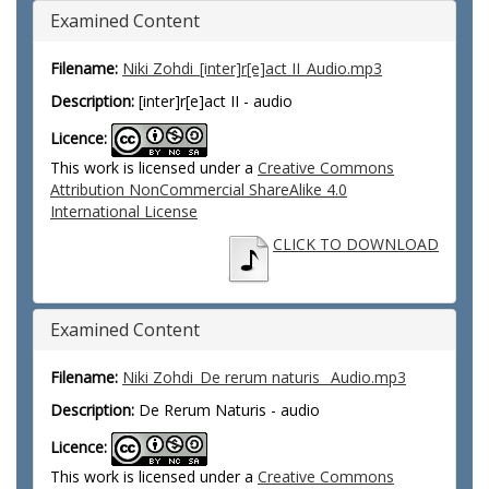
Examined Content
Filename:
Niki Zohdi_[inter]r[e]act II_Audio.mp3
Description:
[inter]r[e]act II - audio
Licence:
This work is licensed under a
Creative Commons
Attribution NonCommercial ShareAlike 4.0
International License
CLICK TO DOWNLOAD
Examined Content
Filename:
Niki Zohdi_De rerum naturis_ Audio.mp3
Description:
De Rerum Naturis - audio
Licence:
This work is licensed under a
Creative Commons