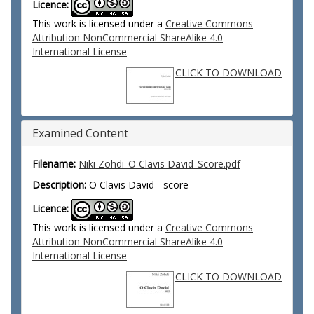
Licence:
This work is licensed under a
Creative Commons
Attribution NonCommercial ShareAlike 4.0
International License
CLICK TO DOWNLOAD
Examined Content
Filename:
Niki Zohdi_O Clavis David_Score.pdf
Description:
O Clavis David - score
Licence:
This work is licensed under a
Creative Commons
Attribution NonCommercial ShareAlike 4.0
International License
CLICK TO DOWNLOAD