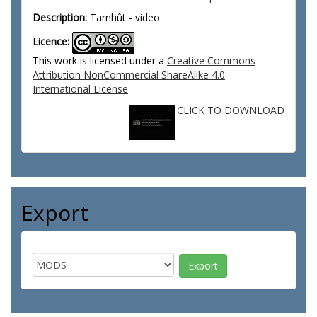
Description:
Tarnhût - video
Licence:
This work is licensed under a
Creative Commons
Attribution NonCommercial ShareAlike 4.0
International License
CLICK TO DOWNLOAD
Export