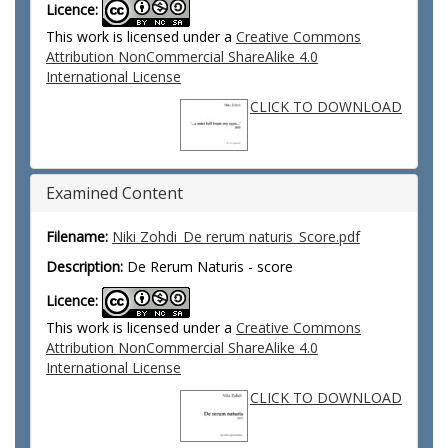
Licence:
This work is licensed under a
Creative Commons
Attribution NonCommercial ShareAlike 4.0
International License
CLICK TO DOWNLOAD
Examined Content
Filename:
Niki Zohdi_De rerum naturis_Score.pdf
Description:
De Rerum Naturis - score
Licence:
This work is licensed under a
Creative Commons
Attribution NonCommercial ShareAlike 4.0
International License
CLICK TO DOWNLOAD