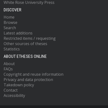
White Rose University Press
DISCOVER
Home
Browse
Search
Latest additions
Restricted items / requesting
Other sources of theses
Statistics
ABOUT ETHESES ONLINE
About
FAQs
Copyright and reuse information
Privacy and data protection
Takedown policy
Contact
Accessibility