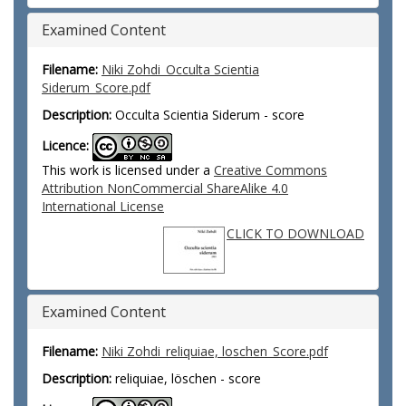
Examined Content
Filename:
Niki Zohdi_Occulta Scientia
Siderum_Score.pdf
Description:
Occulta Scientia Siderum - score
Licence:
This work is licensed under a
Creative Commons
Attribution NonCommercial ShareAlike 4.0
International License
CLICK TO DOWNLOAD
Examined Content
Filename:
Niki Zohdi_reliquiae, loschen_Score.pdf
Description:
reliquiae, löschen - score