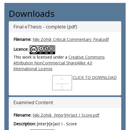
Downloads
Final eThesis - complete (pdf)
Filename:
Niki Zohdi_Critical Commentary_Final.pdf
Licence:
This work is licensed under a
Creative Commons
Attribution NonCommercial ShareAlike 4.0
International License
CLICK TO DOWNLOAD
Examined Content
Filename:
Niki Zohdi_ [inter]r[e]act I_Score.pdf
Description:
[inter]r[e]act I - Score