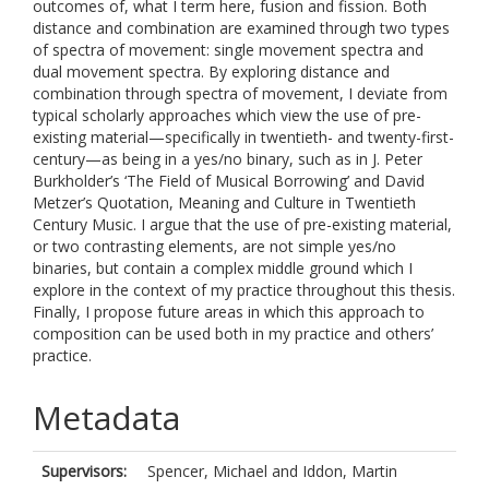
outcomes of, what I term here, fusion and fission. Both
distance and combination are examined through two types
of spectra of movement: single movement spectra and
dual movement spectra. By exploring distance and
combination through spectra of movement, I deviate from
typical scholarly approaches which view the use of pre-
existing material—specifically in twentieth- and twenty-first-
century—as being in a yes/no binary, such as in J. Peter
Burkholder’s ‘The Field of Musical Borrowing’ and David
Metzer’s Quotation, Meaning and Culture in Twentieth
Century Music. I argue that the use of pre-existing material,
or two contrasting elements, are not simple yes/no
binaries, but contain a complex middle ground which I
explore in the context of my practice throughout this thesis.
Finally, I propose future areas in which this approach to
composition can be used both in my practice and others’
practice.
Metadata
Supervisors:
Spencer, Michael
and
Iddon, Martin