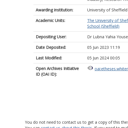
Awarding institution:
University of Sheffield
Academic Units:
The University of Shef
School (Sheffield)
Depositing User:
Dr Lubna Yahia Youse
Date Deposited:
05 Jun 2023 11:19
Last Modified:
05 Jun 2024 00:05
Open Archives Initiative
oai:etheses.white
ID (OAI ID):
You do not need to contact us to get a copy of this thes
You can
contact us about this thesis
. If you need to ma