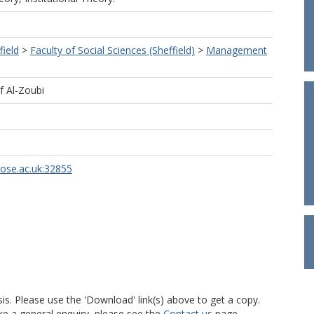
field
>
Faculty of Social Sciences (Sheffield)
>
Management
f Al-Zoubi
rose.ac.uk:32855
is. Please use the 'Download' link(s) above to get a copy.
ke a general enquiry, please see the
Contact us
page.