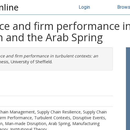
nline
Login
Brow
nce and firm performance in
n and the Arab Spring
nce and firm performance in turbulent contexts: an
sis, University of Sheffield.
Chain Management, Supply Chain Resilience, Supply Chain
 Firm Performance, Turbulent Contexts, Disruptive Events,
ion, Man-made Disruption, Arab Spring, Manufacturing
ory, Institutional Theory.