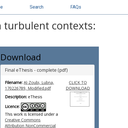
se
Search
FAQs
 turbulent contexts:
Download
Final eThesis - complete (pdf)
Filename:
Al-Zoubi, Lubna,
CLICK TO
170226789, Modified.pdf
DOWNLOAD
Description:
eThesis
Licence:
This work is licensed under a
Creative Commons
Attribution NonCommercial