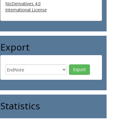
NoDerivatives 4.0
International License
Export
Statistics