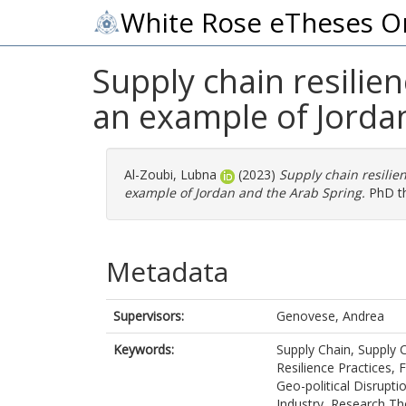
White Rose eTheses O
Supply chain resilie
an example of Jorda
Al-Zoubi, Lubna
(2023)
Supply chain resilie
example of Jordan and the Arab Spring.
PhD the
Metadata
Supervisors:
Genovese, Andrea
Keywords:
Supply Chain, Supply 
Resilience Practices,
Geo-political Disrupt
Industry, Research The