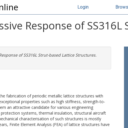
nline
Login
Brow
ssive Response of SS316L S
Response of SS316L Strut-based Lattice Structures.
 fabrication of periodic metallic lattice structures with
xceptional properties such as high stiffness, strength-to-
m an attractive candidate for various engineering
 protection systems, thermal insulation, structural aircraft
chanical characterisation of such structures is mostly
ars, Finite Element Analysis (FEA) of lattice structures have