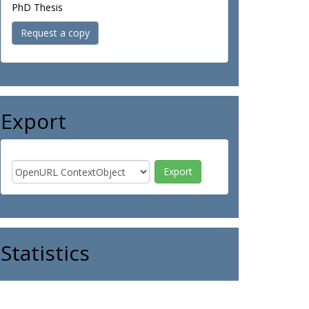
PhD Thesis
Request a copy
Export
Statistics