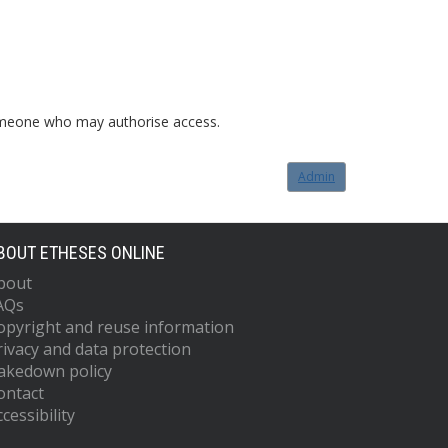
o someone who may authorise access.
Admin
BOUT ETHESES ONLINE
bout
AQs
opyright and reuse information
rivacy and data protection
akedown policy
ontact
cessibility