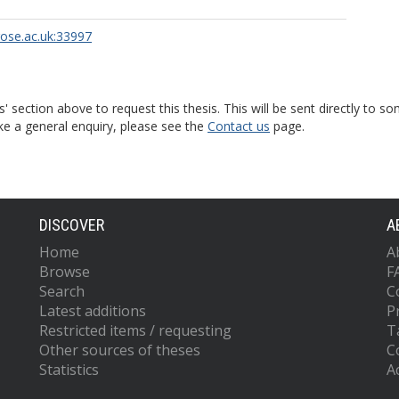
rose.ac.uk:33997
s' section above to request this thesis. This will be sent directly t
ke a general enquiry, please see the
Contact us
page.
DISCOVER
A
Home
A
Browse
F
Search
C
Latest additions
P
Restricted items / requesting
T
Other sources of theses
C
Statistics
Ac