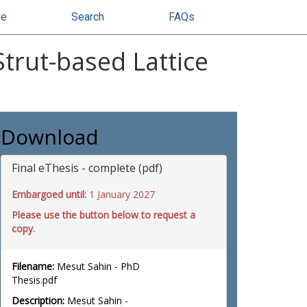
se
Search
FAQs
trut-based Lattice
Download
Final eThesis - complete (pdf)
Embargoed until:
1 January 2027
Please use the button below to request a
copy.
Filename:
Mesut Sahin - PhD
Thesis.pdf
Description:
Mesut Sahin -