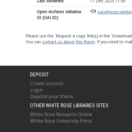
Last Modified:
17 Dec 2025 11:50
Open Archives Initiative
oai:etheses.white
ID (OAI ID):
Please use the 'Request a copy' link(s) in the 'Download
You can
contact us about this thesis
. If you need to ma
DEPOSIT
Create account
Login
Deposit your thesis
OTHER WHITE ROSE LIBRARIES SITES
White Rose Research Online
White Rose University Press