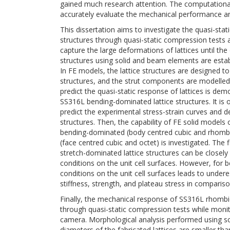
gained much research attention. The computationally
accurately evaluate the mechanical performance a
This dissertation aims to investigate the quasi-sta
structures through quasi-static compression tests an
capture the large deformations of lattices until the d
structures using solid and beam elements are estab
In FE models, the lattice structures are designed to h
structures, and the strut components are modelled 
predict the quasi-static response of lattices is de
SS316L bending-dominated lattice structures. It is
predict the experimental stress-strain curves and
structures. Then, the capability of FE solid models of
bending-dominated (body centred cubic and rhombi
(face centred cubic and octet) is investigated. The f
stretch-dominated lattice structures can be closely 
conditions on the unit cell surfaces. However, for 
conditions on the unit cell surfaces leads to undere
stiffness, strength, and plateau stress in compariso
Finally, the mechanical response of SS316L rhombic
through quasi-static compression tests while monit
camera. Morphological analysis performed using sc
diameters of the fabricated lattices are smaller tha