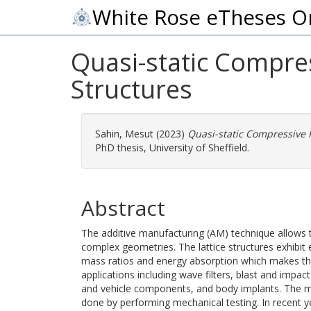
White Rose eTheses O
Quasi-static Compre
Structures
Sahin, Mesut
(2023)
Quasi-static Compressive 
PhD thesis, University of Sheffield.
Abstract
The additive manufacturing (AM) technique allows the
complex geometries. The lattice structures exhibit e
mass ratios and energy absorption which makes the
applications including wave filters, blast and impact
and vehicle components, and body implants. The me
done by performing mechanical testing. In recent ye