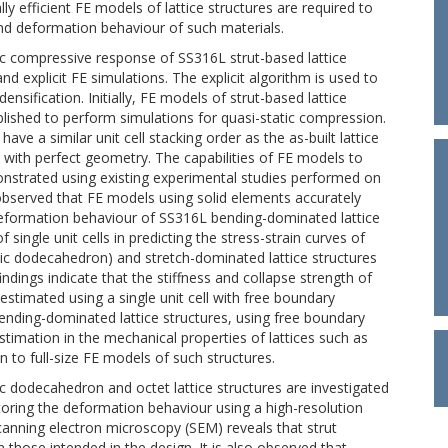
 efficient FE models of lattice structures are required to
nd deformation behaviour of such materials.
tic compressive response of SS316L strut-based lattice
d explicit FE simulations. The explicit algorithm is used to
ensification. Initially, FE models of strut-based lattice
lished to perform simulations for quasi-static compression.
ave a similar unit cell stacking order as the as-built lattice
with perfect geometry. The capabilities of FE models to
monstrated using existing experimental studies performed on
 observed that FE models using solid elements accurately
 deformation behaviour of SS316L bending-dominated lattice
 single unit cells in predicting the stress-strain curves of
c dodecahedron) and stretch-dominated lattice structures
indings indicate that the stiffness and collapse strength of
estimated using a single unit cell with free boundary
bending-dominated lattice structures, using free boundary
stimation in the mechanical properties of lattices such as
n to full-size FE models of such structures.
 dodecahedron and octet lattice structures are investigated
oring the deformation behaviour using a high-resolution
anning electron microscopy (SEM) reveals that strut
n those intended in the design. It is also observed that