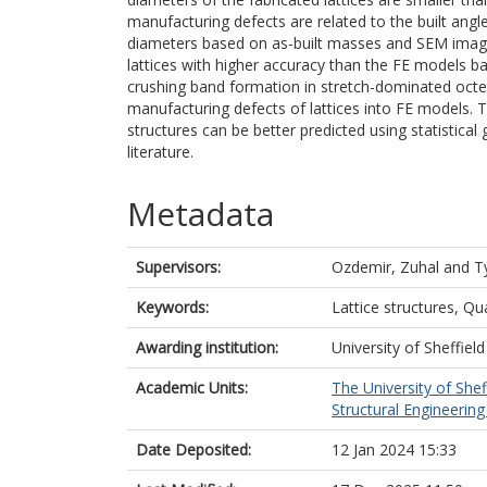
manufacturing defects are related to the built angl
diameters based on as-built masses and SEM images
lattices with higher accuracy than the FE models 
crushing band formation in stretch-dominated octet 
manufacturing defects of lattices into FE models. 
structures can be better predicted using statistica
literature.
Metadata
Supervisors:
Ozdemir, Zuhal
and
T
Keywords:
Lattice structures, Qu
Awarding institution:
University of Sheffield
Academic Units:
The University of Shef
Structural Engineering 
Date Deposited:
12 Jan 2024 15:33