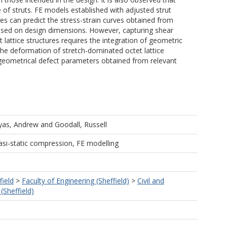
e of struts. FE models established with adjusted strut
 can predict the stress-strain curves obtained from
based on design dimensions. However, capturing shear
lattice structures requires the integration of geometric
The deformation of stretch-dominated octet lattice
l geometrical defect parameters obtained from relevant
yas, Andrew
and
Goodall, Russell
asi-static compression, FE modelling
field
>
Faculty of Engineering (Sheffield)
>
Civil and
(Sheffield)