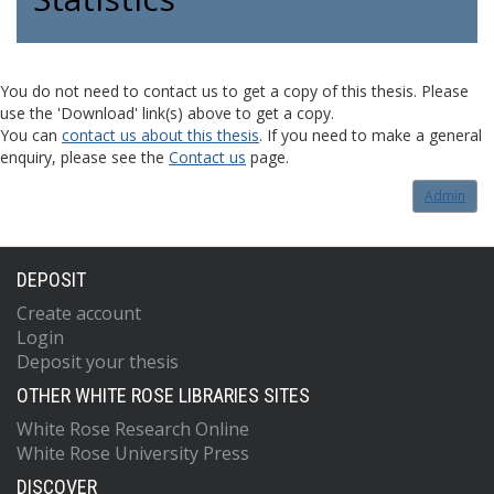
You do not need to contact us to get a copy of this thesis. Please
use the 'Download' link(s) above to get a copy.
You can
contact us about this thesis
. If you need to make a general
enquiry, please see the
Contact us
page.
Admin
DEPOSIT
Create account
Login
Deposit your thesis
OTHER WHITE ROSE LIBRARIES SITES
White Rose Research Online
White Rose University Press
DISCOVER