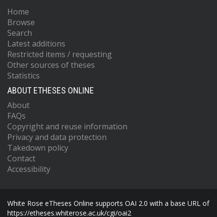
Home
Browse
Search
Latest additions
Restricted items / requesting
Other sources of theses
Statistics
ABOUT ETHESES ONLINE
About
FAQs
Copyright and reuse information
Privacy and data protection
Takedown policy
Contact
Accessibility
White Rose eTheses Online supports OAI 2.0 with a base URL of
https://etheses.whiterose.ac.uk/cgi/oai2