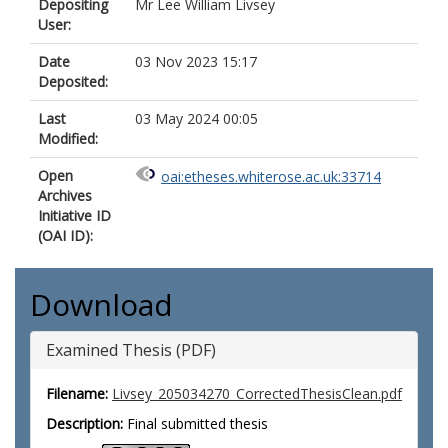
Depositing
Mr Lee William Livsey
User:
Date
03 Nov 2023 15:17
Deposited:
Last
03 May 2024 00:05
Modified:
Open
oai:etheses.whiterose.ac.uk:33714
Archives
Initiative ID
(OAI ID):
Download
Examined Thesis (PDF)
Filename:
Livsey_205034270_CorrectedThesisClean.pdf
Description:
Final submitted thesis