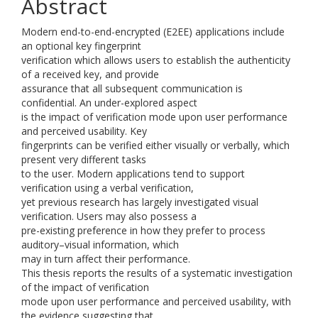
Abstract
Modern end-to-end-encrypted (E2EE) applications include
an optional key fingerprint
verification which allows users to establish the authenticity
of a received key, and provide
assurance that all subsequent communication is
confidential. An under-explored aspect
is the impact of verification mode upon user performance
and perceived usability. Key
fingerprints can be verified either visually or verbally, which
present very different tasks
to the user. Modern applications tend to support
verification using a verbal verification,
yet previous research has largely investigated visual
verification. Users may also possess a
pre-existing preference in how they prefer to process
auditory–visual information, which
may in turn affect their performance.
This thesis reports the results of a systematic investigation
of the impact of verification
mode upon user performance and perceived usability, with
the evidence suggesting that