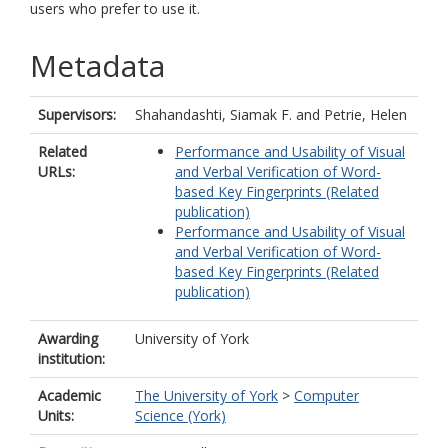
users who prefer to use it.
Metadata
Supervisors:
Shahandashti, Siamak F.
and
Petrie, Helen
Related
Performance and Usability of Visual
URLs:
and Verbal Verification of Word-
based Key Fingerprints (Related
publication)
Performance and Usability of Visual
and Verbal Verification of Word-
based Key Fingerprints (Related
publication)
Awarding
University of York
institution:
Academic
The University of York
>
Computer
Units:
Science (York)