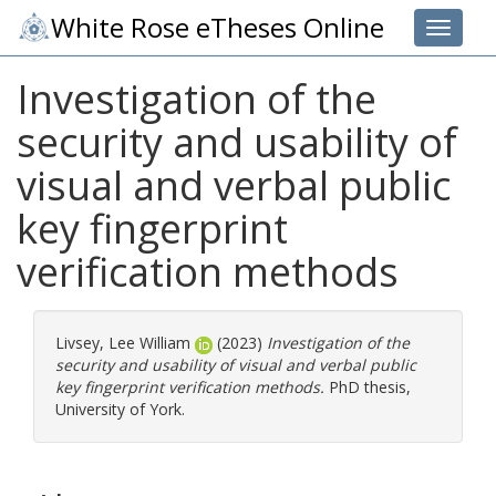
White Rose eTheses Online
Toggle 
Investigation of the
security and usability of
visual and verbal public
key fingerprint
verification methods
Livsey, Lee William
(2023)
Investigation of the
security and usability of visual and verbal public
key fingerprint verification methods.
PhD thesis,
University of York.