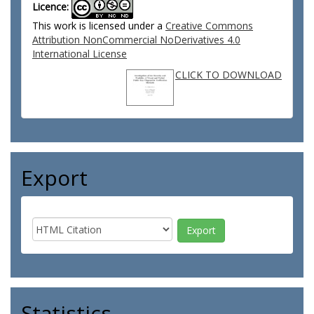
Licence:
This work is licensed under a
Creative Commons
Attribution NonCommercial NoDerivatives 4.0
International License
CLICK TO DOWNLOAD
Export
Statistics