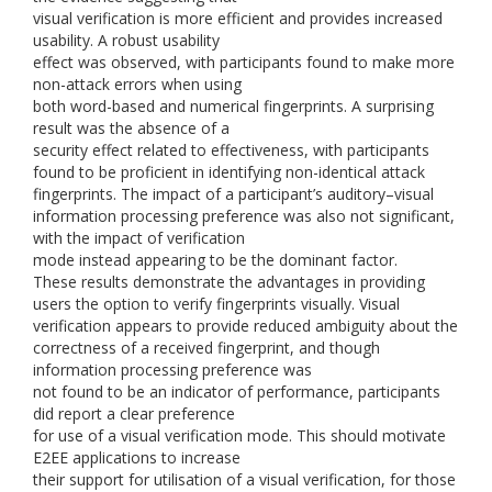
visual verification is more efficient and provides increased
usability. A robust usability
effect was observed, with participants found to make more
non-attack errors when using
both word-based and numerical fingerprints. A surprising
result was the absence of a
security effect related to effectiveness, with participants
found to be proficient in identifying non-identical attack
fingerprints. The impact of a participant’s auditory–visual
information processing preference was also not significant,
with the impact of verification
mode instead appearing to be the dominant factor.
These results demonstrate the advantages in providing
users the option to verify fingerprints visually. Visual
verification appears to provide reduced ambiguity about the
correctness of a received fingerprint, and though
information processing preference was
not found to be an indicator of performance, participants
did report a clear preference
for use of a visual verification mode. This should motivate
E2EE applications to increase
their support for utilisation of a visual verification, for those