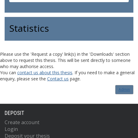
Statistics
Please use the 'Request a copy' link(s) in the 'Downloads' section
above to request this thesis. This will be sent directly to someone
who may authorise access.
You can
contact us about this thesis
. If you need to make a general
enquiry, please see the
Contact us
page.
Admin
DEPOSIT
Create account
Login
Deposit your thesis