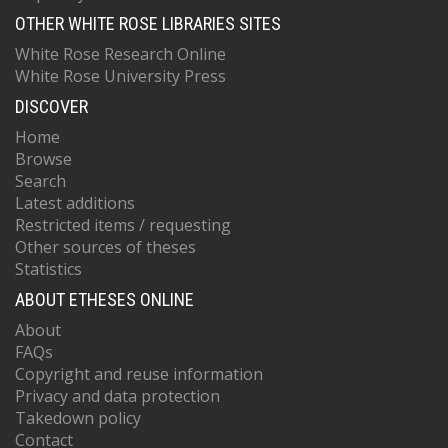
OTHER WHITE ROSE LIBRARIES SITES
White Rose Research Online
White Rose University Press
DISCOVER
Home
Browse
Search
Latest additions
Restricted items / requesting
Other sources of theses
Statistics
ABOUT ETHESES ONLINE
About
FAQs
Copyright and reuse information
Privacy and data protection
Takedown policy
Contact