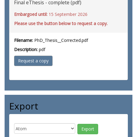
Final eThesis - complete (pdf)
Embargoed until:
15 September 2026
Please use the button below to request a copy.
Filename:
PhD_Thesis__Corrected.pdf
Description:
pdf
Request a copy
Export