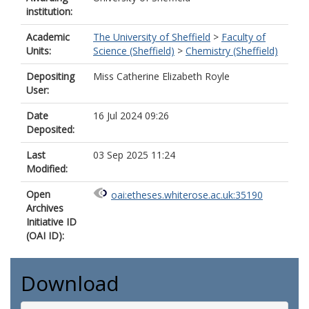
institution:
Academic
The University of Sheffield
>
Faculty of
Units:
Science (Sheffield)
>
Chemistry (Sheffield)
Depositing
Miss Catherine Elizabeth Royle
User:
Date
16 Jul 2024 09:26
Deposited:
Last
03 Sep 2025 11:24
Modified:
Open
oai:etheses.whiterose.ac.uk:35190
Archives
Initiative ID
(OAI ID):
Download