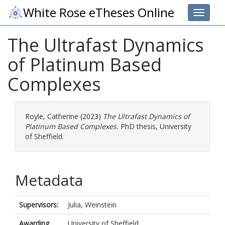
White Rose eTheses Online
Toggle 
The Ultrafast Dynamics
of Platinum Based
Complexes
Royle, Catherine
(2023)
The Ultrafast Dynamics of
Platinum Based Complexes.
PhD thesis, University
of Sheffield.
Metadata
Supervisors:
Julia, Weinstein
Awarding
University of Sheffield